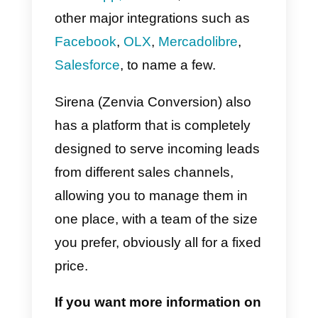
Conversi
on)
Sirena (Zenvia Conversion)
is a
company that aims at connecting
customers with companies in an
integrated way, mainly via
WhatsApp,
however, it has also
other major integrations such as
Facebook
,
OLX
,
Mercadolibre
,
Salesforce
, to name a few.