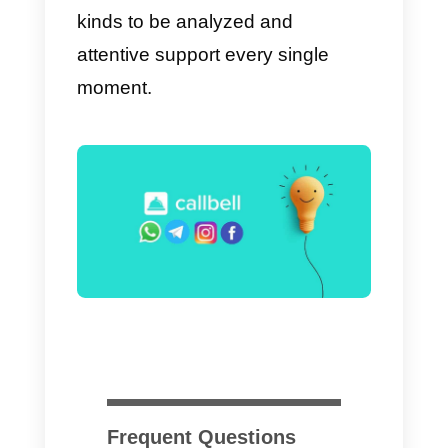
Should I buy Sirena (Zenvi
Conversion)?
We cannot tell you whether or not
to buy Sirena (Zenvia
Conversion), since it depends on