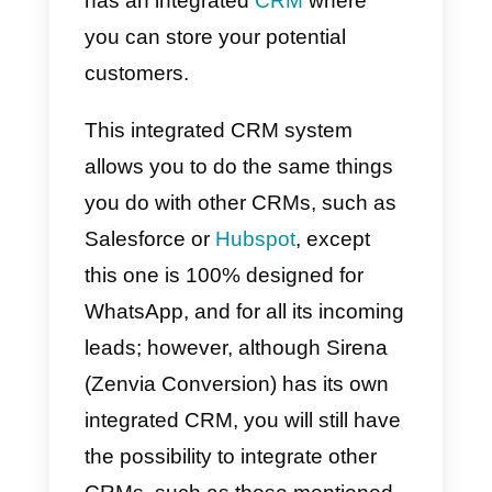
It is important to remember that
Sirena (Zenvia Conversion) has
security systems that allow it to
safely assist all incoming leads.
Its system is cloud-based, so you
will have all the information
exactly when you need it, its
system is built on the web, and
you can simply log in with