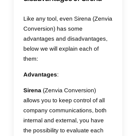
After this step, a screen will open
where you will be asked for other
information such as name, last
name, phone number and a box
in which to enter a code to reach
your
WhatsApp
.