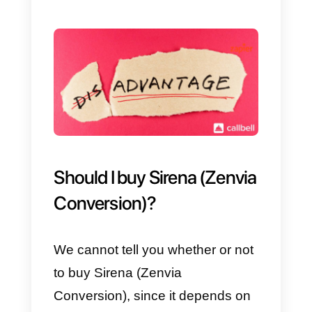
chats with all your customers: for
this reason, you must always
remember that you need a
marketing expert to help you
analyze this data.
Last but not least, Sirena (Zenvia
Conversion) has multiple
integrations, as already explaine
in the first section of this article,
however the main and most used