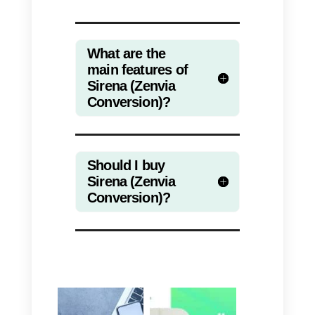
the company that wants to use it:
for example, if you own a large
company with a lot of time
available and extensive
experience in the market, with a
fairly large capital, it is advisable
to acquire this software to improv
both the internal and external
communication of your company.
If, on the other hand, you own a
small or medium-sized company,