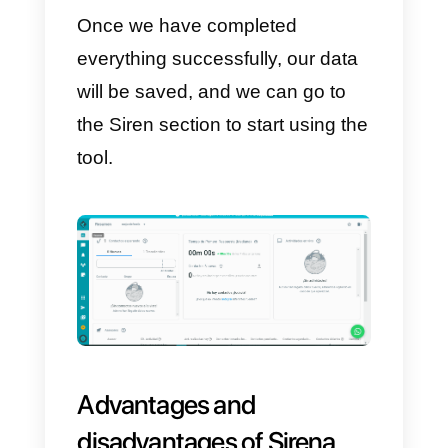
the screen, you will need to enter
your e-mail address and website,
then accept the terms, and click
the
Create account
button.