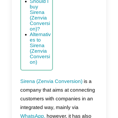
Advantag
es and
disadvant
ages of
Sirena
(Zenvia
Conversi
on)
Should I
buy
Sirena
(Zenvia
Conversi
on)?
Alternativ
es to
Sirena
(Zenvia