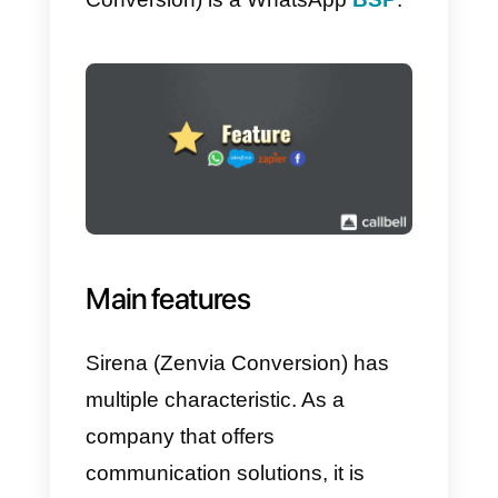
this one is 100% designed for
WhatsApp, and for all its incomin
leads; however, although Sirena
(Zenvia Conversion) has its own
integrated CRM, you will still hav
the possibility to integrate other
CRMs, such as those mentioned
above.
So basically,
Sirena (Zenvia
Conversion)
is a tool that offers