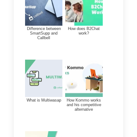
we do not recommend the
acquisition of
Sirena (Zenvia
Conversion),
as it is particularly
expensive. It is also very comple
and difficult to implement. It is
generally advisable to have a
communication
software
suitable
for your business: in this case,
there are several alternatives wit
many types of advantages and
prices that can be adapted to you