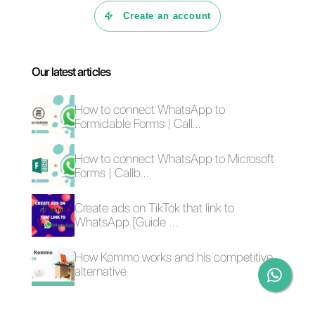
In fact, this tool is characterized
by its simplicity, ease of use and
communication. This tool focuses
on the most important, simple an
easy integrations with the most
used and requested
communication channels such a
WhatsApp
,
Telegram
,
Faceboo
Messenger
and
Instagram
, it
provides us with statistics of all
kinds to be analyzed and