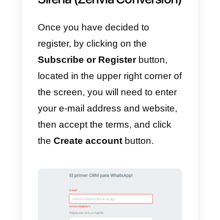
normal for it to have a large
number of advantages; here we
list some of the main features of
this service:
1)
Sirena (Zenvia Conversion)
has an internal communication
network that helps the interaction
between company members.
2)
Its system allows
communication from multiple