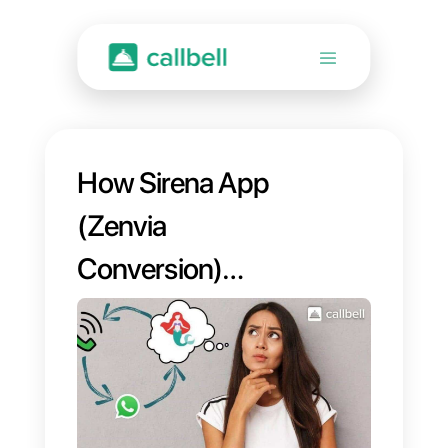
How Sirena App
(Zenvia
Conversion)
works?