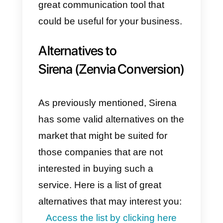
Sirena (Zenvia Conversion) prett
complex, and therefore
particularly difficult to use and to
implement.
As for the plans, they are not well
distributed, as the most important
features are found only in the Pro
plan and some of the integrations
are very difficult to set up, as ther
are few models for
communication.