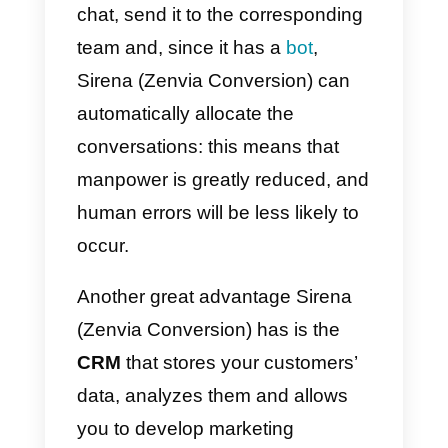
Once this done, you will be aske
for more information to set up our
account.