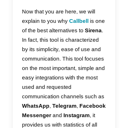
Finally, there is a
variable cost
that you need to
add
to the cost
of the license based on the
volume of messages sent and
received, and the WhatsApp
templates sent,
very different
from
Callbell
where the cost is
always fixed
!