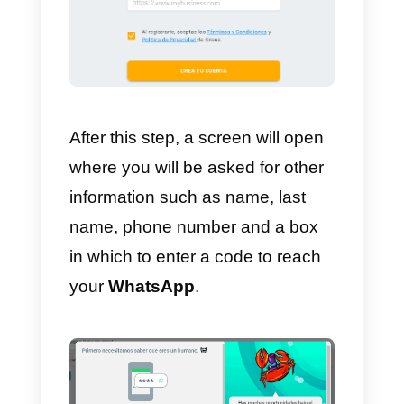
channels
, the most important
ones being WhatsApp and
Facebook Messenger.
3)
Statistics of your whole team:
marketing
, sales and customers.
4)
integrated
CRM
within the app
5)
Multiple integrations of all
kinds, and also with other CRMs.