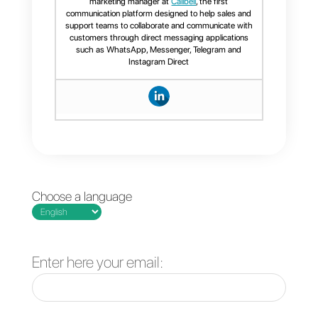
As previously mentioned, Sirena
has some valid alternatives on th
market that might be suited for
those companies that are not
interested in buying such a
service. Here is a list of great
alternatives that may interest you
Access the list by clicking here
Now that you are here, we will
explain to you why
Callbell
is on
of the best alternatives to
Sirena
.