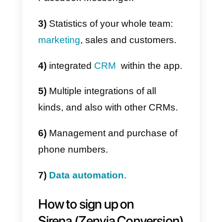
Main features
Sirena (Zenvia Conversion) has
multiple characteristic. As a
company that offers
communication solutions, it is