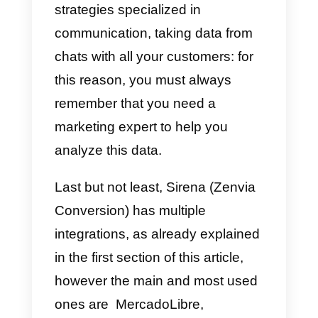
Once we have completed
everything successfully, our data
will be saved, and we can go to
the Siren section to start using th
tool.