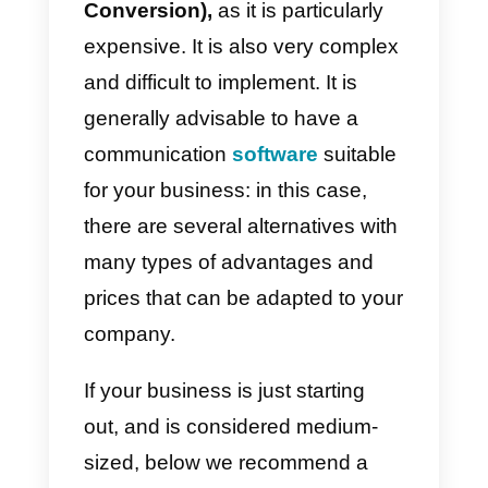
excellent alternative since it has 
much more user-friendly product,
with very competitive prices and
rather interesting features.
Another big disadvantage is that
the product is quite complicated t
set up and develop, so your
agents will need some time to
adjust; having so many
interactions makes managing