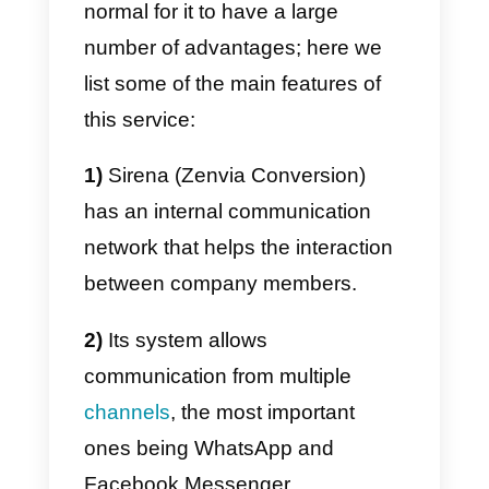
an integrated communication
system to respond immediately t
all the agents we need, with a
single
WhatsApp
number, while
also having an integrated CRM to
create a solid database of your
contacts, in addition to all that
described above. It is worth
mentioning that Sirena (Zenvia
Conversion) is a WhatsApp
BSP
.