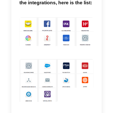
Sirena (Zenvia Conversion) also
has a platform that is completely
designed to serve incoming lead
from different sales channels,
allowing you to manage them in
one place, with a team of the size
you prefer, obviously all for a fixe
price.
If you want more information o
the integrations, here is the list