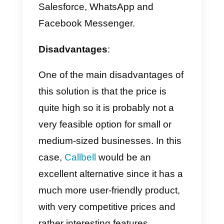
Advantages and
disadvantages of Sirena
Like any tool, even Sirena (Zenvi
Conversion) has some
advantages and disadvantages,
below we will explain each of
them: