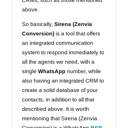
username and password; on the
other hand, Sirena (Zenvia
Conversion) is not only a
communication system, but also
has an integrated
CRM
where
you can store your potential
customers.
This integrated CRM system
allows you to do the same things
you do with other CRMs, such as
Salesforce or
Hubspot
, except