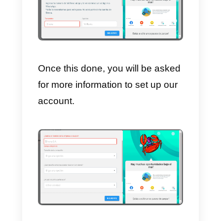
6)
Management and purchase of
phone numbers.
7)
Data automation
.
How to sign up on
Sirena (Zenvia Conversion
Once you have decided to
register, by clicking on the
Subscribe or Register
button,
located in the upper right corner o