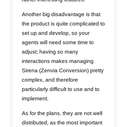
Advantages
:
Sirena
(Zenvia Conversion)
allows you to keep control of all
company communications, both
internal and external, you have
the possibility to evaluate each
chat, send it to the corresponding
team and, since it has a
bot
,
Sirena (Zenvia Conversion) can
automatically allocate the