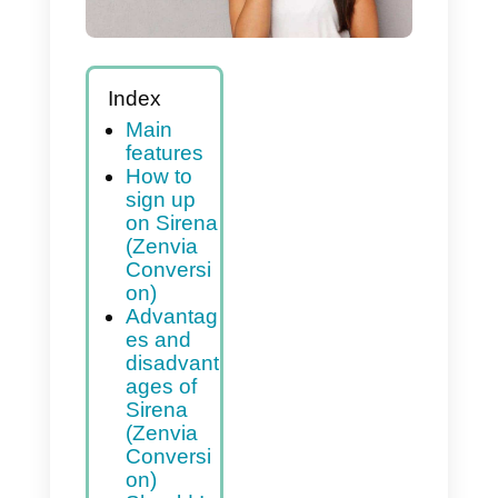
Index
Main
features
How to
sign up
on Sirena
(Zenvia
Conversi
on)