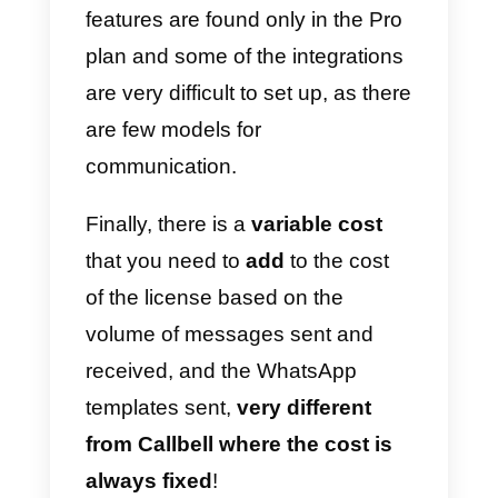
conversations: this means that
manpower is greatly reduced, an
human errors will be less likely to
occur.
Another great advantage Sirena
(Zenvia Conversion) has is the
CRM
that stores your customers’
data, analyzes them and allows
you to develop marketing
strategies specialized in
communication, taking data from