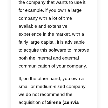
ones are MercadoLibre,
Salesforce, WhatsApp and
Facebook Messenger.
Disadvantages
:
One of the main disadvantages o
this solution is that the price is
quite high so it is probably not a
very feasible option for small or
medium-sized businesses. In this
case,
Callbell
would be an