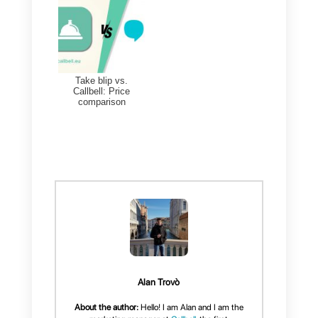
company.
If your business is just starting
out, and is considered medium-
sized, below we recommend a
great communication tool that
could be useful for your business
Alternatives to
Sirena (Zenvia Conversion