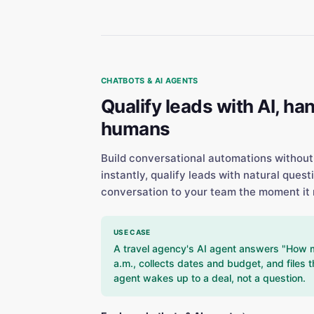
CHATBOTS & AI AGENTS
Qualify leads with AI, han
humans
Build conversational automations without
instantly, qualify leads with natural quest
conversation to your team the moment it 
USE CASE
A travel agency's AI agent answers "How muc
a.m., collects dates and budget, and files t
agent wakes up to a deal, not a question.