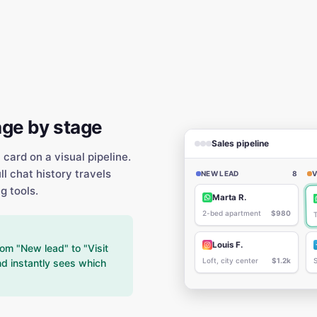
age by stage
Sales pipeline
ard on a visual pipeline.
l chat history travels
NEW LEAD
8
V
g tools.
Marta R.
2-bed apartment
$980
Louis F.
om "New lead" to "Visit
Loft, city center
$1.2k
d instantly sees which