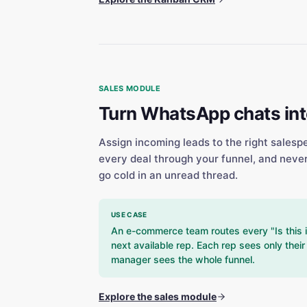
SALES MODULE
Turn WhatsApp chats into
Assign incoming leads to the right salesp
every deal through your funnel, and neve
go cold in an unread thread.
USE CASE
An e-commerce team routes every "Is this 
next available rep. Each rep sees only thei
manager sees the whole funnel.
Explore the sales module