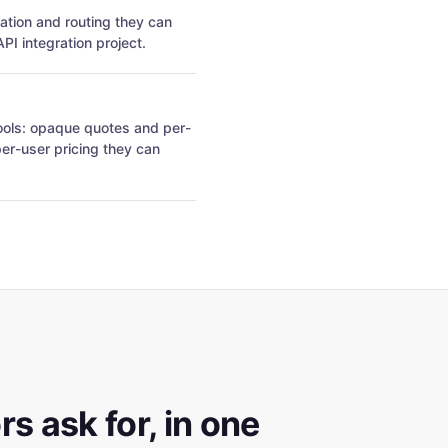
cation and routing they can
I integration project.
tools: opaque quotes and per-
per-user pricing they can
s ask for, in one