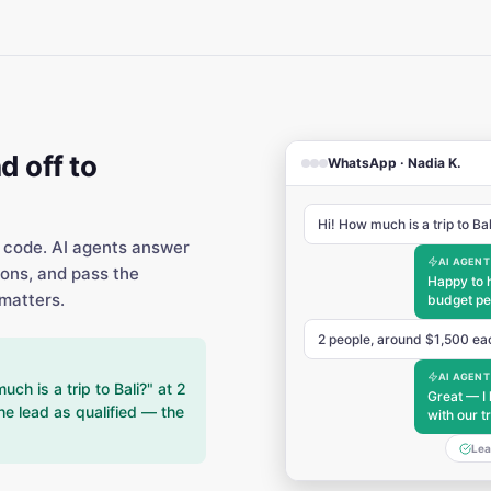
d off to
WhatsApp · Nadia K.
Hi! How much is a trip to Ba
 code. AI agents answer
AI AGENT
ions, and pass the
Happy to 
matters.
budget pe
2 people, around $1,500 ea
AI AGENT
h is a trip to Bali?" at 2
Great — I 
he lead as qualified — the
with our t
Lea