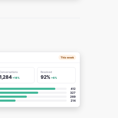
This week
Conversations
Resolved
1,284
92%
+18%
+6%
412
327
269
214