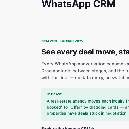
WhatsApp CRM
CRM WITH KANBAN VIEW
See every deal move, st
Every WhatsApp conversation becomes a c
Drag contacts between stages, and the ful
with the deal — no data entry, no switchin
USE CASE
A real-estate agency moves each inquiry fr
booked" to "Offer" by dragging cards — an
properties have deals stuck in negotiation.
Explore the Kanban CRM