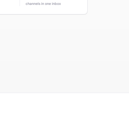
channels in one inbox