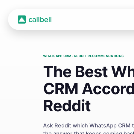
WHATSAPP CRM · REDDIT RECOMMENDATIONS
The Best W
CRM Accord
Reddit
Ask Reddit which WhatsApp CRM to
the answer that keeps coming back 