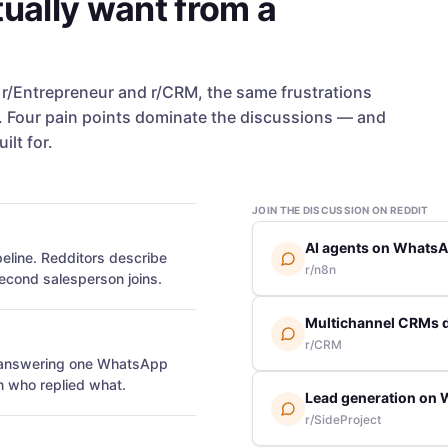
ually want from a
, r/Entrepreneur and r/CRM, the same frustrations
Four pain points dominate the discussions — and
ilt for.
JOIN THE DISCUSSION ON REDDIT
AI agents on WhatsAp
eline. Redditors describe
r/n8n
econd salesperson joins.
Multichannel CRMs 
r/CRM
s answering one WhatsApp
n who replied what.
Lead generation on 
r/SideProject