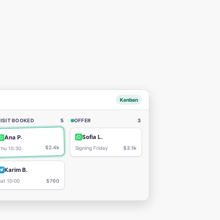
Kanban
ISIT BOOKED
5
OFFER
3
Sofia L.
Ana P.
$2.4k
Signing Friday
$3.1k
Thu 15:30
Karim B.
Sat 10:00
$760