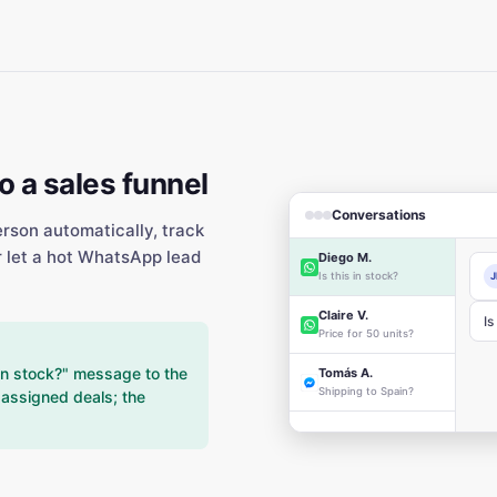
 a sales funnel
Conversations
erson automatically, track
r let a hot WhatsApp lead
Diego M.
Is this in stock?
J
Claire V.
Is
Price for 50 units?
in stock?" message to the
Tomás A.
Shipping to Spain?
r assigned deals; the