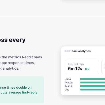
ss every
Team analytics
h the metrics Reddit says
app: response times,
Avg. first reply
6m 12s
l analytics.
−54%
Julia
Marco
Aisha
nse times double on
Leo
cuts average first-reply