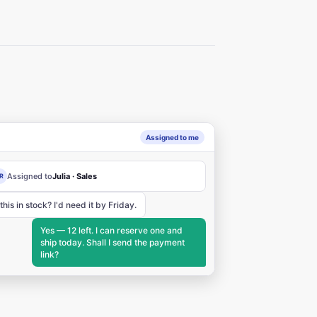
Assigned to me
Assigned to
Julia · Sales
R
 this in stock? I'd need it by Friday.
Yes — 12 left. I can reserve one and
ship today. Shall I send the payment
link?