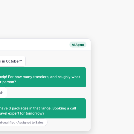
AI Agent
li in October?
help! For how many travelers, and roughly what
r person?
ch
have 3 packages in that range. Booking a call
ravel expert for tomorrow?
d qualified · Assigned to Sales