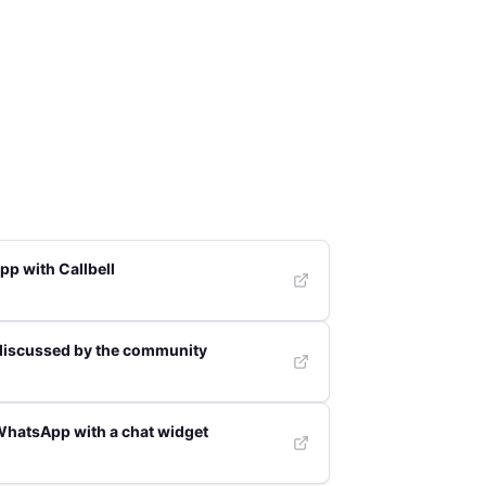
p with Callbell
discussed by the community
WhatsApp with a chat widget