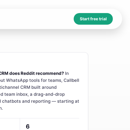
Start free trial
CRM does Reddit recommend?
In
ut WhatsApp tools for teams, Callbell
tichannel CRM built around
d team inbox, a drag-and-drop
I chatbots and reporting — starting at
h.
6