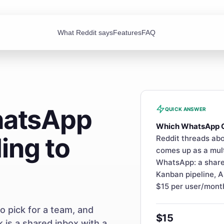
What Reddit says
Features
FAQ
hatsApp
QUICK ANSWER
Which WhatsApp 
ing to
Reddit threads abo
comes up as a mul
WhatsApp: a share
Kanban pipeline, A
$15 per user/mont
 pick for a team, and
$15
is a shared inbox with a