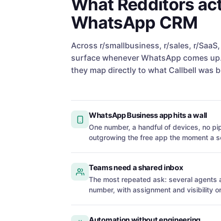
What Redditors act
WhatsApp CRM
Across r/smallbusiness, r/sales, r/SaaS
surface whenever WhatsApp comes up. 
they map directly to what Callbell was bu
WhatsApp Business app hits a wall
One number, a handful of devices, no pip
outgrowing the free app the moment a s
Teams need a shared inbox
The most repeated ask: several agent
number, with assignment and visibility o
Automation without engineering