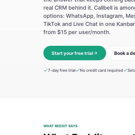
real CRM behind it. Callbell is am
options: WhatsApp, Instagram, Me
TikTok and Live Chat in one Kanba
from $15 per user/month.
Start your free trial
Book a d
7-day free trial
No credit card required
Set
WHAT REDDIT SAYS