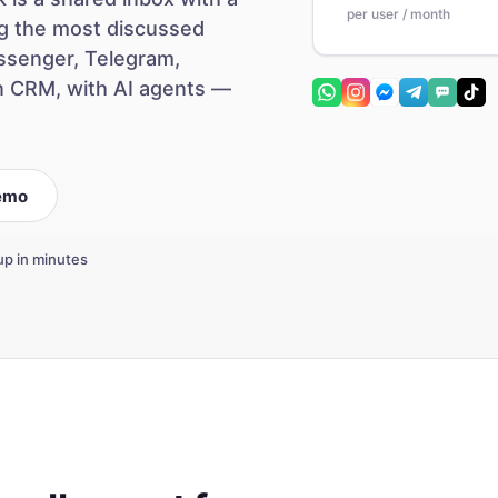
per user / month
ong the most discussed
ssenger, Telegram,
n CRM, with AI agents —
emo
up in minutes