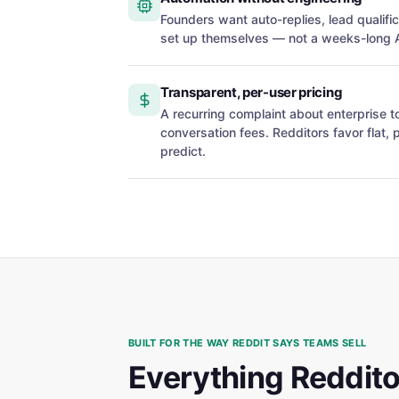
Founders want auto-replies, lead qualifi
set up themselves — not a weeks-long AP
Transparent, per-user pricing
A recurring complaint about enterprise 
conversation fees. Redditors favor flat, 
predict.
BUILT FOR THE WAY REDDIT SAYS TEAMS SELL
Everything Redditor