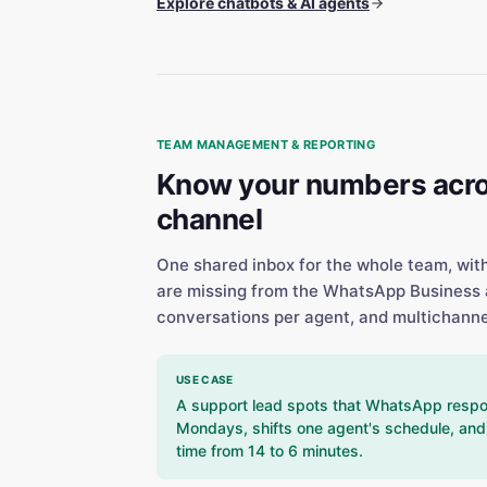
Explore chatbots & AI agents
TEAM MANAGEMENT & REPORTING
Know your numbers acro
channel
One shared inbox for the whole team, wit
are missing from the WhatsApp Business 
conversations per agent, and multichanne
USE CASE
A support lead spots that WhatsApp respo
Mondays, shifts one agent's schedule, and 
time from 14 to 6 minutes.