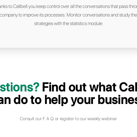
We support leading c