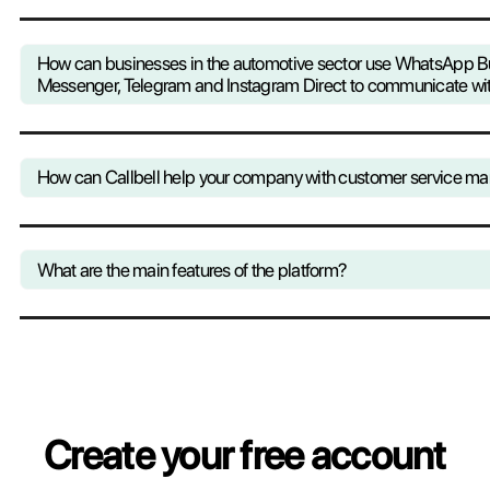
Thanks to Callbell you keep control 
your company to improve its processe
strategies with