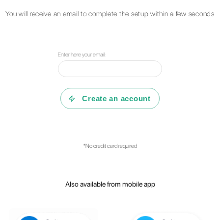
Questions?
Find
can do to he
Consult our F.A.Q or r