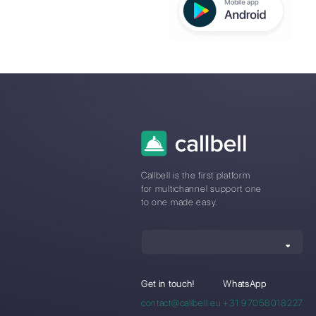
Callbell f
Automot
Industry