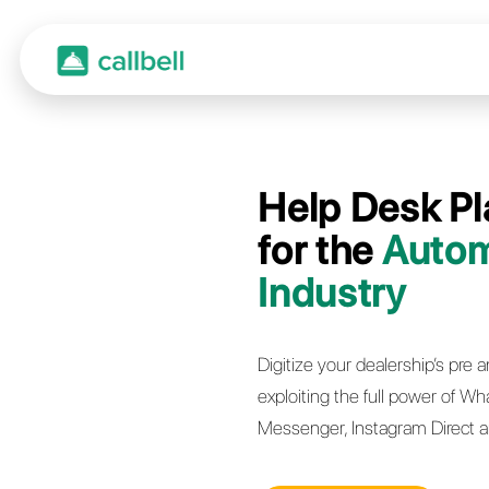
Help 
for t
Indus