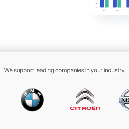
ith your
mers on their
ite messaging apps
 with your clients on WhatsApp, Messenger,
 Direct to book appointments, send
s, book a test drive or manage garage