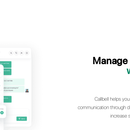
 dealership’s pre and post sales service by
he full power of WhatsApp, Facebook
Instagram Direct and Telegram
t a demo