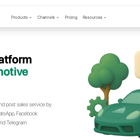
Products
Channels
Desk Platform
he
Automotive
try