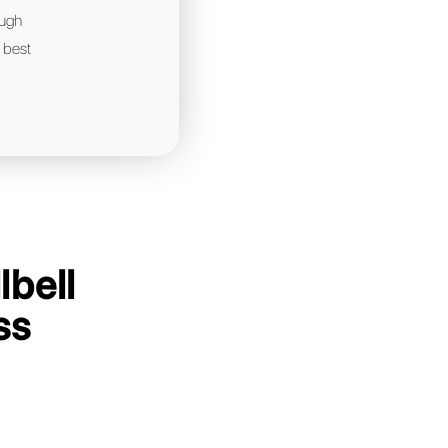
ompanies in your industry