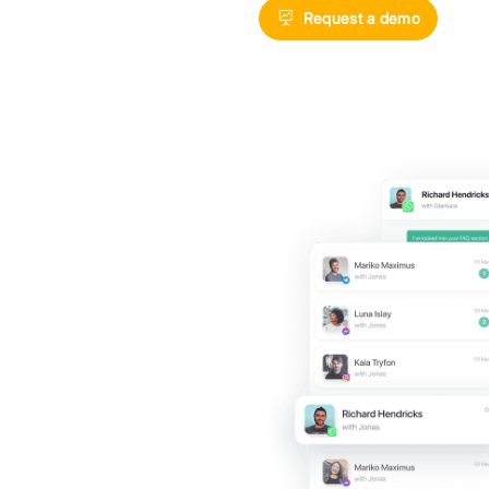
Digitize your
exploiting t
Messenger, 
Reques