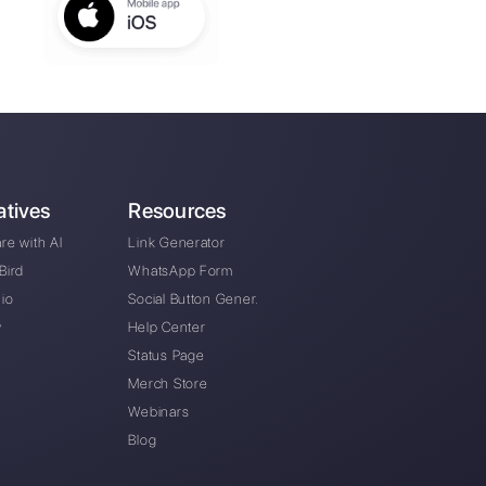
he automotive sector use WhatsApp Business, Fa
Instagram Direct to communicate with their clien
our company with customer service management?
s of the platform?