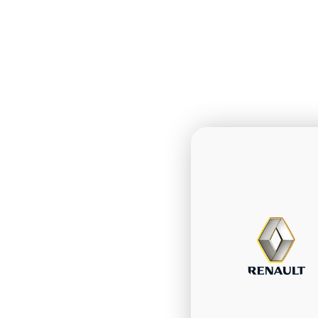
Talk w
custo
favor
Communicate
Telegram and
notification