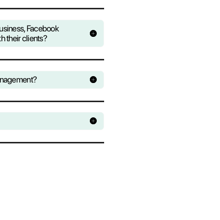
over all the conversations that pass through
s. Monitor conversations and study the best
 the statistics module