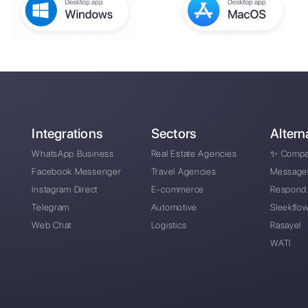
or
How can businesses in t
ive
Messenger, Telegram and 
How can Callbell help y
What are the main feature