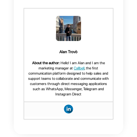
Frequent Questions
What can
Callbell's CRM do
for WhatsApp?
Functions
available in
Callbell's CRM for
WhatsApp