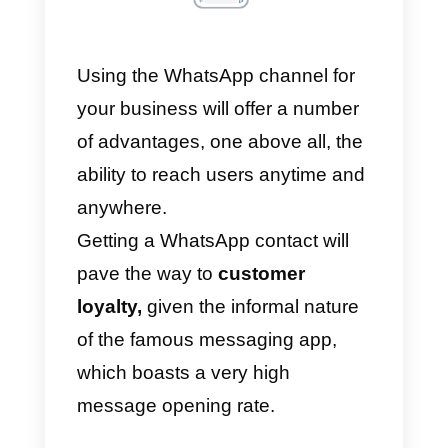
Using the WhatsApp channel for
your business will offer a number
of advantages, one above all, the
ability to reach users anytime an
anywhere.
Getting a WhatsApp contact will
pave the way to
customer