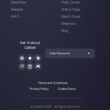
Create an account
Our latest articles
How to automate WhatsApp with
chatbots to boost yo…
The best communication tools for r
teams
Apply WhatsApp in your educationa
business [Updat…