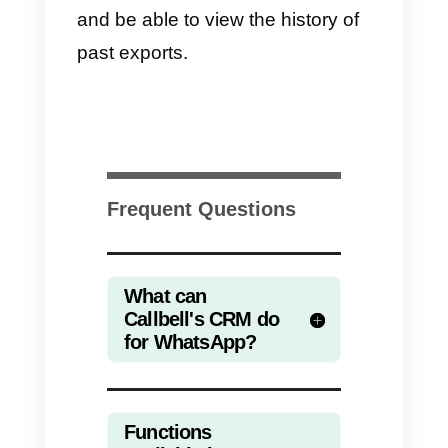
management you can use Callbel
as a CRM. Just
sign in into the
dashboard
and, by clicking on th
Contacts icon on the left of the
screen (see screenshot), you will
have the Contacts module
available.