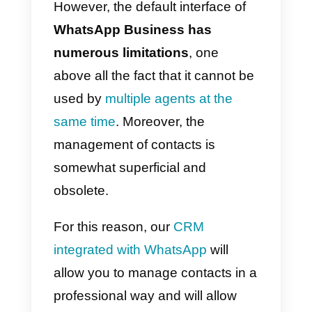
loyalty,
given the informal nature
of the famous messaging app,
which boasts a very high
message opening rate.
However, the default interface of
WhatsApp Business has
numerous limitations
, one
above all the fact that it cannot b
used by
multiple agents at the
same time
. Moreover, the