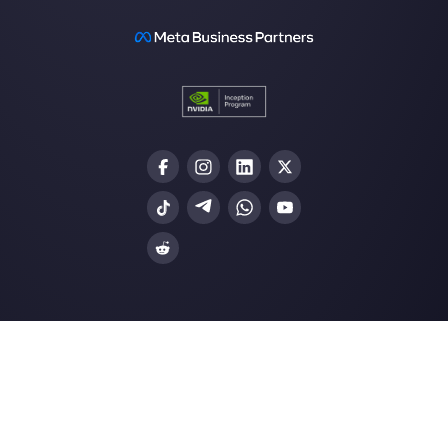
How Monday.com works
Resources
Multi Agent WhatsApp
How to use WhatsApp on multiple computer
Customer support platform for WhatsApp,
Messenger and Telegram