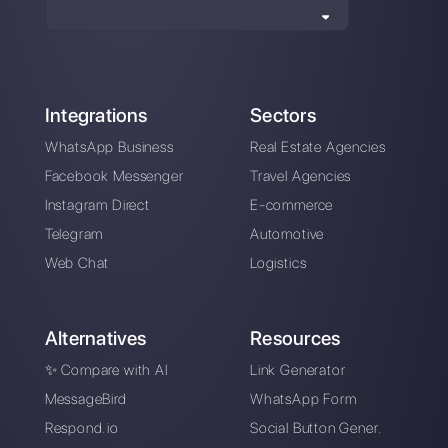
Instagram Direct
Choose a language
Enter here your email: