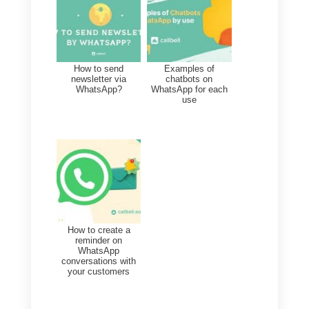
will be able to search by name or
phone number or filter contacts b
tag, channel or assigned agent.
Finally, you can export your
generated contacts at any time,
and be able to view the history of
past exports.