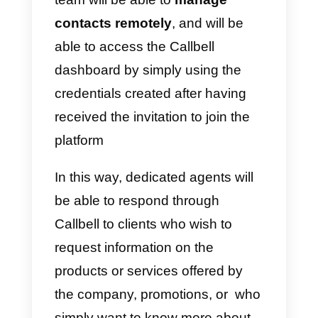
The incoming chats will be
allocated
automatically and
randomly
among the team
members, who will thus be able t
manage the contacts generated
through the WhatsApp messagin
channel.