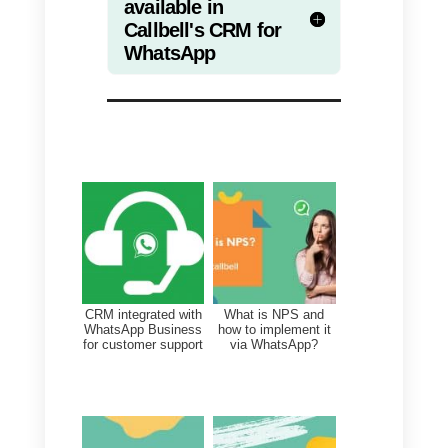
From here you can view all the
information regarding your
WhatsApp contacts, as well as
other major messaging apps. In
addition to viewing contacts, in
this section you can edit custom
fields, add notes or tags.
Through the Contacts module yo