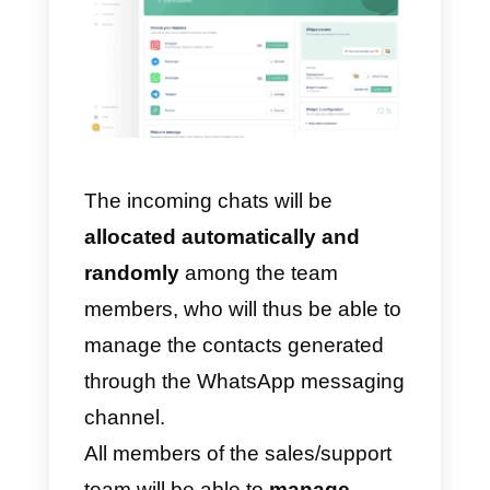
All you have to do is create a free
Callbell account, integrate your
WhatsApp account and invite
your sales/support team up to
10
agents
, so that they can
immediately start responding to
incoming chats.