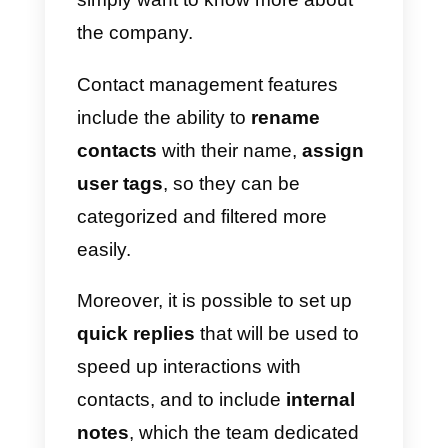
All members of the sales/support
team will be able to
manage
contacts remotely
, and will be
able to access the Callbell
dashboard by simply using the
credentials created after having
received the invitation to join the
platform
In this way, dedicated agents will
be able to respond through