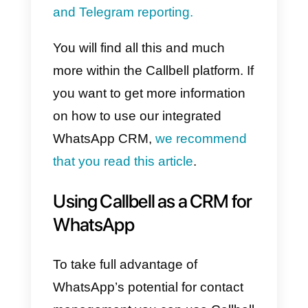
easily.
Moreover, it is possible to set up
quick replies
that will be used to
speed up interactions with
contacts, and to include
internal
notes
, which the team dedicated
to responding can use to share
particular information relating to
the contacts.
Through Callbell’s CRM it is