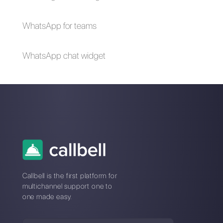
your customers
Alan Trovò
About the author:
Hello! I am Alan and I am the
marketing manager at
Callbell
, the first
communication platform designed to help sales and
support teams to collaborate and communicate with
customers through direct messaging applications
such as WhatsApp, Messenger, Telegram and