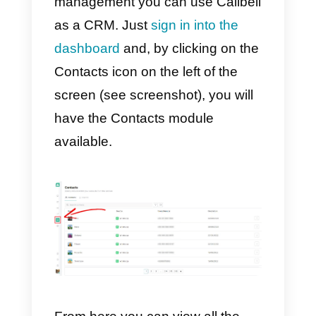
possible
to send photos, video
and documents to contacts
,
making communication more
engaging and rich in content, so
that requests are fulfilled in the
shortest possible time and with
maximum effectiveness. Callbell
also offers a section dedicated to
WhatsApp, Facebook Messenge
and Telegram reporting.