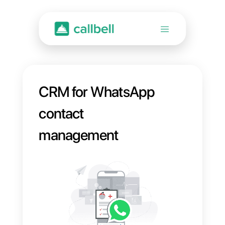
CRM for WhatsApp
contact
management