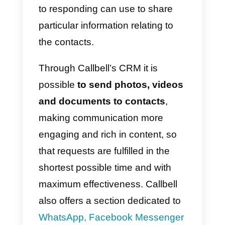
Callbell to clients who wish to
request information on the
products or services offered by
the company, promotions, or wh
simply want to know more about
the company.
Contact management features
include the ability to
rename
contacts
with their name,
assign
user
tags
, so they can be
categorized and filtered more