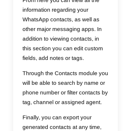
You will find all this and much
more within the Callbell platform. I
you want to get more information
on how to use our integrated
WhatsApp CRM,
we recommend
that you read this article
.
Using Callbell as a CRM fo
WhatsApp
To take full advantage of
WhatsApp’s potential for contact