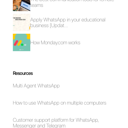
How to send
Examples of
newsletter via
chatbots on
WhatsApp?
WhatsApp for each
use
How to create a
reminder on
WhatsApp
conversations with