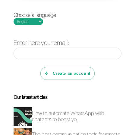
CRM integrated with
What is NPS and
WhatsApp Business
how to implement it
for customer support
via WhatsApp?