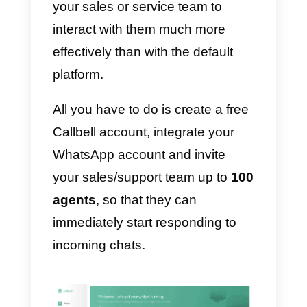
management of contacts is
somewhat superficial and
obsolete.
For this reason, our
CRM
integrated with WhatsApp
will
allow you to manage contacts in 
professional way and will allow
your sales or service team to
interact with them much more
effectively than with the default
platform.