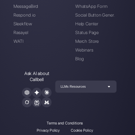
Connect your messaging channels, invite
your sales/support team, and you’re
ready to converse with your customer
Create an account
Callbell is the first platform for