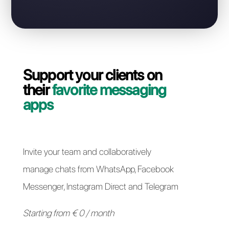
Contact our dedicated team and in a couple of
minutes we will guide you on how to migrate your
WhatsApp Business API line from Leadsales to Callbell
quickly and easily.
Switch to Callbell