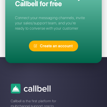
Frequent Questions
What is the best Leadsales
alternative?