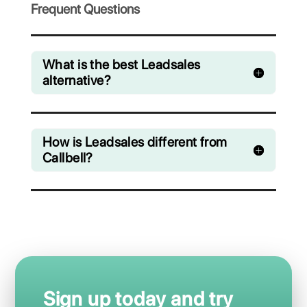
manage chats from WhatsApp, Facebook
Messenger, Instagram Direct and Telegram
Starting from € 0 / month