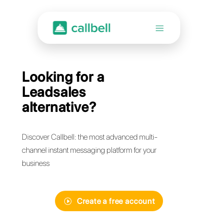
Looking for a
Leadsales
alternative?
Discover Callbell: the most advanced multi-
channel instant messaging platform for your
business