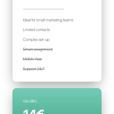
LEADSALES
69€
per account / per month
Ideal for small marketing teams
Limited contacts
Complex set-up
Smart assignment