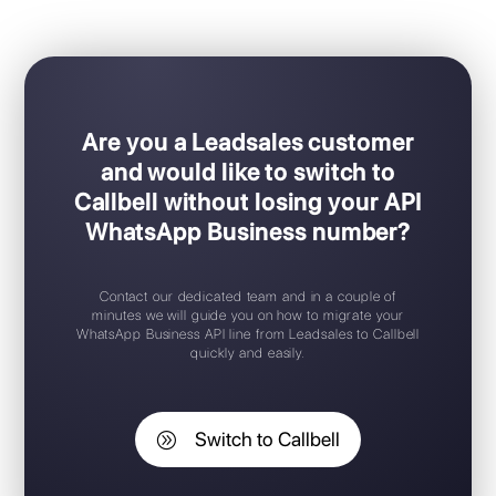
Ideal for sales / support teams
Easy Plug & Play set-up
Mobile app for iOS / Android
Free trial available
Free chat widget
Support 24/7
Are you a Leadsales customer
and would like to switch to
Callbell without losing your API
WhatsApp Business number?