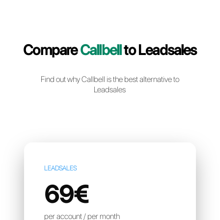
Create a free account
Compare
Callbell
to Leadsa
Find out why Callbell is the best alternative t
Leadsales