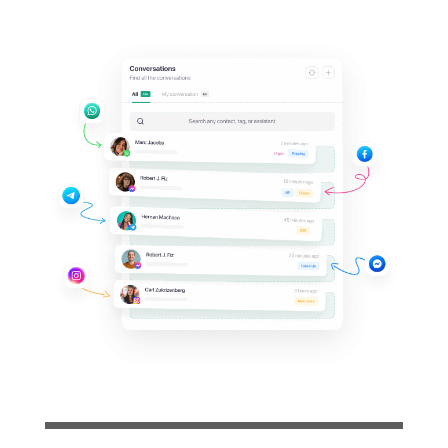
Support your clients on
their
favorite messaging
apps
Invite your team and collaboratively