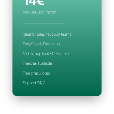
Mobile App
Support 24/7
CALLBELL
14€
per user / per month