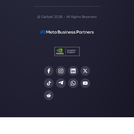
multichannel support one to
one made easy.
Integrations
Sectors
WhatsApp Business
Real Estate Agen
Facebook Messenger
Travel Agencies
Instagram Direct
E-commerce
Telegram
Automotive
Web Chat
Logistics