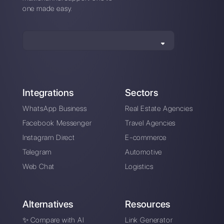
How is Leadsales different from
Callbell?
Sign up today and try
Callbell for free