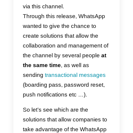
In August 2018, something
changed:
WhatsApp
finally
announced that it would give
public access
to the APIs of its