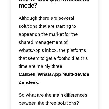
collaboration and management o
the channel by several people
at
the same time
, as well as
sending
transactional messages
(boarding pass, password reset,
push notifications etc …).
So let’s see which are the
solutions that allow companies to
take advantage of the WhatsApp
channel to communicate, support
and sell through the most popular