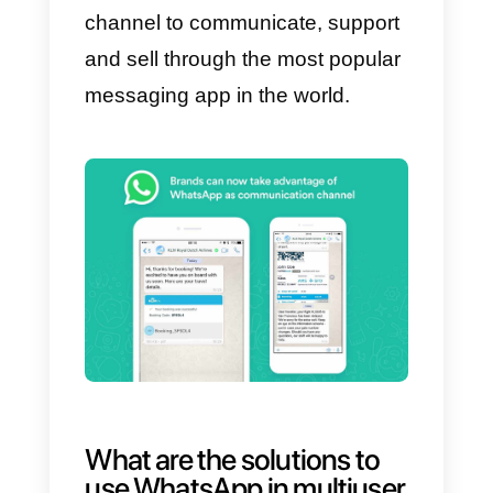
Business version (for this reason,
if you don’t have a company or a
sales team this article probably
isn’t for you), through which it
would have been possible to
structure the company
communication towards a client
via this channel.
Through this release, WhatsApp
wanted to give the chance to
create solutions that allow the