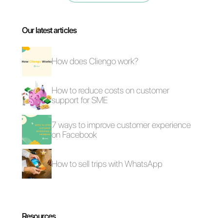
Why use
WhatsApp to
communicate
with customers?