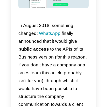
manage the same phone number
from more than one device at a
time, is that the app did not have
public APIs
.
Simply put, this means that since
WhatsApp uses an
authenticatio
system
connected to the phone
number, it was not possible to
make the same WhatsApp
account accessible to multiple
devices at the same time.