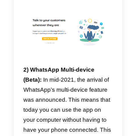
use WhatsApp in multiuse
mode?
Although there are several
solutions that are starting to
appear on the market for the
shared management of
WhatsApp’s inbox, the platforms
that seem to get a foothold at this
time are mainly three:
Callbell, WhatsApp Multi-devic
Zendesk.