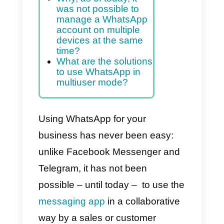
contacts, and offer
customer support
Index
Why, as of today, it
was not possible to
manage a WhatsApp
account on multiple
devices at the same
time?
What are the solutions
to use WhatsApp in
multiuser mode?