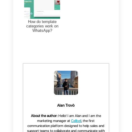
If you liked this article, don’t forge
to share it and let us know your
thoughts by leaving a comment
below.
Thanks for reading and see you
soon!