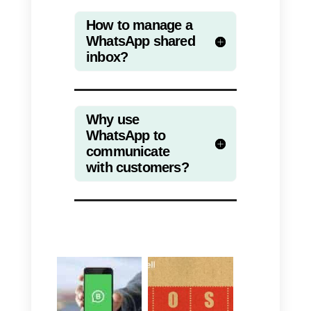
large volume of requests.
If you want to know more on this
topic, we talked about the
integration between WhatsApp
and Zendesk
in this article.
In this article we have seen how
WhatsApp is slowly getting ready
to become a solution that allows
not only to communicate with
friends and family, but also with