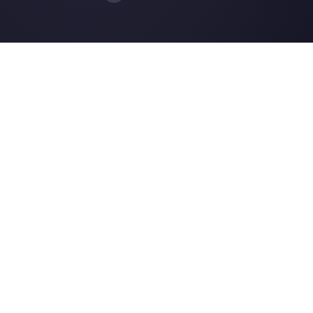
How to reduce costs on customer
support for SME
7 ways to improve customer experi
on Facebook
How to sell trips with WhatsApp
Resources
Multi Agent WhatsApp