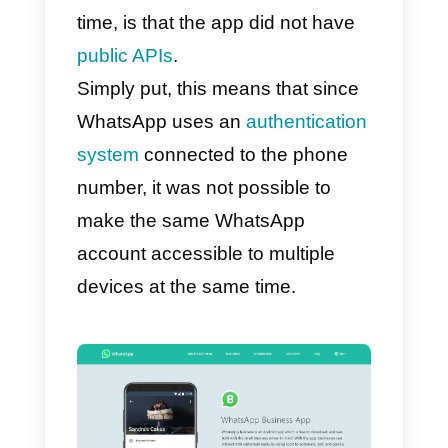
Why, as of today, it was no
possible to manage a
WhatsApp account on
multiple devices at the
same time?
The reason why until today it has
not been possible to use
WhatsApp with multiple users at
the same time, and therefore to