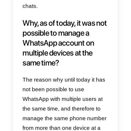
integrate WhatsApp among their
external communication channel
to confer the responsibility of the
channel to a single person, henc
losing visibility and control.
The most effective solution to
date is using the web version of
the
WhatsApp Business
app,
which at least allows to use reply
templates and assign tags to
chats.