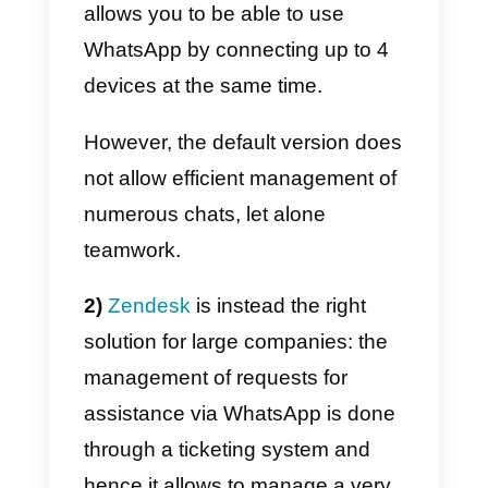
So what are the main differences
between the three solutions?
1)
Callbell
is the right solution for
teams from 2 to 50 people: the
interface is based on a live chat
system, very similar to the
desktop version of the app. The
app allows you to automatically
assign a chat to the first available
operator, with the possibility of