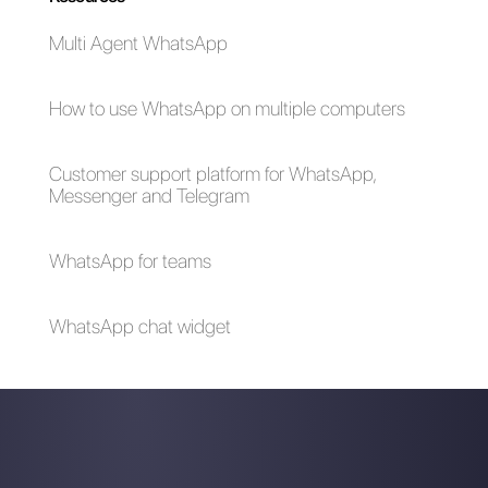
6 steps to start
Is it possible to send
selling with
bulk messages via
WhatsApp
WhatsApp?
How to join a
WhatsApp Business
WhatsApp group via
- All the possible
link?
questions and
answers