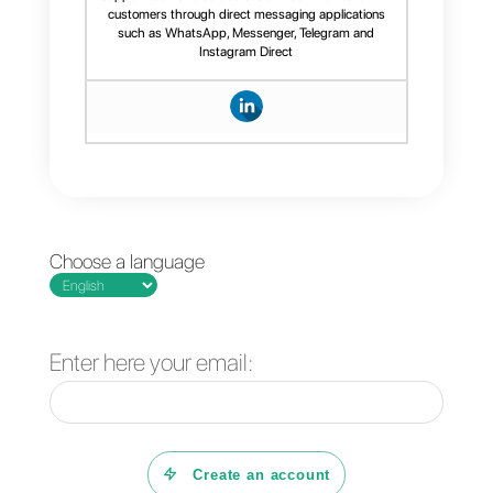
Frequent Questions
How to manage a
WhatsApp shared
inbox?