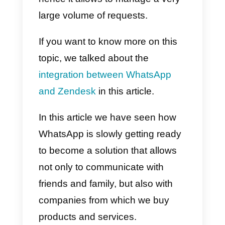
using reply templates, tags and
many other features created to
make collaboration easier.
You can create a free account on
Callbell
from here.