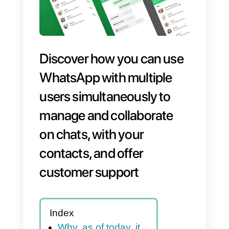
Discover how you can use
WhatsApp with multiple
users simultaneously to
manage and collaborate
on chats, with your