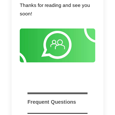
However, the default version doe
not allow efficient management of
numerous chats, let alone
teamwork.
2)
Zendesk
is instead the right
solution for large companies: the
management of requests for
assistance via WhatsApp is done
through a ticketing system and
hence it allows to manage a very