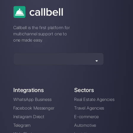
How do template
categories work on
WhatsApp?