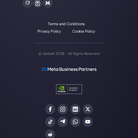
Enter here your email:
Create an account
Our latest articles
How does Cliengo work?