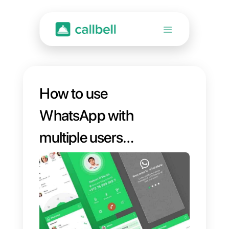
How to use
WhatsApp with
multiple users
simultaneously