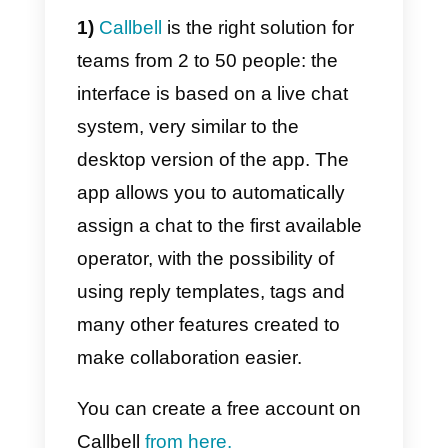
messaging app in the world.
What are the solutions to