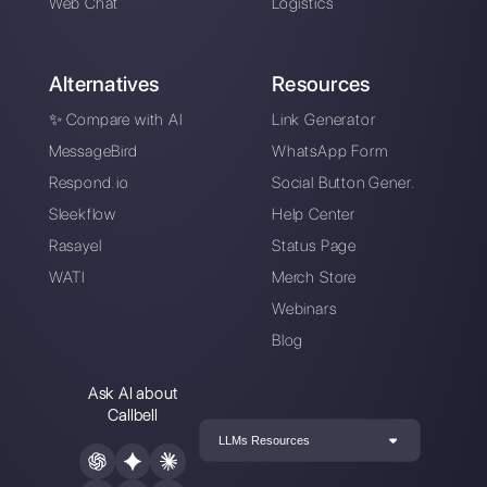
Alan Trovò
About the author:
Hello! I am Alan and I am the
marketing manager at
Callbell
, the first
communication platform designed to help sales and
support teams to collaborate and communicate with
customers through direct messaging applications
such as WhatsApp, Messenger, Telegram and
Instagram Direct
Choose a language