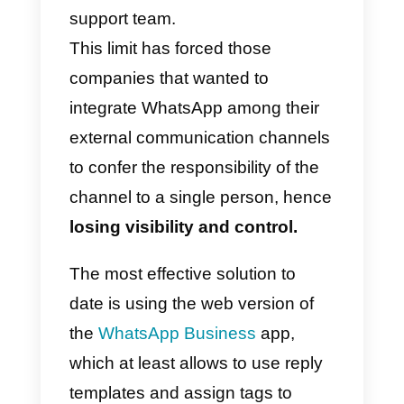
Using WhatsApp for your
business has never been easy:
unlike Facebook Messenger and
Telegram, it has not been
possible – until today – to use th
messaging app
in a collaborative
way by a sales or customer
support team.
This limit has forced those
companies that wanted to