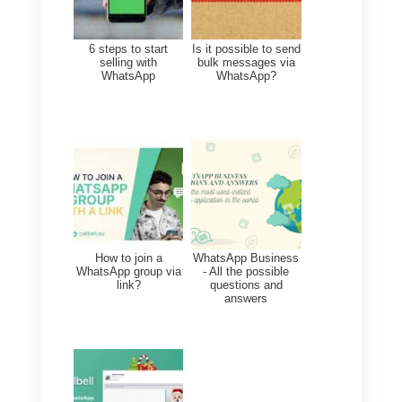
companies from which we buy
products and services.
The possibility to allow multiple
users at the same time to manag
this channel is only the first step i
a long process that will make
communication between
companies and their customers
easier
: we just have to wait and
see the future developments!