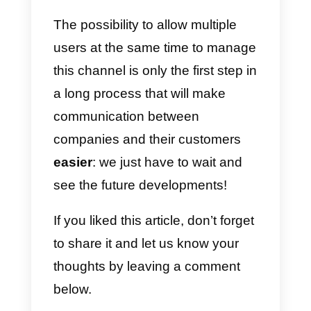
2
) WhatsApp Multi-device
(Beta):
In mid-2021, the arrival of
WhatsApp’s multi-device feature
was announced. This means that
today you can use the app on
your computer without having to
have your phone connected. Thi
allows you to be able to use
WhatsApp by connecting up to 4
devices at the same time.