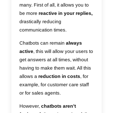
The first tool we want to mention
is
Landbot
. This tool allows you t
create a chatbot for WhatsApp
through an intuitive and easy to
use Drag-n-Drop interface.
Landbot offers the possibility to
add agents who can intervene
when the user wants to talk to a
human.