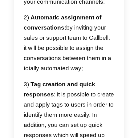
and generally keep your clients
updated on your business.
Despite the release of WhatsApp
Business, which offers some
useful features to companies,
it i
not yet sufficiently optimized
to
structure and organize WhatsAp
as a real tool for your business.
Callbell
, offers a
solution that
integrates the main messaging