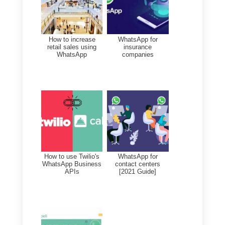
It is a chat widget that creates a
direct link with visitors to your site
It is
very simple to install on
WordPress
: just set up your
WhatsApp number, a welcome
message and the widget is ready
to collect chats.
Conveying conversations on
WhatsApp, compared to a norma
live chat, gives the possibility to
collect much more valuable