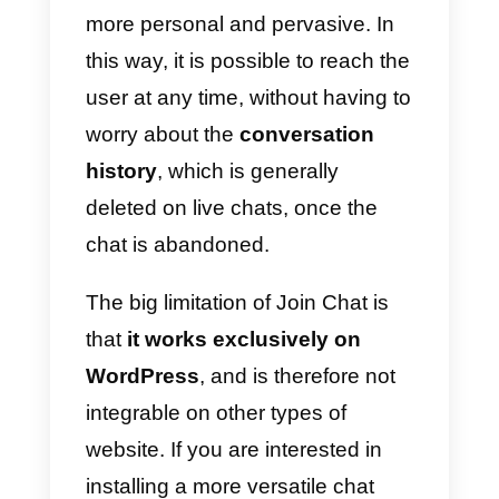
questions
that can be forwarded
to your users.
Collecting surveys via WhatsApp
offers a completely different
company-user interaction
compared to classic online
questionnaires (such as
SurveyMonkey or Google
Surveys). Response times get
shorter and it allows users to