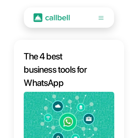
The 4 best
business tools for
WhatsApp