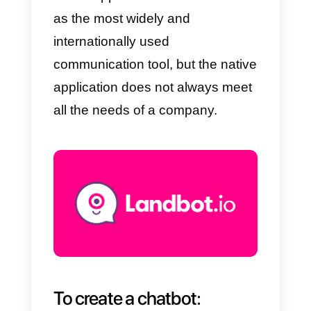
your
customers:
Join Chat (only
for WordPress)
The best
business tools
to manage a
WhatsApp
account
WhatsApp has established itself
as the most widely and
internationally used
communication tool, but the nativ