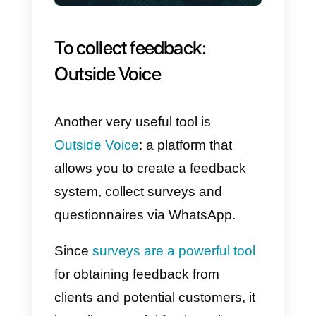
3)
Tag creation and quick
responses
: it is possible to creat
and apply tags to users in order t
identify them more easily. In
addition, you can set up quick
responses which will speed up
communication with the user;
4)
Chat Widget:
available for free
is the chat widget, which you can
install on your site. So your
visitors can quickly choose their