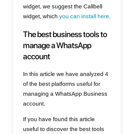
share videos, photos and even
voice messages.
To be easily reachable by
your customers: Join Chat