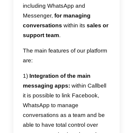
sales: Callbell
The way you reach your
customers has changed
dramatically since
WhatsApp
became the most popular
messaging app in the world.
Today, you can use WhatsApp to
market your new products and
services, manage customer
support, launch new promotions