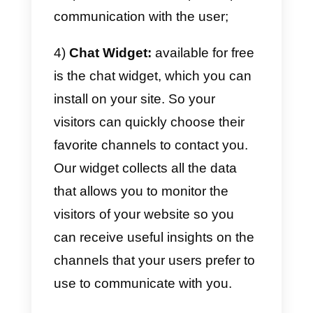
apps
into a single interface,
including WhatsApp and
Messenger,
for managing
conversations
within its
sales o
support team
.
The main features of our platform
are:
1)
Integration of the main
messaging apps:
within Callbell
it is possible to link Facebook,