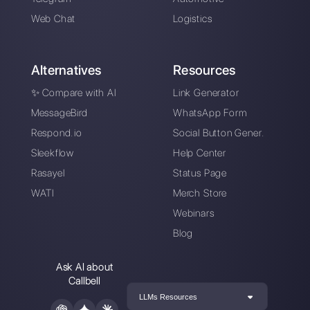
How to automatically
generate and qualify
leads on WhatsApp