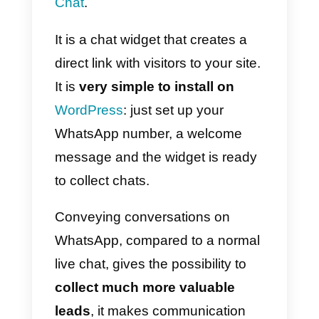
for obtaining feedback from
clients and potential customers, it
is really essential for those in
charge of marketing to be able to
obtain data and information
about their audience.
The best way to do this via
WhatsApp is precisely with
Outside Voice which, with a very
easy-to-use interface, gives you
the ability to
create a series of