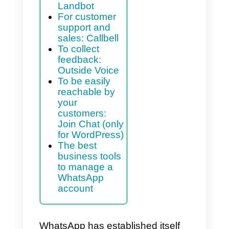
customers.
Index
To create a
chatbot:
Landbot
For customer
support and
sales: Callbell
To collect
feedback:
Outside Voice
To be easily
reachable by