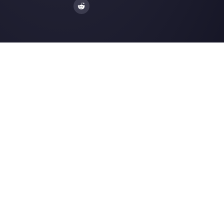
Enter here your email:
Create an account
Our latest articles
How to use chatbots on Telegram t
improve your bu…