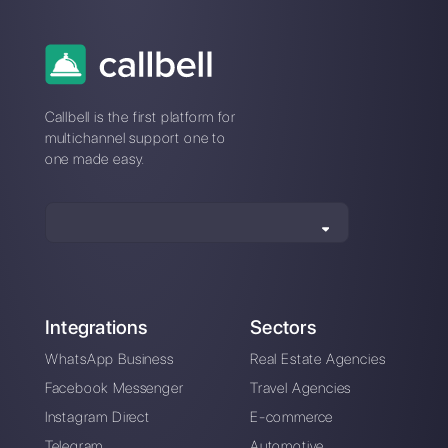
retail sales using
insurance
WhatsApp
companies
How to use Twilio's
WhatsApp for
WhatsApp Business
contact centers
APIs
[2021 Guide]