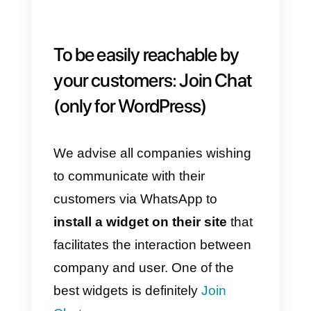
To collect feedback:
Outside Voice
Another very useful tool is
Outside Voice
: a platform that
allows you to create a feedback
system, collect surveys and
questionnaires via WhatsApp.
Since
surveys are a powerful tool