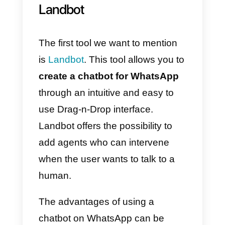
application does not always meet
all the needs of a company.
To create a chatbot:
Landbot