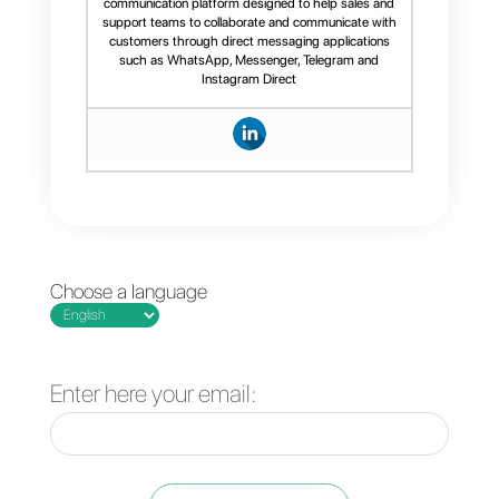
WordPress
, and is therefore not
integrable on other types of
website. If you are interested in
installing a more versatile chat
widget, we suggest the Callbell
widget, which
you can install her
The best business tools to
manage a WhatsApp
account