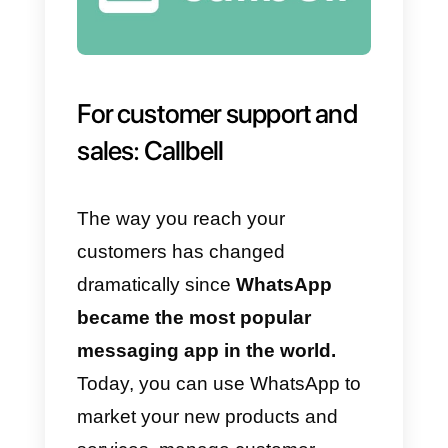
example, for customer care staff
or for sales agents.
However,
chatbots aren’t
foolproof.
Sometimes, they fail t
understand user requests, if
perhaps they are too complicated
to be managed by AI and, above
all,
they lack empathy
. In fact,
remember that the real success o
WhatsApp as a corporate