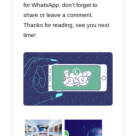
(only for WordPress)
We advise all companies wishing
to communicate with their
customers via WhatsApp to
install a widget on their site
that
facilitates the interaction between
company and user. One of the
best widgets is definitely
Join
Chat
.