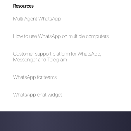
How to increase
WhatsApp for