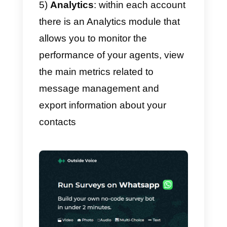
WhatsApp to manage
conversations as a team and be
able to have total control over
your communication channels;
2)
Automatic assignment of
conversations:
by inviting your
sales or support team to Callbell,
it will be possible to assign the
conversations between them in a
totally automated way;