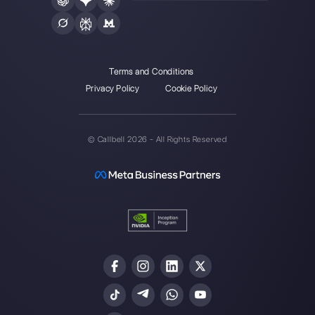
Alan Trovò
About the author:
Hello! I am Alan and I am the
marketing manager at
Callbell
, the first
communication platform designed to help sales and
support teams to collaborate and communicate with
customers through direct messaging applications
such as WhatsApp, Messenger, Telegram and
Instagram Direct
Choose a language