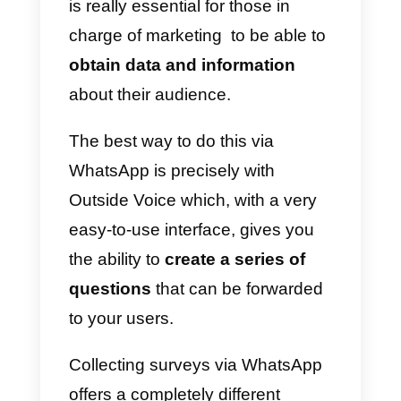
favorite channels to contact you.
Our widget collects all the data
that allows you to monitor the
visitors of your website so you
can receive useful insights on the
channels that your users prefer t
use to communicate with you.
5)
Analytics
: within each accoun
there is an Analytics module that
allows you to monitor the