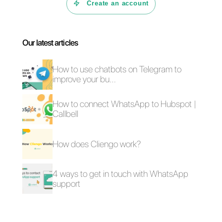
In this article we have analyzed 4
of the best platforms useful for
managing a WhatsApp Business
account.
If you have found this article
useful to discover the best tools
for WhatsApp, don’t forget to
share or leave a comment.
Thanks for reading, see you next
time!