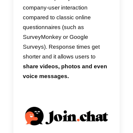
performance of your agents, view
the main metrics related to
message management and
export information about your
contacts