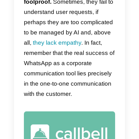
The advantages of using a
chatbot on WhatsApp can be
many. First of all, it allows you to
be more
reactive in your replies
drastically reducing
communication times.
Chatbots can remain
always
active
, this will allow your users t
get answers at all times, without
having to make them wait. All this
allows a
reduction in costs
, for