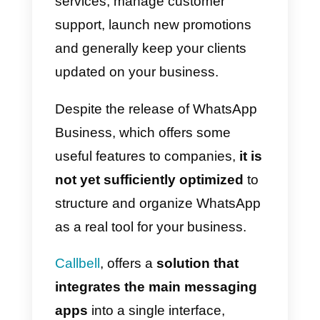
communication tool lies precisely
in the one-to-one communication
with the customer.
For customer support and