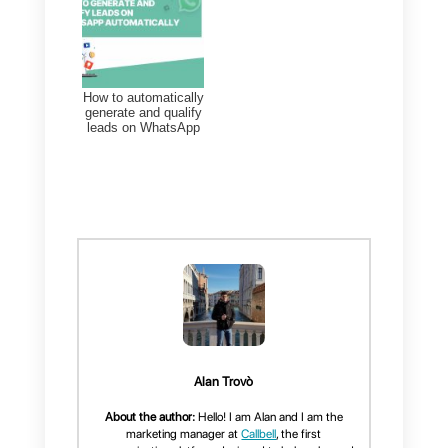
leads
, it makes communication
more personal and pervasive. In
this way, it is possible to reach th
user at any time, without having t
worry about the
conversation
history
, which is generally
deleted on live chats, once the
chat is abandoned.
The big limitation of Join Chat is
that
it works exclusively on