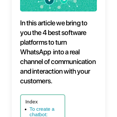
In this article we bring to
you the 4 best software
platforms to turn
WhatsApp into a real
channel of communicatio
and interaction with your