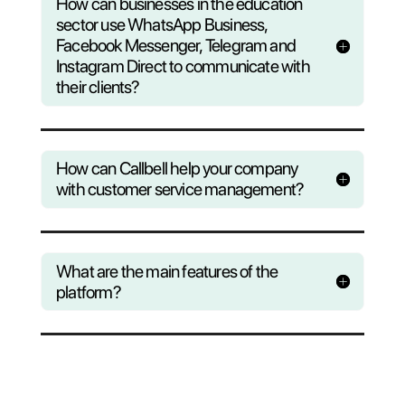
Questions?
Find out wha
Callbell can do to help yo
business
Consult our F.A.Q or register to our
weekly webinar