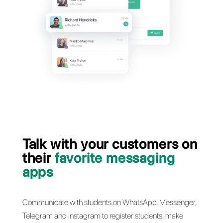
customer s