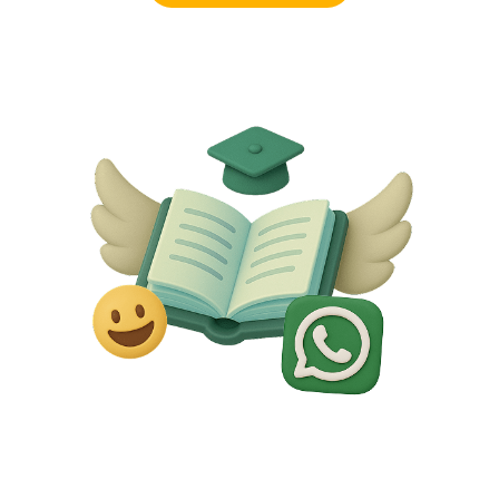
Request a demo