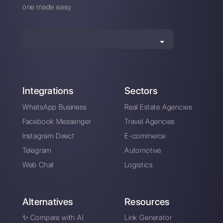
Also available from mobile app