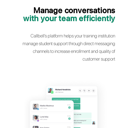
Manage conversati
with your team efficie
Callbell’s platform helps your training inst
manage student support through direct mes
channels to increase enrollment and qua