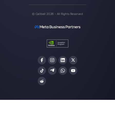
Callbell is the first platform for
multichannel support one to
one made easy.
Integrations
Sectors
WhatsApp Business
Real Estate Agen
Facebook Messenger
Travel Agencies