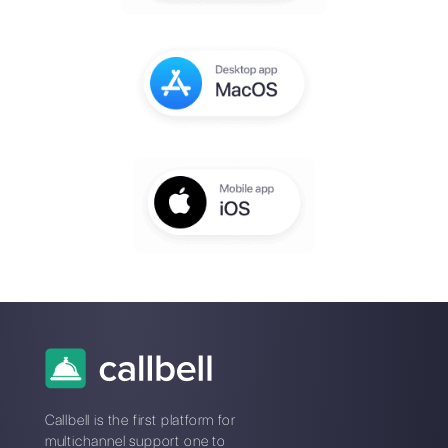
You will receive an email to complete th
setup within a few seconds
Enter here your email:
Create an account
*No credit card required