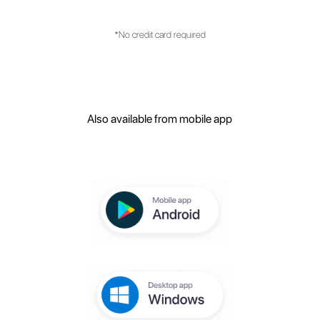
What are the main features of the
platform?
Create your free
account