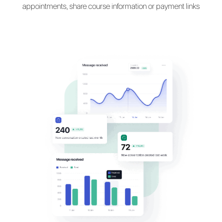
Talk with your customers
their
favorite messaging
apps
Communicate with students on WhatsApp, Messe
Telegram and Instagram to register students, mak
appointments, share course information or payment