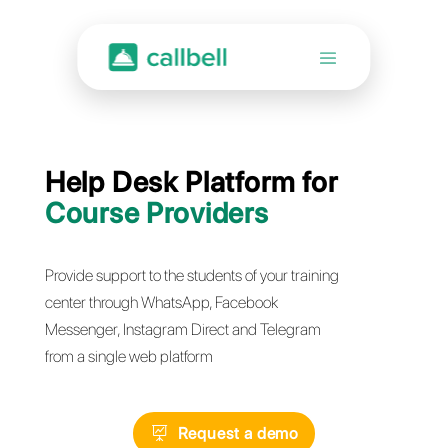
Help Desk Platform for
Course Providers
Provide support to the students of your training
center through WhatsApp, Facebook
Messenger, Instagram Direct and Telegram
from a single web platform