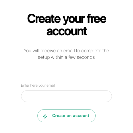
Callbell for Course Providers
How can businesses in the education
sector use WhatsApp Business,
Facebook Messenger, Telegram and
Instagram Direct to communicate with
their clients?
How can Callbell help your company
with customer service management?