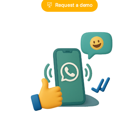
Telegram
Request a demo