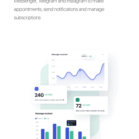
Talk with your customers
their
favorite messaging
apps
Communicate with your customers on WhatsApp,
Messenger, Telegram and Instagram to make
appointments, send notifications and manage