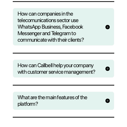
Questions?
Find out wha
Callbell can do to help yo
business
Consult our F.A.Q or register to our
weekly webinar