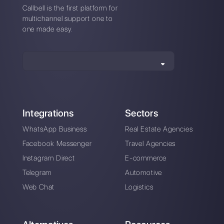
*No credit card required
Also available from mobile app