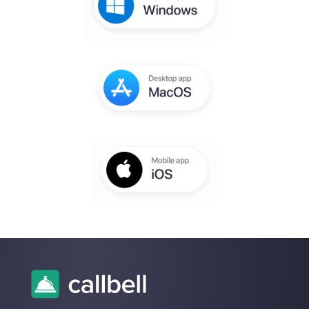
account
You will receive an email to complete th
setup within a few seconds
Enter here your email:
Create an account