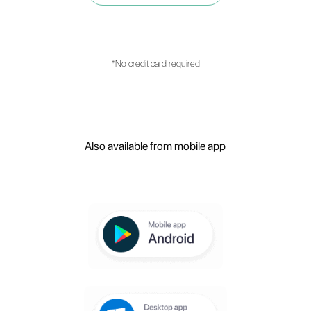
with customer service management?
What are the main features of the
platform?
Create your free