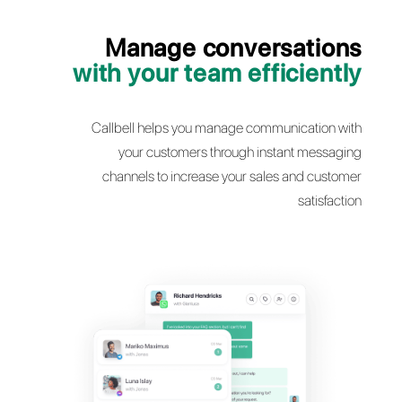
Manage conversati
with your team efficie
Callbell helps you manage communicatio
your customers through instant mes
channels to increase your sales and cu