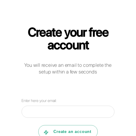
Callbell for IT & Telecom Companies
How can companies in the
telecomunications sector use
WhatsApp Business, Facebook
Messenger and Telegram to
communicate with their clients?
How can Callbell help your company