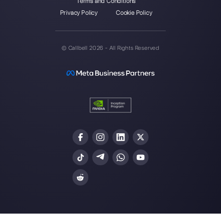
Callbell is the first platform for
multichannel support one to
one made easy.
Integrations
Sectors
WhatsApp Business
Real Estate Agen