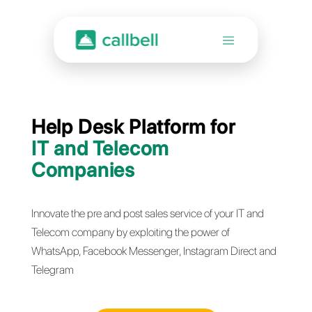
Help Desk Platform for
IT and Telecom
Companies
Innovate the pre and post sales service of your IT 
Telecom company by exploiting the power of
WhatsApp, Facebook Messenger, Instagram Direc