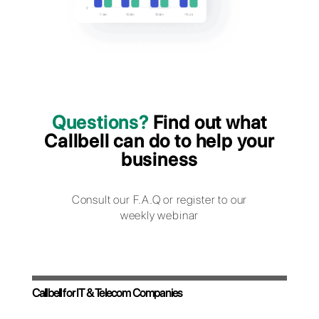
subscriptions