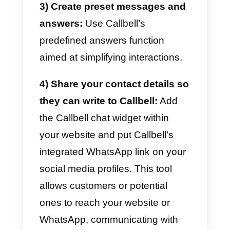
omnichannel strategy
In order to design an effective
omnichannel strategy we must
always consider what kind of
business we have.
At the same
time, it is essential to evaluate
which type of channels are best
for our company and how we
want to communicate this to our
customers.
In this case, we used
Callbell
in order to efficiently