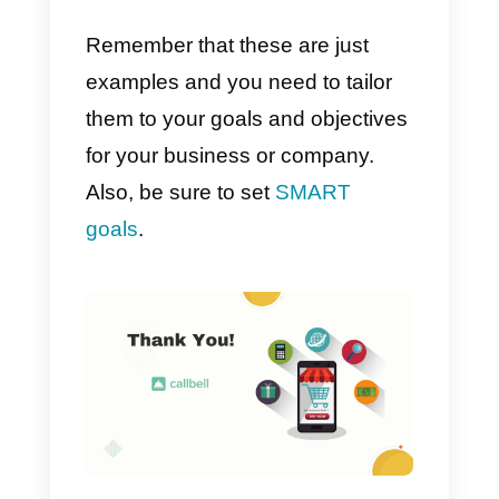
messaging channels
on Callbell
according to your customers’
preferences.
Defining your omnichanne
goals and objectives
In order to develop a successful
omnichannel strategy, it is
extremely necessary to have
extremely clear goals and