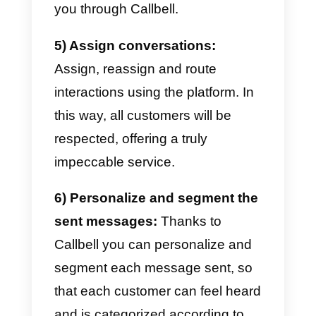
integrate
Facebook
,
Instagram
,
WhatsApp
and
Telegram
into our
business.
1) Know your ideal customer
and his preferences:
It is well-
known, before planning, you
absolutely must do research on
the market. The ideal is to
understand your ideal customers
perfectly, understand their tastes