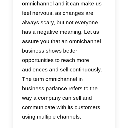
adapt their digital marketing
strategies to these channels
since, currently, are the most
popular apps on the market and
each of them individually
manages a wallet that has
millions of active users every
month.
We have all heard the term
omnichannel and it can make us