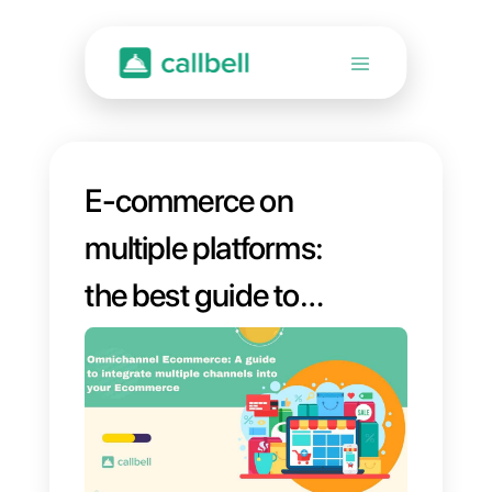
E-commerce on
multiple platforms:
the best guide to
connect your
favorite platforms to