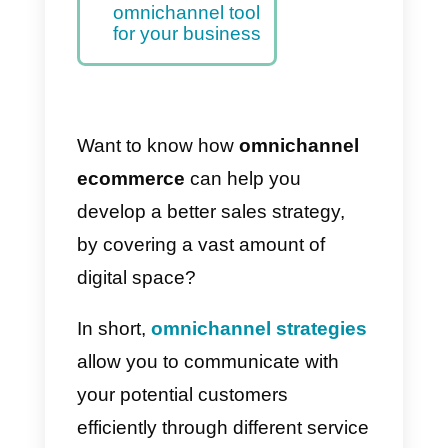
Know your target
audience and their
preferences
Defining your
omnichannel
goals and
objectives
Callbell the best
omnichannel tool
for your business
Want to know how
omnichannel
ecommerce
can help you