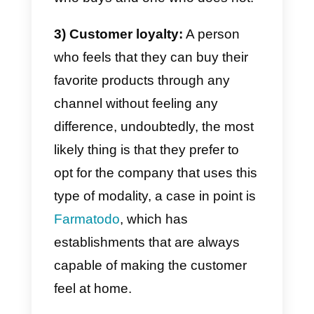
1) Greater visibility and range:
By integrating multiple channels,
like WhatsApp, Instagram,
Facebook or Telegram, you can
improve your visibility and reach
an even larger audience.
2) Personalization and
customer experience:
Omnichannel also allows you to
provide a completely customized
and consistent shopping