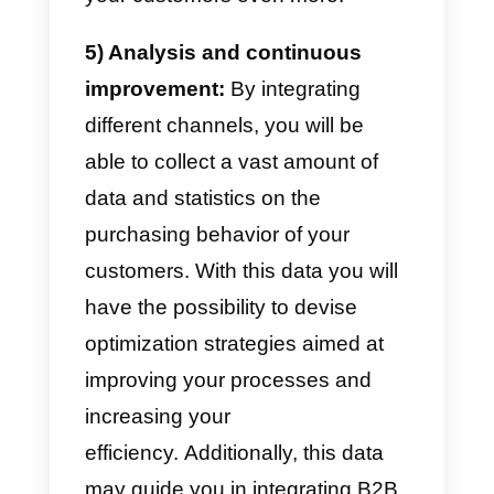
who feels that they can buy their
favorite products through any
channel without feeling any
difference, undoubtedly, the most
likely thing is that they prefer to
opt for the company that uses thi
type of modality, a case in point i
Farmatodo
, which has
establishments that are always
capable of making the customer
feel at home.