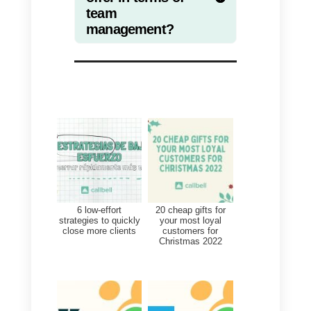
experience for your customers.
Increase conversions
The idea is to improve the
efficiency of each communication
channel by measuring the
number of sales, the average
order value and the conversion
rate.
Loyalty