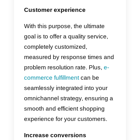
In order to create an effective
omnichannel strategy with the
help of
Callbell
, it is essential to
understand who you are
targeting and what your
customers want
.
For this reason
you need to do a thorough marke
research, fully knowing your
target audience
.
Understanding
information like their age, how
they go about their day, their