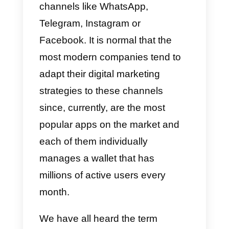
develop a better sales strategy,
by covering a vast amount of
digital space?
In short,
omnichannel strategie
allow you to communicate with
your potential customers
efficiently through different servic
channels like WhatsApp,
Telegram, Instagram or
Facebook. It is normal that the
most modern companies tend to