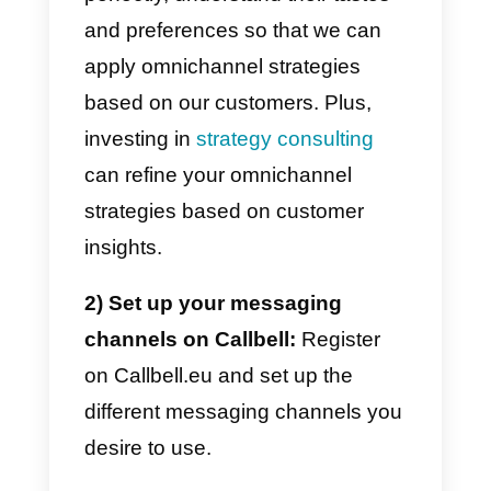
have the possibility to devise
optimization strategies aimed at
improving your processes and
increasing your
efficiency.
Additionally, this data
may guide you in integrating B2B
ecommerce platforms to better
serve your business clients and
streamline operations.
Designing an effective