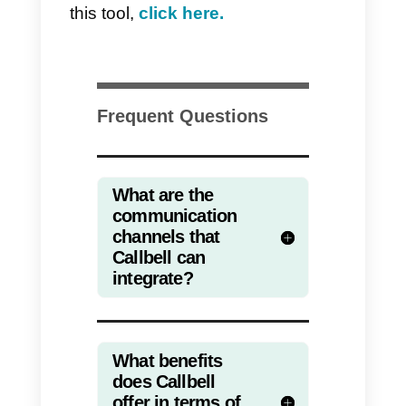
Customer experience
With this purpose, the ultimate
goal is to offer a quality service,
completely customized,
measured by response times an
problem resolution rate. Plus,
e-
commerce fulfillment
can be
seamlessly integrated into your
omnichannel strategy, ensuring a
smooth and efficient shopping