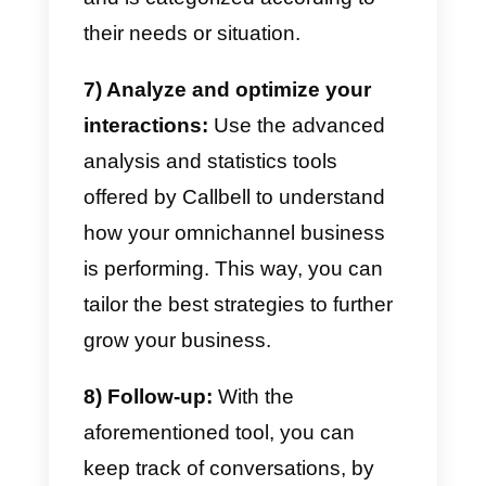
and preferences so that we can
apply omnichannel strategies
based on our customers.
Plus,
investing in
strategy consulting
can refine your omnichannel
strategies based on customer
insights.
2) Set up your messaging
channels on Callbell:
Register
on Callbell.eu and set up the
different messaging channels yo