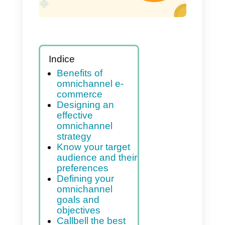
your e-commerce
Indice
Benefits of
omnichannel e-
commerce
Designing an
effective
omnichannel
strategy