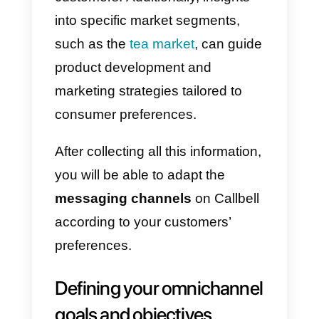
impeccable service.
6) Personalize and segment th
sent messages:
Thanks to
Callbell you can personalize and
segment each message sent, so
that each customer can feel hear
and is categorized according to
their needs or situation.
7) Analyze and optimize your
interactions:
Use the advanced