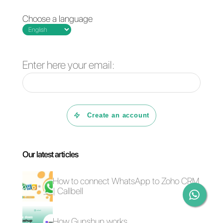
Callbell
is an
omnichannel tool
that helps you channel all
messages coming from different
social networks like Instagram,
Telegram, Facebook and
WhatsApp from one place.
Adapting this tool as part of your
omnichannel strategy is an ideal
step to centralize
communications, by managing