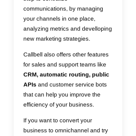
In order to achieve this purpose, i
is necessary to improve brand
recognition in communication
channels. This can be analyzed
through the number of followers,
the aim of the publications and
the traffic present on the site
coming from social networks or
the means of communication
used.