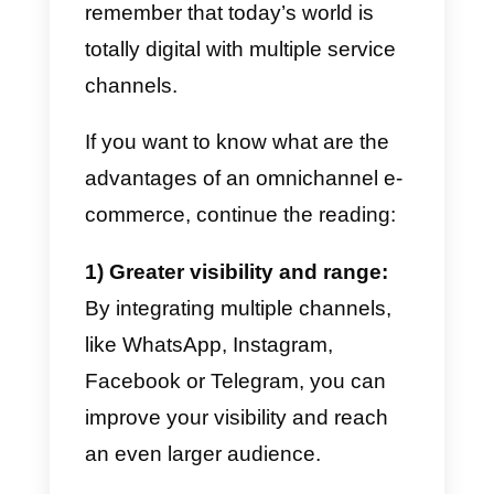
using multiple channels.
Today we desire to share with yo
a
guide capable of integrating
multiple channels within your e
commerce
and some tips to
constantly increase your own
sales.
Benefits of omnichannel e
commerce