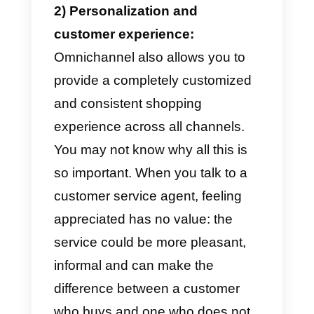
Omnichannel e-commerce offers
companies and entrepreneurs
many decisive advantages for th
business. One must always
remember that today’s world is
totally digital with multiple service
channels.
If you want to know what are the
advantages of an omnichannel e
commerce, continue the reading: