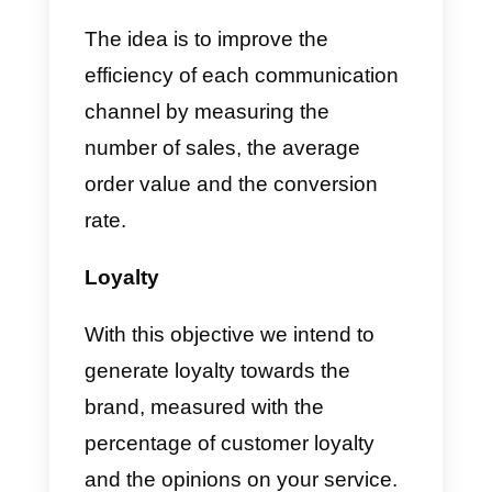
economic position is, will help yo
create better advertising
campaigns that suit your
customers. Additionally, insights
into specific market segments,
such as the
tea market
, can guid
product development and
marketing strategies tailored to
consumer preferences.
After collecting all this information
you will be able to adapt the