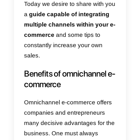
feel nervous, as changes are
always scary, but not everyone
has a negative meaning. Let us
assure you that an omnichannel
business shows better
opportunities to reach more
audiences and sell continuously.
The term omnichannel in
business parlance refers to the
way a company can sell and
communicate with its customers