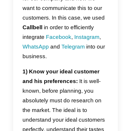
streamline the process, helping
you create products that satisfy
your customers even more.
5) Analysis and continuous
improvement:
By integrating
different channels, you will be
able to collect a vast amount of
data and statistics on the
purchasing behavior of your
customers.
With this data you will