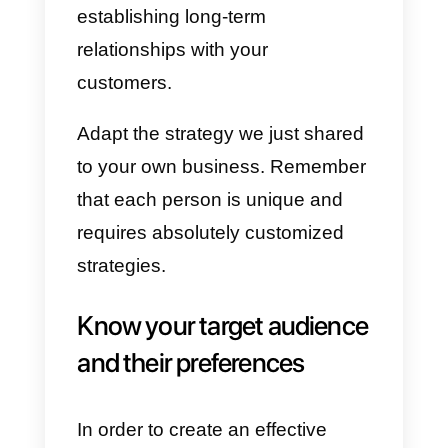
desire to use.
3) Create preset messages and
answers:
Use Callbell’s
predefined answers function
aimed at simplifying interactions.
4) Share your contact details s
they can write to Callbell:
Add
the Callbell chat widget within
your website and put Callbell’s
integrated WhatsApp link on your