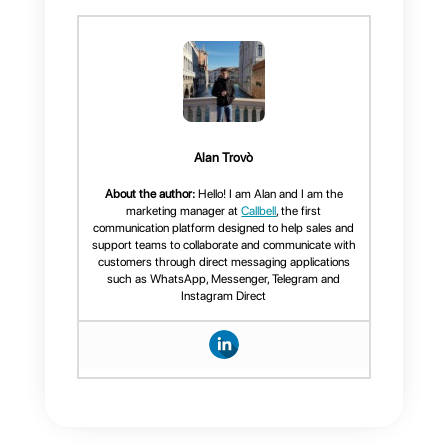
goals
.
Callbell the best
omnichannel tool for your
business