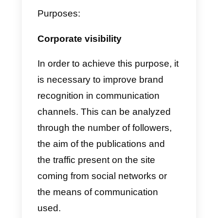
relationships with your
customers.
Adapt the strategy we just shared
to your own business. Remembe
that each person is unique and
requires absolutely customized
strategies.
Know your target audienc
and their preferences