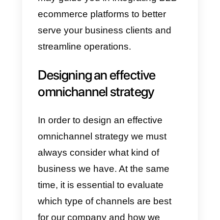
4) Greater convenience and
flexibility:
Being able to decide
when to buy your products or
services is priceless.
That is why,
by having greater convenience
and flexibility, you are able to
obtain customers who are more
satisfied with the service
offered.
During this phase,
collaborating with expert product
development companies can