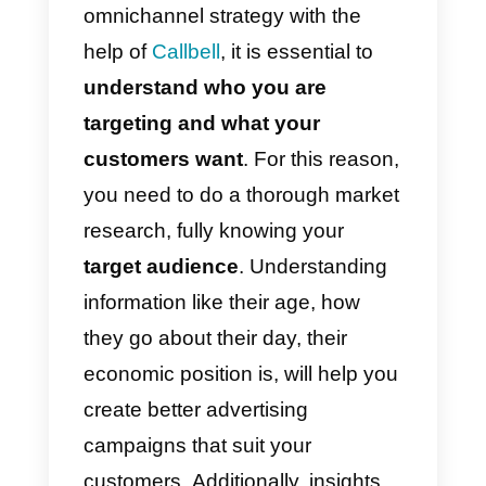
social media profiles.
This tool
allows customers or potential
ones to reach your website or
WhatsApp, communicating with
you through Callbell.
5) Assign conversations:
Assign, reassign and route
interactions using the platform.
In
this way, all customers will be
respected, offering a truly