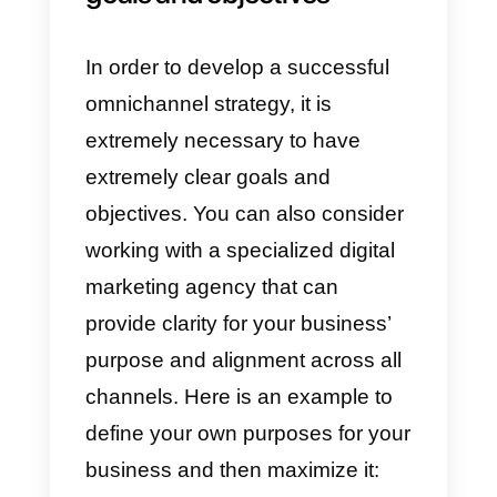
analysis and statistics tools
offered by Callbell to understand
how your omnichannel business
is performing. This way, you can
tailor the best strategies to further
grow your business.
8) Follow-up:
With the
aforementioned tool, you can
keep track of conversations, by
establishing long-term