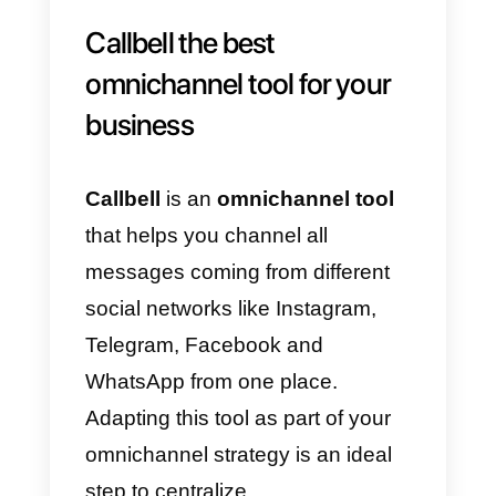
objectives. You can also consider
working with a specialized digital
marketing agency that can
provide clarity for your business’
purpose and alignment across all
channels. Here is an example to
define your own purposes for you
business and then maximize it:
Purposes:
Corporate visibility