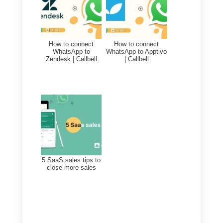
With this objective we intend to
generate loyalty towards the
brand, measured with the
percentage of customer loyalty
and the opinions on your service.
Remember that these are just
examples and you need to tailor
them to your goals and objective
for your business or company.
Also, be sure to set
SMART