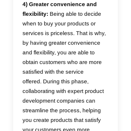
experience across all channels.
You may not know why all this is
so important. When you talk to a
customer service agent, feeling
appreciated has no value: the
service could be more pleasant,
informal and can make the
difference between a customer
who buys and one who does not.
3) Customer loyalty:
A person