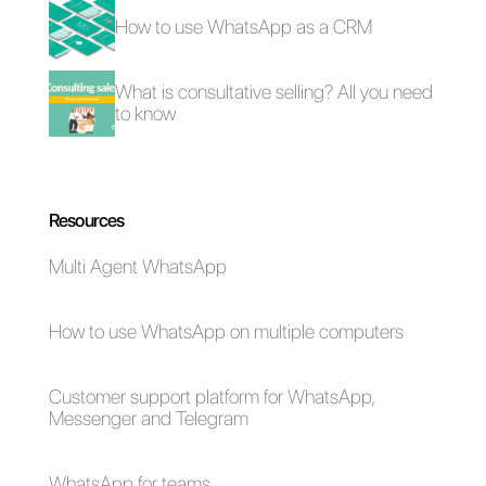
used for each social network do
not hesitate to go ahead and
make yourself known with image
tailored to all your favorite
communication channels.
Frequent Questions
Why is it