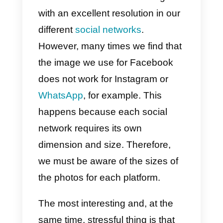
have a right
image size in
our social
networks?
Conclusion
We all like to have clean images
with an excellent resolution in our
different
social networks
.
However, many times we find tha
the image we use for Facebook
does not work for Instagram or
WhatsApp
, for example. This