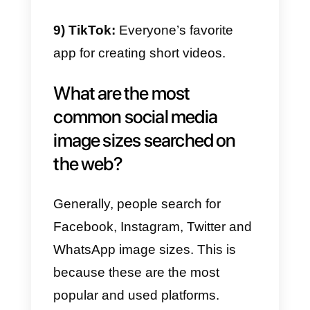
4) Facebook:
To sell as a
company and in a professional
way.
5) Twitter:
An unusual channel fo
sales, but where you can build a
big community.
6) LinkedIn:
The preferred
channel for companies and
professionals.