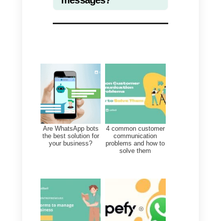
Why is it important to have
a right image size in our
social networks?
Images on social networks are