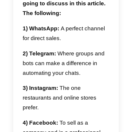
In this article we are going to
show you all the correct sizes of
images on social networks that
you should use to
optimize all
your accounts
and make your
profile look as up to date as
possible.
You may also be wondering
which social networks we are
going to discuss in this article.