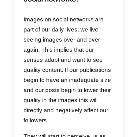
professional profile for work
purposes. We all want to make a
good impression, so a bad pictur
is not going to help. Here we
share with you the right sizes for
you to build your LinkedIn profile.
Profile image:
400 x 400 px
Profile header image:
1584 x
396 px
Image of your company logo: