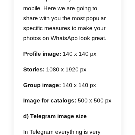
Reels:
1080 x 1920 px
b) Facebook image size
For Facebook, things are a little
different. This is because most of
the time it’s used from desktop.
This directly affects the size and
proportion of the images. Follow
these recommendations to make
your profile look as perfect as
possible.