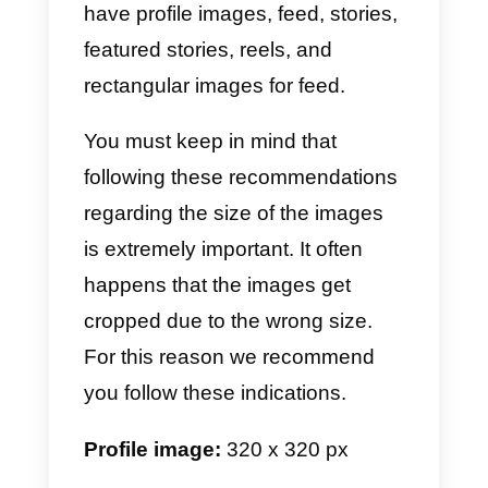
the web?
Generally, people search for
Facebook, Instagram, Twitter and
WhatsApp image sizes. This is
because these are the most
popular and used platforms.
Here is a table of common
sizes: