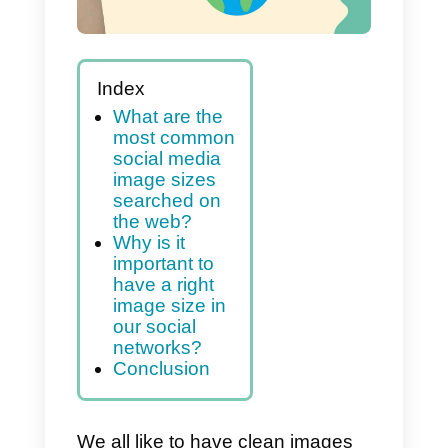
Index
What are the
most common
social media
image sizes
searched on
the web?
Why is it
important to