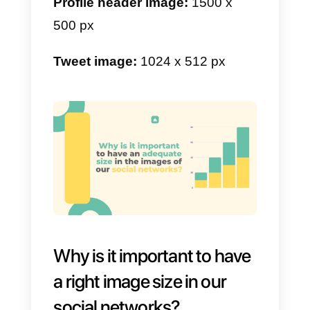
Board image:
222 x 150 px
Stories:
900 x 1600 px minimum.
g) LinkedIn image size
LinkedIn
is a business social
network, here you must have a
clean and professional profile.
The size of the images matters a
lot, since people will see your