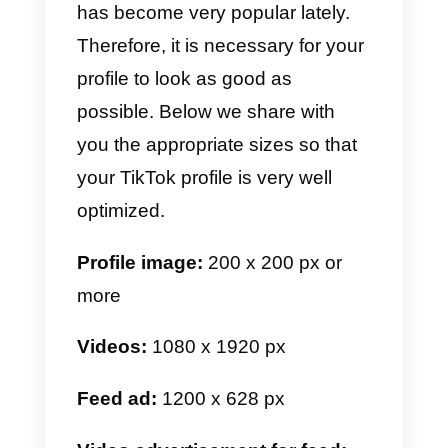
Facebook ADS:
1080 x 1080 px
Image for events:
1080 x 1080
px
c) WhatsApp image size
For WhatsApp everything is muc
simpler, since it’s an app of daily
use and preferably used via
mobile. Here we are going to
share with you the most popular
specific measures to make your