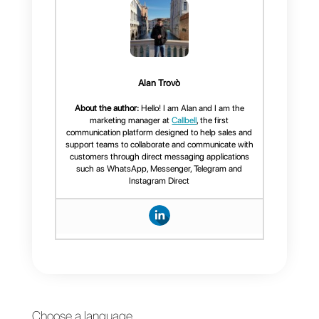
They will start to perceive us as
an unreliable brand or one of
those that do not take care of the
way they show themselves to the
world. The size of the images is
very important because it allows
us to upload content with good
quality, good vision and allows us
to perceive all the details that we
want to be seen in our
publications.