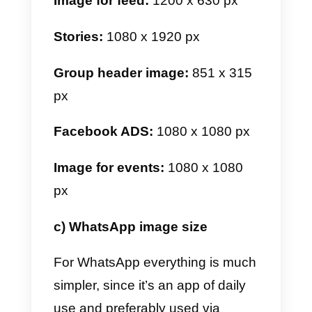
Image for feed:
1080 x 1080 px
Stories:
1080 x 1920 px
Mini featured stories:
161 x 161
px
Image carousels:
1080 x 1080
px
Rectangular image for feed:
1080 x 566 px