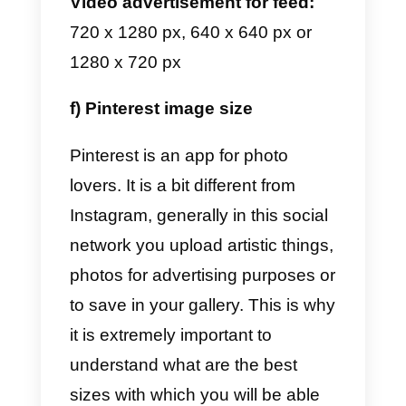
photos on WhatsApp look great.
Profile image:
140 x 140 px
Stories:
1080 x 1920 px
Group image:
140 x 140 px
Image for catalogs:
500 x 500 p
d) Telegram image size
In Telegram everything is very