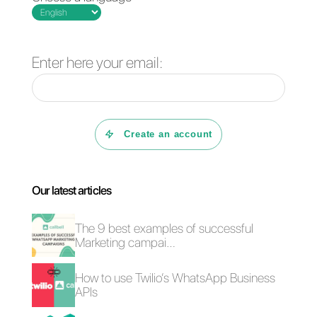
A brand that has its profile with th
right sizes in the images will be
better perceived than the others.
Conclusion
The size of the images is
important to build a good
business profile on social
networks. Now that you know
what are all the specific measure