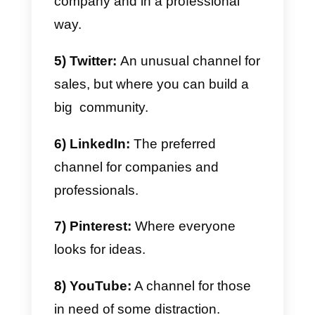
The following:
1) WhatsApp:
A perfect channel
for direct sales.
2) Telegram:
Where groups and
bots can make a difference in
automating your chats.
3) Instagram:
The one
restaurants and online stores
prefer.