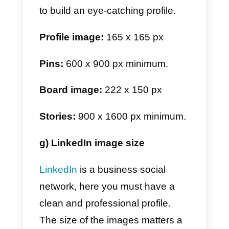
similar to WhatsApp, except that
we do not have stories or
catalogs. For this reason, the
images specified below are only
those of the profile.
Profile image:
512 x 512 px
Group image:
512 x 512 px
e) TikTok image size
In TikTok things change a bit.