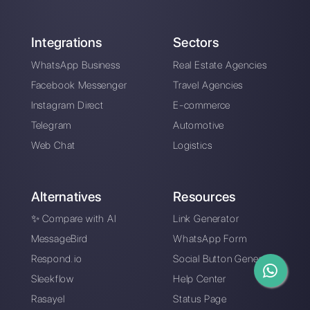
Are WhatsApp bots
4 common customer
the best solution for
communication
your business?
problems and how to
solve them