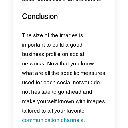
Profile image:
800 x 800 px
Profile header image:
2560 x
1440 px
i) Twitter image size
Finally we have Twitter, although i
is not a social network used for
business or work. It is very
important to understand that