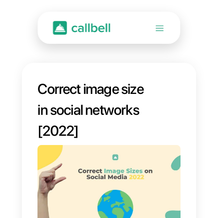
Correct image size
in social networks
[2022]