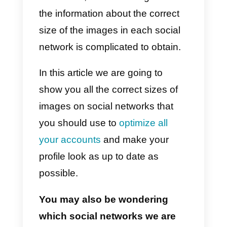
happens because each social
network requires its own
dimension and size. Therefore,
we must be aware of the sizes of
the photos for each platform.
The most interesting and, at the
same time, stressful thing is that
the information about the correct
size of the images in each social
network is complicated to obtain.