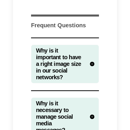
many people have it among their
favorites. Therefore, we share
with you the appropriate sizes of
images on Twitter.
Profile image:
400 x 400 px
Profile header image:
1500 x
500 px
Tweet image:
1024 x 512 px