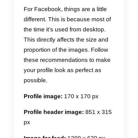
rectangular images for feed.
You must keep in mind that
following these recommendation
regarding the size of the images
is extremely important. It often
happens that the images get
cropped due to the wrong size.
For this reason we recommend
you follow these indications.
Profile image:
320 x 320 px