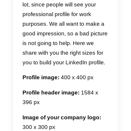
Since it is a very different app
from the ones we know, this app
has become very popular lately.
Therefore, it is necessary for your
profile to look as good as
possible. Below we share with
you the appropriate sizes so that
your TikTok profile is very well
optimized.
Profile image:
200 x 200 px or
more