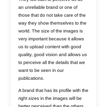
300 x 300 px
Cover for company pages:
153
x 768 px
Publications:
520 x 320 px
h) YouTube image size
YouTube, in any case, is a social
network for videos. However, we
also use images for our account
profile
.