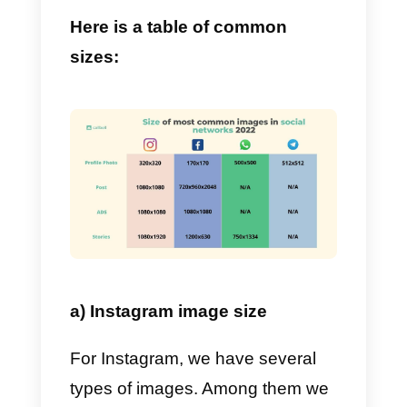
7) Pinterest:
Where everyone
looks for ideas.
8) YouTube:
A channel for those
in need of some distraction.
9) TikTok:
Everyone’s favorite
app for creating short videos.
What are the most
common social media
image sizes searched on