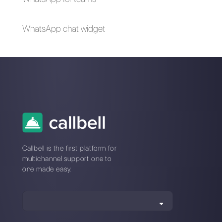
important to have
a right image size
in our social
networks?
Why is it
necessary to
manage social
media
messages?