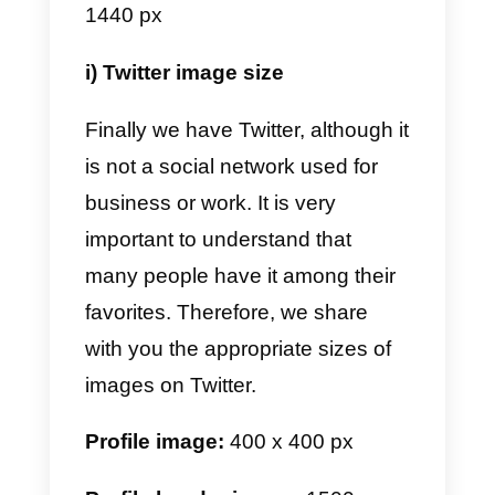
Instagram, generally in this social
network you upload artistic things
photos for advertising purposes o
to save in your gallery. This is wh
it is extremely important to
understand what are the best
sizes with which you will be able
to build an eye-catching profile.
Profile image:
165 x 165 px
Pins:
600 x 900 px minimum.