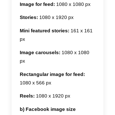
a) Instagram image size
For Instagram, we have several
types of images. Among them we
have profile images, feed, stories
featured stories, reels, and