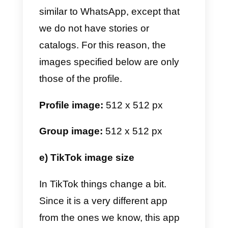
Profile image:
170 x 170 px
Profile header image:
851 x 315
px
Image for feed:
1200 x 630 px
Stories:
1080 x 1920 px
Group header image:
851 x 315
px