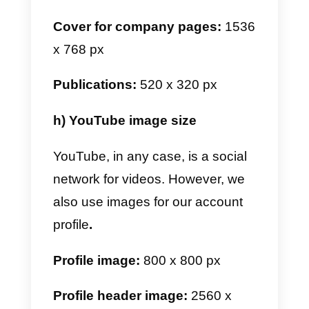
Videos:
1080 x 1920 px
Feed ad:
1200 x 628 px
Video advertisement for feed:
720 x 1280 px, 640 x 640 px or
1280 x 720 px
f) Pinterest image size
Pinterest is an app for photo
lovers. It is a bit different from