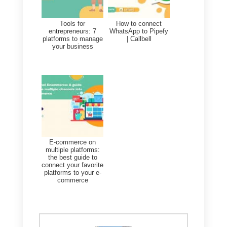
part of our daily lives, we live
seeing images over and over
again. This implies that our
senses adapt and want to see
quality content. If our publications
begin to have an inadequate size
and our posts begin to lower their
quality in the images this will
directly and negatively affect our
followers.