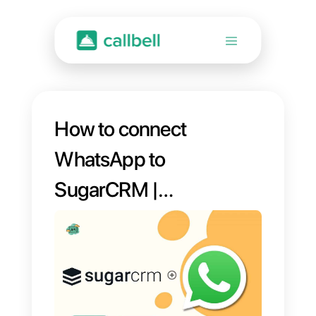
How to connect
WhatsApp to
SugarCRM |
Callbell