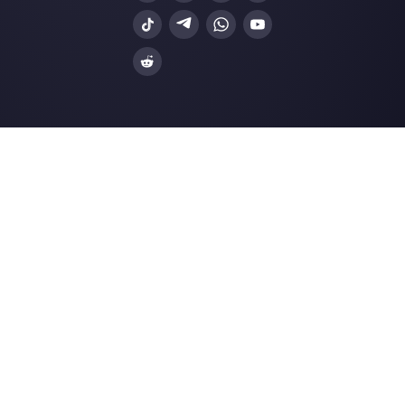
How to reduce WhatsApp Business 
costs: 7 tips …
Build a sales funnel on Instagram Dir
a simp…
Resources
Multi Agent WhatsApp
How to use WhatsApp on multiple computer
Customer support platform for WhatsApp,