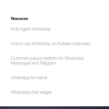
How to connect
How to connect
WhatsApp to
WhatsApp to
Pipedrive | Callbell
Teamleader | Callbell