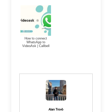
2)
Create an account in
SugarCRM
3)
Create a
Zapier account
Once the previous steps have
been completed and an account
has been created in
SugarCRM
and
Callbell
integrated into
WhatsApp
. By using Zapier, you
will be able to automate your
operations between these two