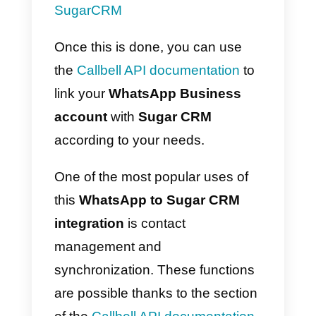
Business
and
Telegram accounts
, with the aim of centralizing
support channels and providing
enhanced customer service. All o
this in a single, centralized
solution.
How to integrate
WhatsApp to Sugar CRM 
Main method