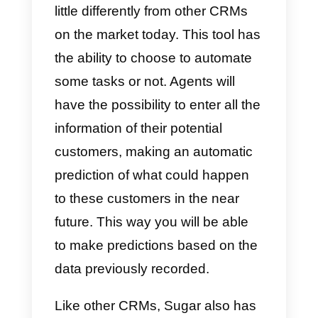
What is SugarCRM?
Sugar CRM
is an extremely usefu
and interesting tool that works a
little differently from other CRMs
on the market today. This tool ha
the ability to choose to automate
some tasks or not. Agents will