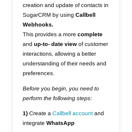
“
zaps
” which are predefined rule
that are triggered when a specific
event occurs, such as creating a
item in a list or receiving a
message.
When a “
zap
” is triggered, Zapier
can perform a specific action,
such as creating a new contact in
a CRM system.
If you’re looking for a quick and