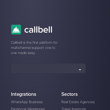
How to connect
WhatsApp to
VideoAsk | Callbell
Alan Trovò
About the author:
Hello! I am Alan and I am the
marketing manager at
Callbell
, the first