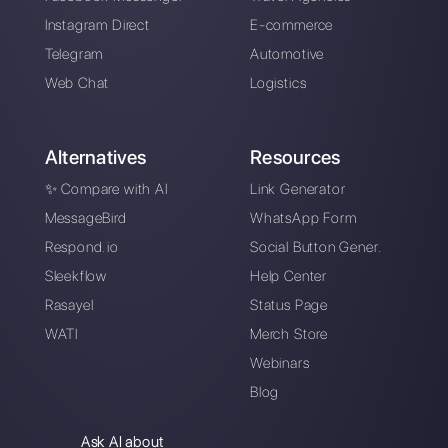
communication platform designed to help sales and
support teams to collaborate and communicate with
customers through direct messaging applications
such as WhatsApp, Messenger, Telegram and
Instagram Direct
Choose a language
Enter here your email: