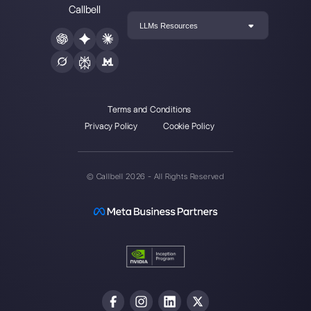
Create an account
Our latest articles
Top 7 tools for sales teams
How to create and restore backup o
WhatsApp Busin…