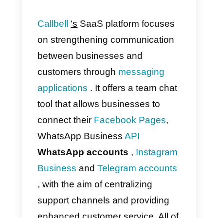
information of a specific contact,
connect to other tools via API,
send automated emails and muc
more.