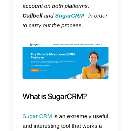
In this article we will show you
how to connect
WhatsApp
with
SugarCRM using the
Callbell API
It is necessary to have an
account on both platforms,
Callbell
and
SugarCRM
, in orde
to carry out the process.