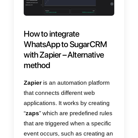
account
with
Sugar CRM
according to your needs.
One of the most popular uses of
this
WhatsApp to Sugar CRM
integration
is contact
management and
synchronization. These functions
are possible thanks to the sectio
of the
Callbell API documentation
dedicated to contacts.