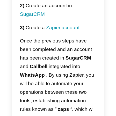
easy way to connect your IT tools
or want to save time on
implementation,
the Callbell
integration in Zapier
might be the
perfect option for you. With Zapier
you can
connect WhatsApp wit
SugarCRM
easily and efficiently.
However, it is important to note
that using Zapier may incur an
additional cost.