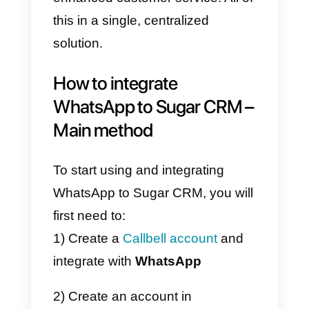
What is Callbell?
Callbell
‘s
SaaS platform focuses
on strengthening communication
between businesses and
customers through
messaging
applications
. It offers a team chat
tool that allows businesses to
connect their
Facebook Pages
,
WhatsApp Business
API
WhatsApp accounts
,
Instagra