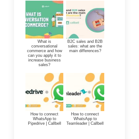
This provides a more
complete
and
up-to-
date view
of custome
interactions, allowing a better
understanding of their needs and
preferences.
Before you begin, you need to
perform the following steps:
1)
Create a
Callbell account
and
integrate
WhatsApp