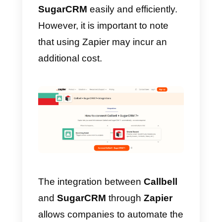
How to integrate
WhatsApp to SugarCRM
with Zapier – Alternative
method
Zapier
is an automation platform
that connects different web
applications. It works by creating