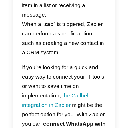
With this, for example, it will be
possible to automatically
synchronize the
WhatsApp
contacts
generated in
Callbell
with the
contacts section of Suga
CRM
(and vice versa).