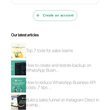
What is Callbell?
What is
B2C sales and B2B
conversational
sales: what are the
commerce and how
main differences?
can you apply it to
increase business
sales?