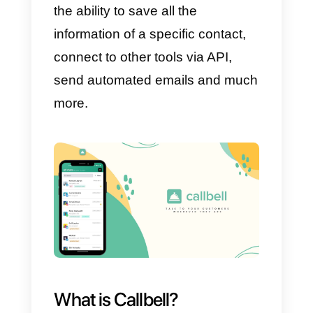
have the possibility to enter all th
information of their potential
customers, making an automatic
prediction of what could happen
to these customers in the near
future. This way you will be able
to make predictions based on the
data previously recorded.
Like other CRMs, Sugar also has
the ability to save all the