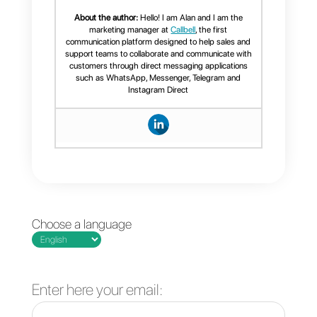
tools, establishing automation
rules known as ”
zaps
“, which wil
be triggered by specific events.
Frequent Questions
What is
SugarCRM?