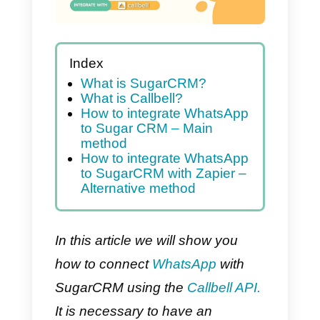
Index
What is SugarCRM?
What is Callbell?
How to integrate WhatsApp
to Sugar CRM – Main
method
How to integrate WhatsApp
to SugarCRM with Zapier –
Alternative method