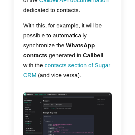
To start using and integrating
WhatsApp to Sugar CRM, you wil
first need to:
1) Create a
Callbell account
and
integrate with
WhatsApp
2) Create an account in
SugarCRM
Once this is done, you can use
the
Callbell
API documentation
to
link your
WhatsApp Business