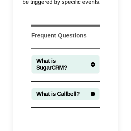
The integration between
Callbell
and
SugarCRM
through
Zapier
allows companies to automate th
creation and update of contacts i
SugarCRM by using
Callbell
Webhooks.