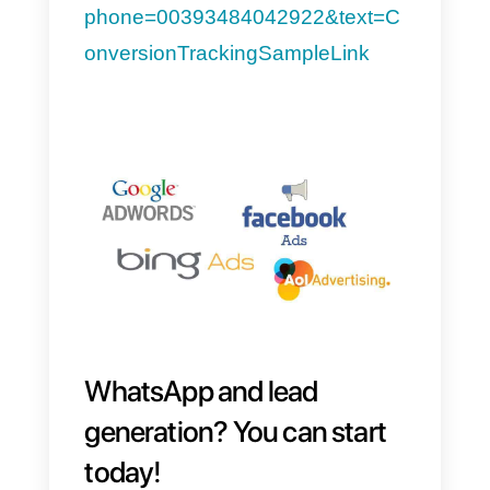
Facebook or Instagram, don’t
forget to integrate a click-to-chat
link: along with information about
your product or service, the client
will have the opportunity
to start 
chat
with your customer support
service to request more
information and complete the
purchase.
If you want to find out how to
generate your click-to-chat link,