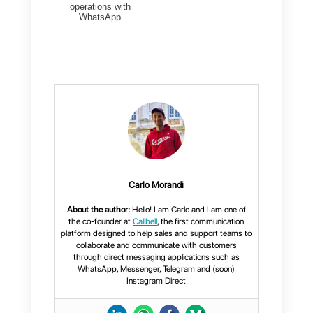
the 3 main strategies you can
adopt to generate new leads
through WhatsApp: despite the
limitations we have illustrated,
even your company can easily
implement a strategy by using th
app as
a real lead generation
tool.
WhatsApp, along with other
direc
messaging apps
, has become a
“place” where you – as a