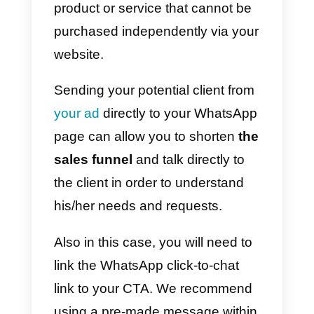
disposal, and you can choose
whether to answer via the app or,
why not, give him a phone call.
If you want to integrate a
WhatsApp chat widget on your
website, you can
do it for free
here.