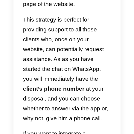
means to facilitate and
encourage the user
to start
chatting with our company.
If, for a brick-and-mortar store, th
only alternative available is to
display its own
WhatsApp
numbe
on the shop window, the
possibilities for an online busines
are certainly manifold and can be
identified in
3 types: