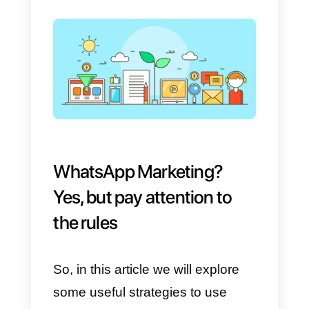
companies are fully exploiting the
potential of the app in terms of
lead generation.
In this article w
will analyze what are the
strategies that can be
implemented to use WhatsApp to
generate new contacts and new
sales opportunities.
Click on this link if you want to
know all the questions and
answers about WhatsApp