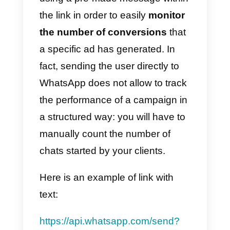
2) How to generate new
WhatsApp chats using social
networks
Social networks can be an
excellent opportunity to generate
new chats with your clients.
When publishing content on