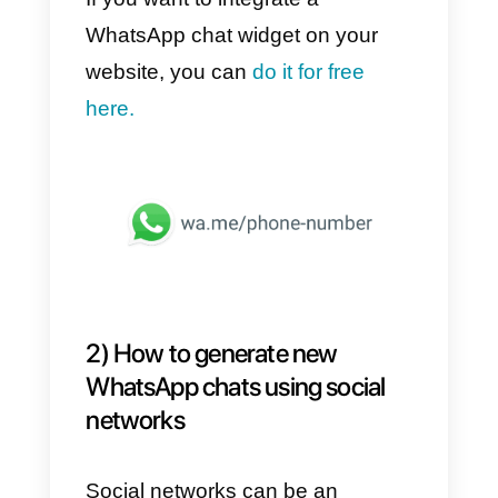
1)
Chat started via the website
2)
Chat started via social network
3)
Chat started via paid Ads
Let’s explore the features and
potential of these 3 categories.
1) How to generate new chats
on WhatsApp via the website
The easiest way to generate new
chats is to make sure that the