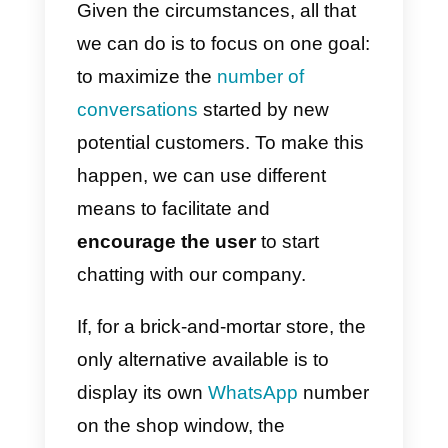
communicate freely with John by
providing additional information
regarding, for example, the status
of his order, in the event that Joh
has finalized the purchase.
Moreover, the company will be
authorized to send
one
promotional message
(a
discount, for example), if John
has not yet finalized his order.
This example provides us with