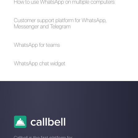
generation?
What are the
rules of
WhatsApp
Marketing?
How to create a
click-to-chat link
for WhatsApp?