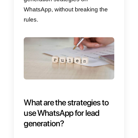
1)
John opens his favorite shoe
website and, through a WhatsAp
click-to-chat widget, starts to chat
with the company
2)
The
Shoes.com
support team
answers John’s questions and
after a few minutes the chat ends
3)
After 24 hours, the support
team will be able to continue to