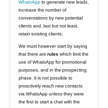
Business
WhatsApp Marketing?
Yes, but pay attention to