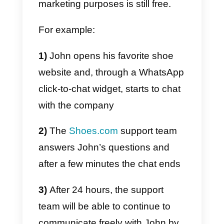
use of WhatsApp for promotional
purposes, and in the prospecting
phase. It is not possible to
proactively reach new contacts
via WhatsApp unless they were
the first to start a chat with the
company through the app.
The rules that define the use of
WhatsApp by companies are in
fact very
similar to those of