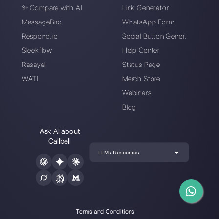
How to use
How can your brand
WhatsApp and
do marketing on
Messenger in the
WhatsApp
delivery industry
How your retail store
can transform
operations with
WhatsApp