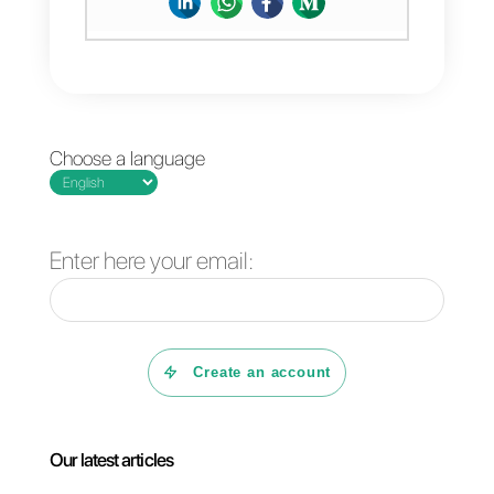
company – need to be present,
visible and easily accessible.
If you liked this article, let us kno
your thoughts and don’t forget to
share it on your social networks!
That’s all for today! Thank you for
reading 🙂