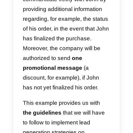
Facebook Messenger
: once a
new chat has started, the
company can contact the client
freely during the first 24 hours
from the beginning of the chat.
After the first 24 hours, it is
possible to send one single
promotional message to the
client. Sending messages withou
marketing purposes is still free.
For example: