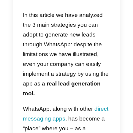
you can take a look at this article
(it will also be useful for the next
point).
3) How to generate new chats
via paid Ads
This third strategy consists of
creating paid ads that have as
CTA (call-to-action)
the start of a
chat. This strategy is particularly