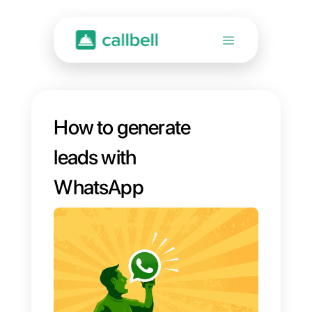
How to generate
leads with
WhatsApp