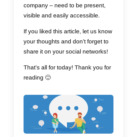
effective if your company sells a
product or service that cannot be
purchased independently via you
website.
Sending your potential client from
your ad
directly to your WhatsAp
page can allow you to shorten
th
sales funnel
and talk directly to
the client in order to understand
his/her needs and requests.