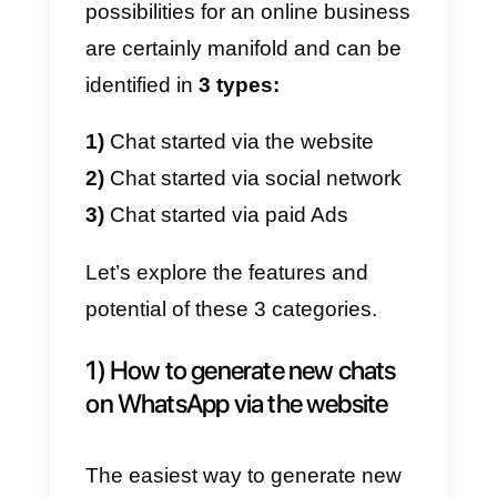
the guidelines
that we will have
to follow to implement lead
generation strategies on
WhatsApp, without breaking the
rules.