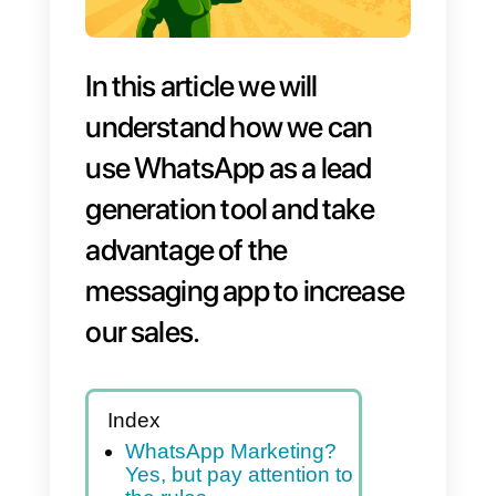
In this article we will
understand how we can
use WhatsApp as a lead
generation tool and take
advantage of the
messaging app to increas