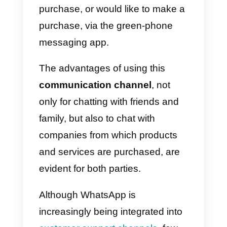
More and more companies, both
online and offline, use
WhatsAp
as the main communication
channel with the client. At the
same time, more and more
consumers appreciate the chanc
of being able to get in touch with
the company from which they
purchase, or would like to make 
purchase, via the green-phone
messaging app.