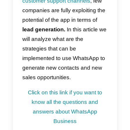
The advantages of using this
communication channel
, not
only for chatting with friends and
family, but also to chat with
companies from which products
and services are purchased, are
evident for both parties.
Although WhatsApp is
increasingly being integrated into
customer support channels
, few