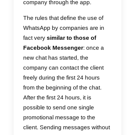
the rules
So, in this article we will explore
some useful strategies to use
WhatsApp
to generate new leads
increase the number of
conversations by new potential
clients and, last but not least,
retain existing clients.
We must however start by saying
that there are
rules
which limit th