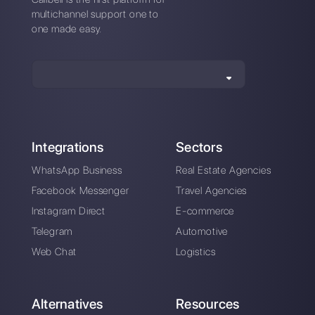
Is it possible to
WhatsApp Business
integrate WhatsApp
multi-device: will this
to Slack?
be a solution for
companies?