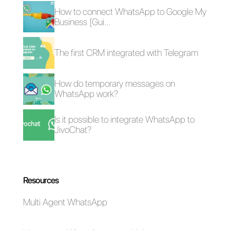
Frequent Questions
How can
WhatsApp be
used for lead