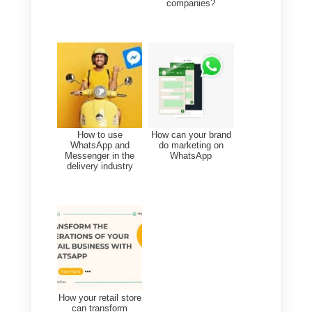
WhatsApp and lead
generation? You can start
today!
In this article we have analyzed