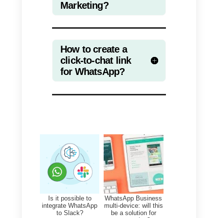
manually count the number of
chats started by your clients.
Here is an example of link with
text:
https://api.whatsapp.com/send?
phone=00393484042922&text=
onversionTrackingSampleLink