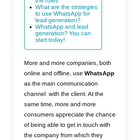
our sales.
Index
WhatsApp Marketing?
Yes, but pay attention to
the rules
What are the strategies
to use WhatsApp for
lead generation?
WhatsApp and lead
generation? You can
start today!