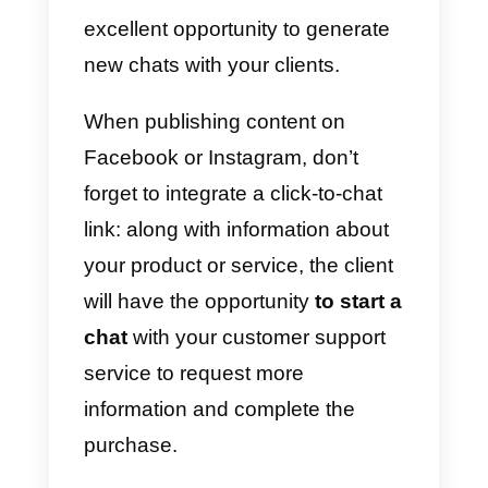
users who browse on your
company’s website can easily
start chatting in just a click.
WhatsApp provides links on its
website which, through APIs,
allow you to integrate a so-called
click-to-chat
in any part of the
website. Alternatively, it is
possible to use a
chat widget
such as
Callbell
which, in a few