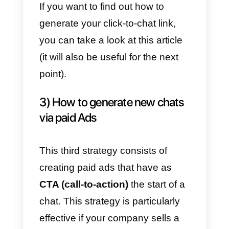
minutes, allows you to install a
WhatsApp chat button on every
page of the website.
This strategy is perfect for
providing support to all those
clients who, once on your
website, can potentially request
assistance. As as you have
started the chat on WhatsApp,
you will immediately have the
client’s phone number
at your