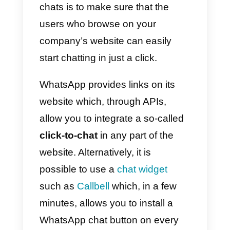
What are the strategies to
use WhatsApp for lead
generation?
Given the circumstances, all that
we can do is to focus on one goal
to maximize the
number of
conversations
started by new
potential customers. To make this
happen, we can use different