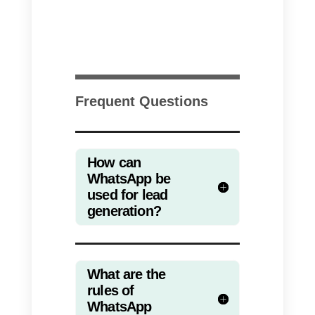
Also in this case, you will need to
link the WhatsApp click-to-chat
link to your CTA. We recommend
using a pre-made message withi
the link in order to easily
monitor
the number of conversions
that
a specific ad has generated. In
fact, sending the user directly to
WhatsApp does not allow to track
the performance of a campaign i
a structured way: you will have to