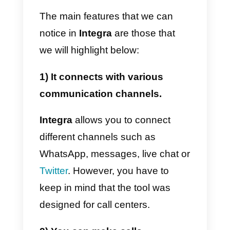
be impossible for small and
medium-sized businesses to
acquire the service, making this
feature one of the major
disadvantages of the
aforementioned platform.
In this article we will show you
what the advantages and
disadvantages of this platform
are, also explaining
how Integra