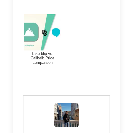
help improve sales and support
processes, keep all work
organized, offer better efficiency
and important integrations to get
things done quickly and optimally
If you would like to access a list o
all these messaging tools, you
can click here:
Access the list by clicking here
So, if you want to try a particularl