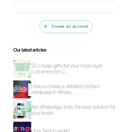
can be the ideal solution .
If you want to know more about
Callbell
and how it can help you
improve communication
processes with your customers,
click here.
Frequent Questions