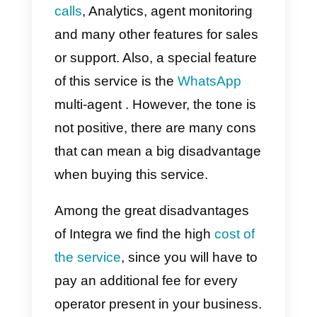
easier interaction in the channels
that consumers prefer.
It should be noted that this tool
has many interesting advantages
among the most important
services we find: multi-agent chat
live chat from the website,
VoiP
calls
, Analytics, agent monitoring
and many other features for sale
or support. Also, a special feature
of this service is the
WhatsApp