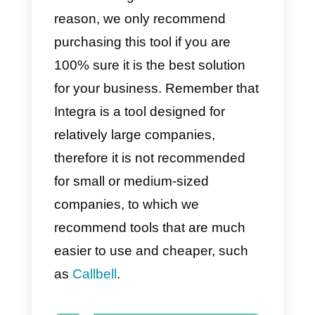
1)
WhatsApp Multi-agent.
2) Virtual calls.
3) Live chat.
4) Flexible plans.
5) Integrations with various
communication channels.
Disadvantages