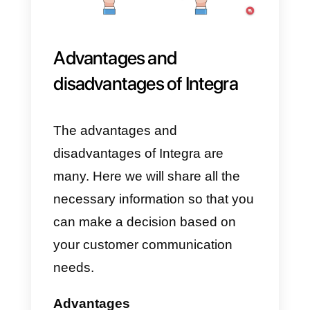
2) Next, you need to click the
Request Demo
button.