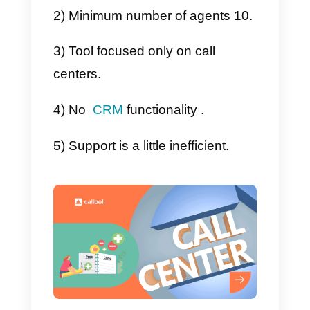
will just have to wait for them to
contact you to create a new
account.
Advantages and