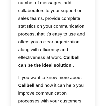
business does not have it, you wil
have a lot of useless features in
the system. In addition, we have
obvious disadvantages such as
the too high price, the complexity
of the platform and the minimum
number of agents. For this
reason, we only recommend
purchasing this tool if you are
100% sure it is the best solution
for your business. Remember tha