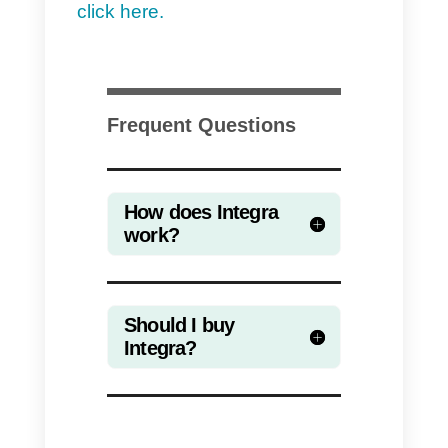
Integra is a tool designed for
relatively large companies,
therefore it is not recommended
for small or medium-sized
companies, to which we
recommend tools that are much
easier to use and cheaper, such
as
Callbell
.