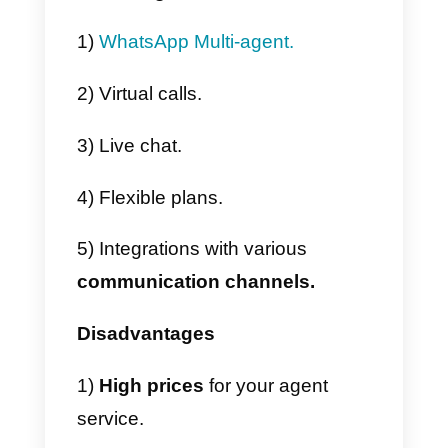
3) Then you have to
fill out the
contact form
that appears on th
screen.
4) Finally, a confirmation screen o
our request will appear and you