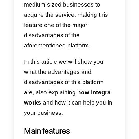
extremely tedious, as you will
need to speak to a sales agent
first. Customer service is not
great, as agents almost never
respond in time.
The platform itself also has a
great attention and focus on the
call center
, which is why it is
usually large companies that get
it. The minimum number of agent
that you can have is 10, so it will