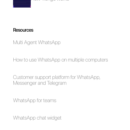
How does Integra
work?
Should I buy
Integra?