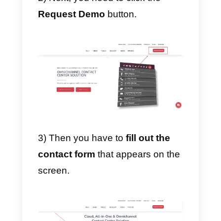
your agents and customers.
4) Awards.
Integra
also offers a reward
system. This works mainly for
companies that want to
incentivize their employees to
achieve quality and goals at work
How to register on Integra
To register for Integra you have t