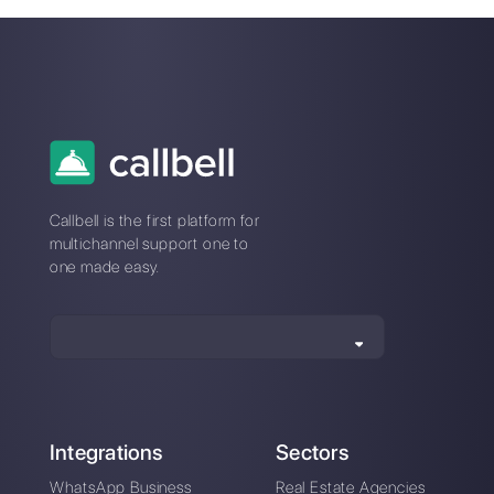
Difference between
What is Multiwasap
Olark and Callbell
How does Botmaker
How Kommo works
work?
and his competitive
alternative