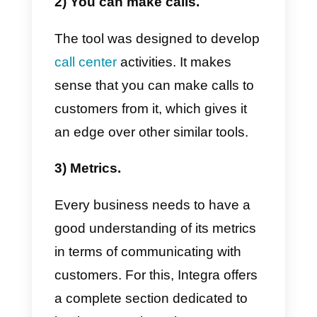
works
and how it can help you in
your business.
Main features
The main features that we can
notice in
Integra
are those that
we will highlight below:
1) It connects with various
communication channels.