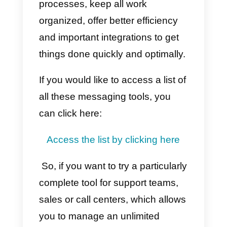
Should I buy Integra?
As mentioned previously, Integra
is a very complete tool; however,
it is designed for companies that
use the call center a lot. If your