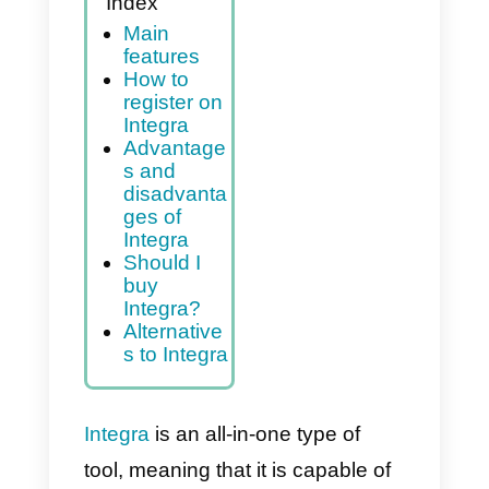
Index
Main
features
How to
register on
Integra
Advantage
s and
disadvanta
ges of
Integra
Should I
buy