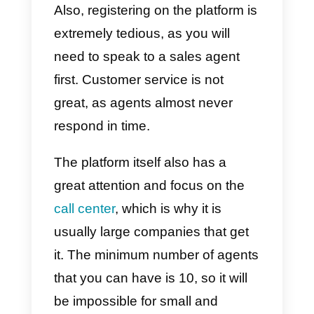
multi-agent . However, the tone is
not positive, there are many cons
that can mean a big disadvantag
when buying this service.
Among the great disadvantages
of Integra we find the high
cost of
the service
, since you will have to
pay an additional fee for every
operator present in your business
Also, registering on the platform i