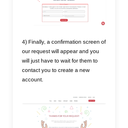
follow a series of very simple and
relatively short steps. Here we
explain how to do it.
1) First you need to enter the
main Instagram page by
clicking
here
.