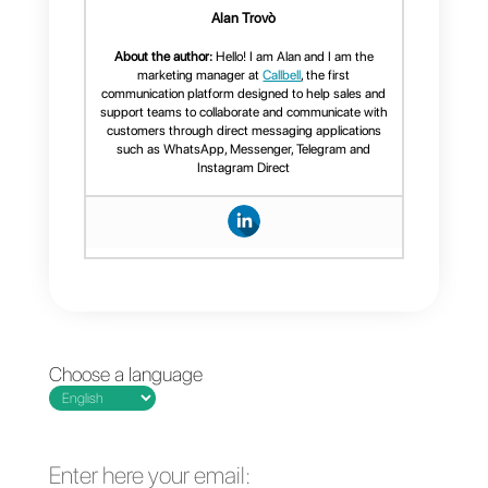
complete tool for support teams,
sales or call centers, which allow
you to manage an unlimited
number of messages, add
collaborators to your support or
sales teams, provide complete
statistics on your communication
process, that it’s easy to use and
offers you a clear organization
along with efficiency and
effectiveness at work,
Callbell