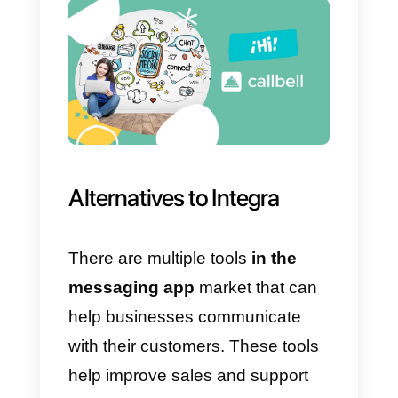
1)
High prices
for your agent
service.
2) Minimum number of agents 10
3) Tool focused only on call
centers.
4) No
CRM
functionality .
5) Support is a little inefficient.