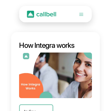
How Integra works