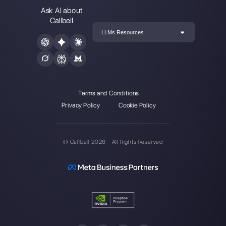
Alan Trovò
About the author:
Hello! I am Alan and I am the
marketing manager at
Callbell
, the first
communication platform designed to help sales and
support teams to collaborate and communicate with
customers through direct messaging applications
such as WhatsApp, Messenger, Telegram and
Instagram Direct