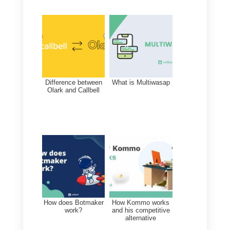
Alternatives to Integra
There are multiple tools
in the
messaging app
market that can
help businesses communicate
with their customers. These tools