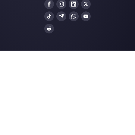
Choose a language
Enter here your email:
Create an account
Our latest articles