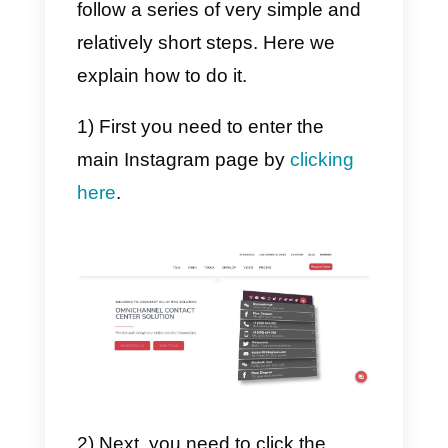
customers from it, which gives it
an edge over other similar tools.
3) Metrics.
Every business needs to have a
good understanding of its metrics
in terms of communicating with
customers. For this, Integra offers
a complete section dedicated to
business metrics, where you can
view every important aspect of