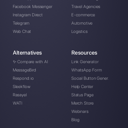
Take blip vs.
Callbell: Price
comparison