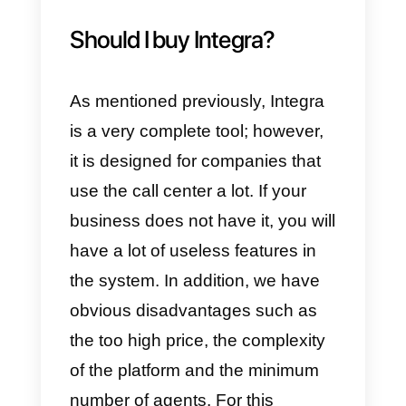
disadvantages of Integra
The advantages and
disadvantages of Integra are
many. Here we will share all the
necessary information so that yo
can make a decision based on
your customer communication
needs.
Advantages