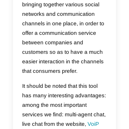
Integra?
Alternative
s to Integra
Integra
is an all-in-one type of
tool, meaning that it is capable of
bringing together various social
networks and communication
channels in one place, in order to
offer a communication service
between companies and
customers so as to have a much