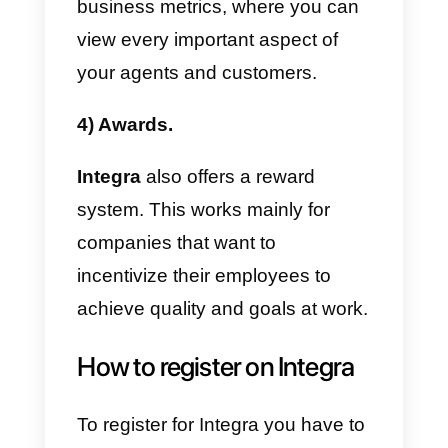
Integra
allows you to connect
different channels such as
WhatsApp, messages, live chat o
Twitter
. However, you have to
keep in mind that the tool was
designed for call centers.
2) You can make calls.
The tool was designed to develo
call center
activities. It makes
sense that you can make calls to