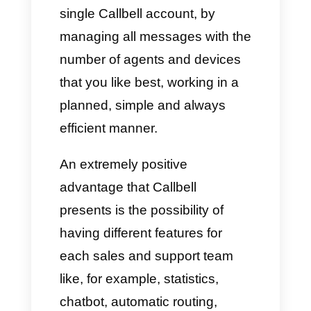
switch between accounts to
access their respective
messages.