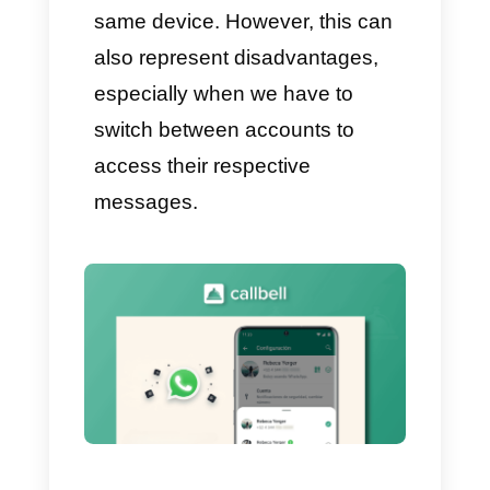
must have not two, but even
more than 3 WhatsApp
accounts are varied and the
most important reason is the
absence of useful tools
designed for managing their
business using WhatsApp. And
it is precisely in this situation
that
Callbell
plays an essential
role which we will talk about
later.