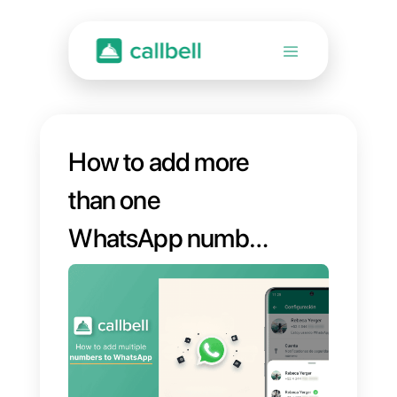
How to add more
than one
WhatsApp number
to a single account
[Guide]