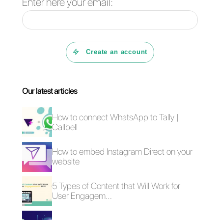
WhatsApp accounts. You will be
able to manage a large number
of messages in an extremely
organized way with it, having
various tools for your support
and sales teams, thanks to
which you will be able to serve
all your customers impeccably.
If you would like to try the multi-
numbers offered by Callbell,