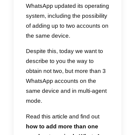
WhatsApp accounts depending
on their departments, because
of the lack of useful tools for
managing such a high number
of interactions. That is why they
decided to use multiple
WhatsApp accounts and
therefore multiple numbers on
different devices.
Just f this reason, in 2023
WhatsApp updated its operating