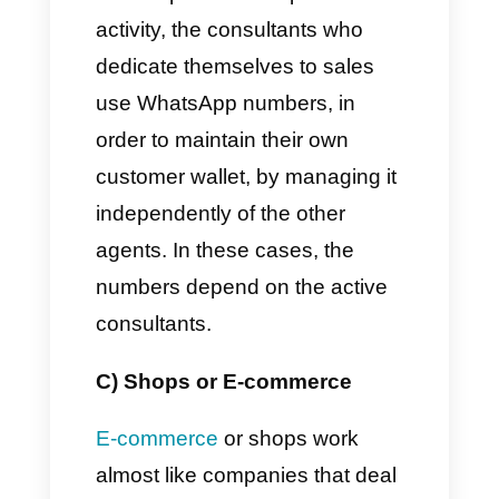
We share some of them here
so that you can perfectly
understand the different
possible contexts:
A) Dental or general clinics
Usually these places use
multiple WhatsApp numbers for
their different departments:
more generally, each office or