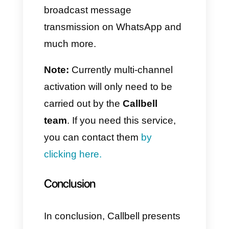
The information present
between the accounts is divided
and it is therefore necessary to
change accounts to access it.
However, as we well know,
WhatsApp does not have
management features for either
sales or customer support.
If you would like to read more
about this update,
click here.