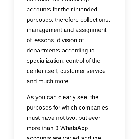
customer wallet, by managing it
independently of the other
agents. In these cases, the
numbers depend on the active
consultants.
C) Shops or E-commerce
E-commerce
or shops work
almost like companies that deal
with the automotive sector: they
usually have a WhatsApp