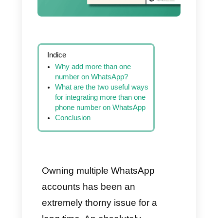
Indice
Why add more than one
number on WhatsApp?
What are the two useful ways
for integrating more than one
phone number on WhatsApp
Conclusion