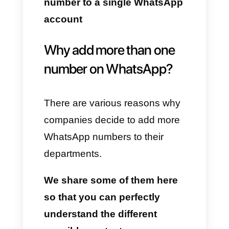
system, including the possibility
of adding up to two accounts on
the same device.
Despite this, today we want to
describe to you the way to
obtain not two, but more than 3
WhatsApp accounts on the
same device and in multi-agent
mode.
Read this article and find out