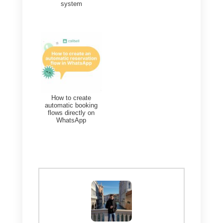
An extremely positive
advantage that Callbell
presents is the possibility of
having different features for
each sales and support team
like, for example, statistics,
chatbot, automatic routing,
broadcast message
transmission on WhatsApp and
much more.