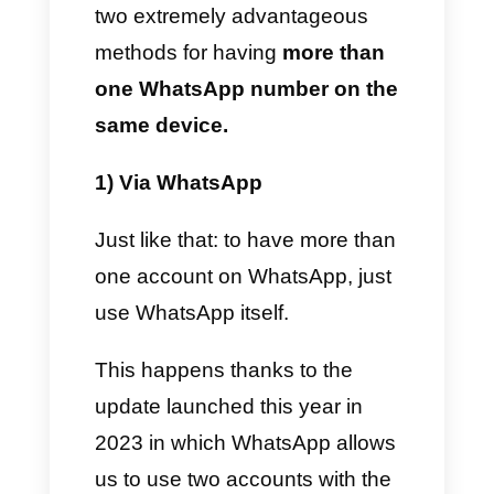
use different WhatsApp
accounts for their intended
purposes: therefore collections,
management and assignment
of lessons, division of
departments according to
specialization, control of the
center itself, customer service
and much more.
As you can clearly see, the
purposes for which companies