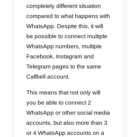
Just like that: to have more than
one account on WhatsApp, just
use WhatsApp itself.
This happens thanks to the
update launched this year in
2023 in which WhatsApp allows
us to use two accounts with the
same device. However, this can
also represent disadvantages,
especially when we have to