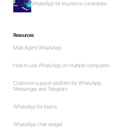
click here.
How to connect
WhatsApp Web on 4
WhatsApp to Google
screens VS
My Business [Guide
WhatsApp Multi
2023]
Agent