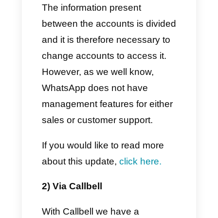
What are the two useful ways
for integrating more than one
phone number on WhatsApp
Today we want to present you
two extremely advantageous
methods for having
more than
one WhatsApp number on the
same device.
1) Via WhatsApp