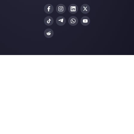
Create an account
Our latest articles
How to connect WhatsApp to Tally |
Callbell
How to embed Instagram Direct on 
website
5 Types of Content that Will Work fo
User Engagem…