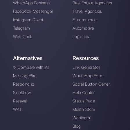
Alan Trovò
About the author:
Hello! I am Alan and I am the
marketing manager at
Callbell
, the first
communication platform designed to help sales and
support teams to collaborate and communicate with
customers through direct messaging applications
such as WhatsApp, Messenger, Telegram and