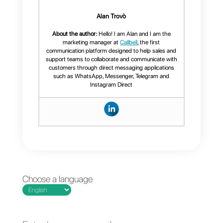
Note:
Currently multi-channel
activation will only need to be
carried out by the
Callbell
team
. If you need this service,
you can contact them
by
clicking here.
Conclusion
In conclusion, Callbell presents
itself as a perfect and useful tool
for connecting more than two