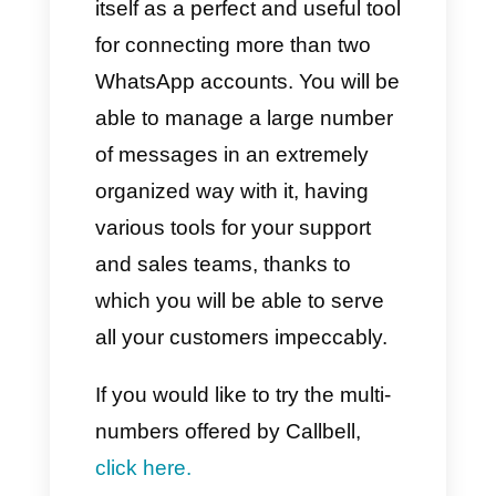
2) Via Callbell
With Callbell we have a
completely different situation
compared to what happens with
WhatsApp. Despite this, it will
be possible to connect multiple
WhatsApp numbers, multiple
Facebook, Instagram and
Telegram pages to the same
Callbell account.