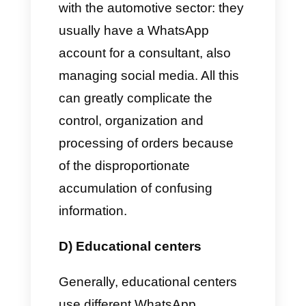
department has its own
WhatsApp number in order to
reply effectively to any request
or emergency.
B) Automotive sector
In this specific and specific
activity, the consultants who
dedicate themselves to sales
use WhatsApp numbers, in
order to maintain their own