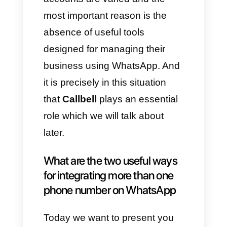
account for a consultant, also
managing social media. All this
can greatly complicate the
control, organization and
processing of orders because
of the disproportionate
accumulation of confusing
information.
D) Educational centers
Generally, educational centers