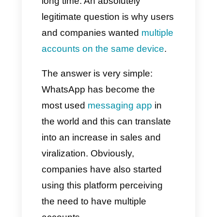
Owning multiple WhatsApp
accounts has been an
extremely thorny issue for a
long time. An absolutely
legitimate question is why users
and companies wanted
multiple
accounts on the same device
.
The answer is very simple:
WhatsApp has become the