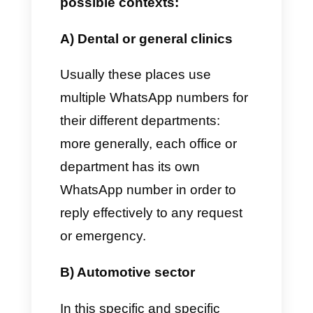
how to add more than one
number to a single WhatsApp
account
Why add more than one
number on WhatsApp?
There are various reasons why
companies decide to add more
WhatsApp numbers to their
departments.