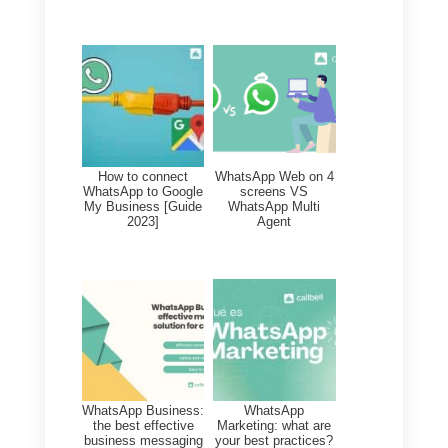
This means that not only will
you be able to connect 2
WhatsApp or other social media
accounts, but also more than 3
or 4 WhatsApp accounts on a
single Callbell account, by
managing all messages with the
number of agents and devices
that you like best, working in a
planned, simple and always
efficient manner.