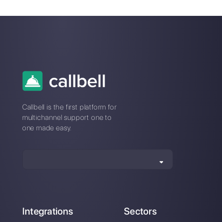
WhatsApp Business:
WhatsApp
the best effective
Marketing: what are
business messaging
your best practices?
system
How to create
automatic booking
flows directly on
WhatsApp