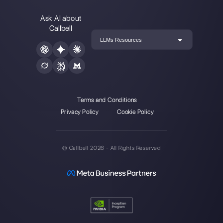
Instagram Direct
Choose a language
Enter here your email: