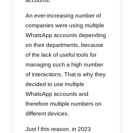
most used
messaging app
in
the world and this can translate
into an increase in sales and
viralization. Obviously,
companies have also started
using this platform perceiving
the need to have multiple
accounts.
An ever-increasing number of
companies were using multiple