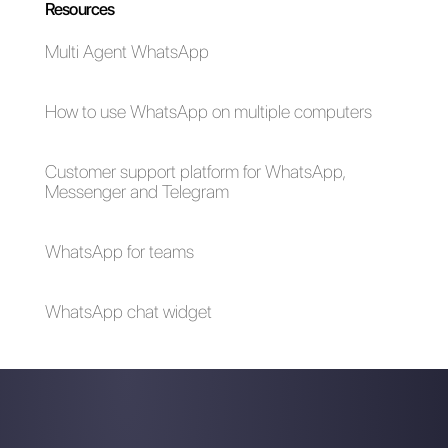
How can I advertise
WhatsApp referral
on WhatsApp
program
Business [Complete
Guide 2023]
The 3 best ideas for
creating attractive
content on