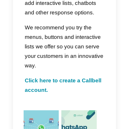
buttons.
4. From here, we will see a
menu where you will need to
select and configure all the
details for the implemented