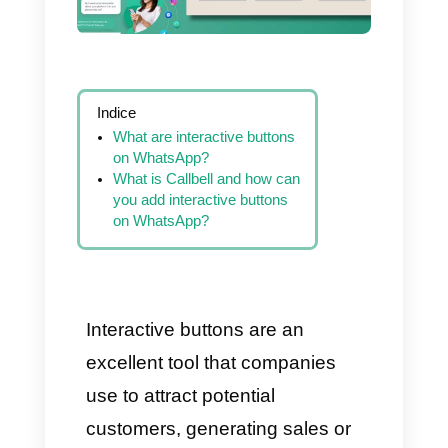
Indice
What are interactive buttons
on WhatsApp?
What is Callbell and how can
you add interactive buttons
on WhatsApp?