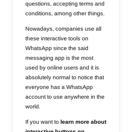
transaction outside of
WhatsApp in an effective and
simple way.
Another functionality of these
buttons is to select simple
answers like, for example, yes
or no; user responses on forms,
questions, accepting terms and
conditions, among other things.
Nowadays, companies use all