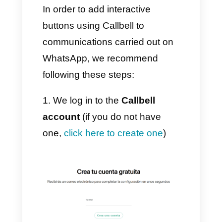
with their customers in a multi-
agent and multi-channel
manner. Offering them different
functions that are improved and
finalized every day to automate
and strengthen communication
with each individual customer.
Furthermore, the interactive
buttons represent a strong point
for Callbell, as they are capable