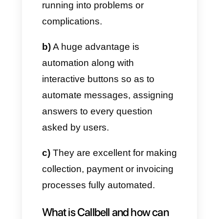
response form to adapt to
different circumstances, by
allowing users to select the
three options offered quickly
and easily. An extremely
important element is the
possibility of requesting
WhatsApp approval to be used.
a)
These buttons are perfect for
users to give quick and easy