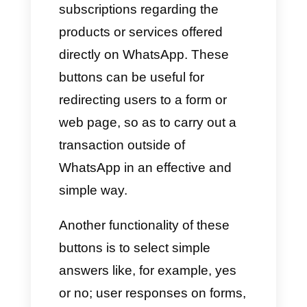
Interactive buttons are an
excellent tool that companies
use to attract potential
customers, generating sales or
subscriptions regarding the
products or services offered
directly on WhatsApp. These
buttons can be useful for
redirecting users to a form or
web page, so as to carry out a