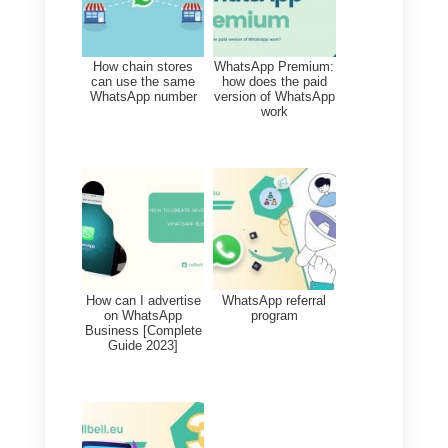
reply buttons. Let’s see an
example:
5. The template title, button
header, content text, optional
caption, and button options
(yes, no, maybe, etc.)