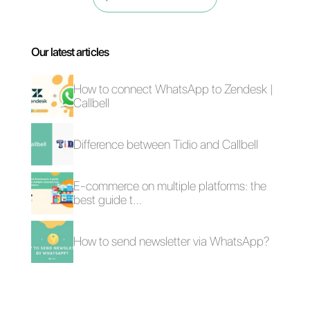
account.
How chain stores
WhatsApp Premium:
can use the same
how does the paid
WhatsApp number
version of WhatsApp
work