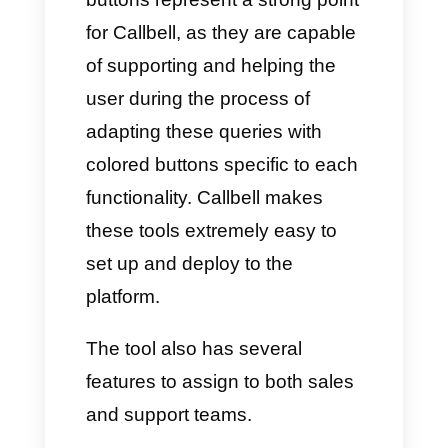
asked by users.
c)
They are excellent for making
collection, payment or invoicing
processes fully automated.
What is Callbell and how can
you add interactive buttons on
WhatsApp?
Callbell is a cloud tool that
allows companies to interact