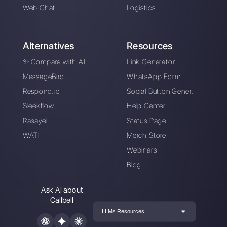
Instagram Direct
Choose a language
Enter here your email: