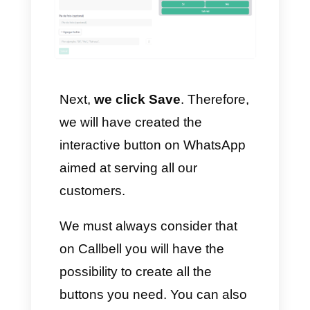
3. Once this is done, we click on
create quick reply – Reply