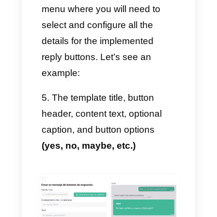
2. Next, during the first sale,
we
click on settings – Quick
answers