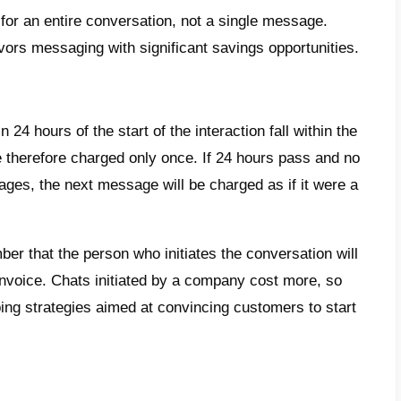
the most useful advantages we can men
possibility of connecting a WhatsApp accoun
rapid diffusion of contents
 centralization of communications with cus
 creation of
chatbots
session of a green check on WhatsApp for 
standing the costs of the Whats