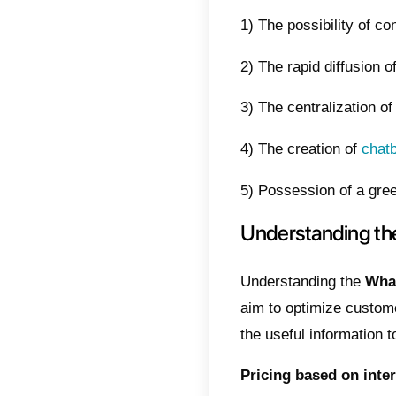
This me
of cont
Reduci
this ar
What
The Wh
connec
stable 
presen