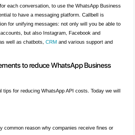
tanding the
WhatsApp Business API cost
 optimize customer management with lower c
ful information to understand how they work
g based on interactions
ies tend to pay for an entire conversation,
re this model favors messaging with signifi
r service
sages sent within 24 hours of the start of the