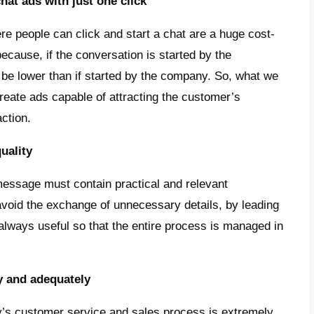
is absolutely essential to have a messaging p
ly a perfect solution for unifying messages: 
ltiple WhatsApp accounts, but also Instag
am in one place, as well as chatbots,
CRM
a
ools.
ps and improvements to reduce W
osts
re various useful tips for reducing WhatsA
e 7 of them: