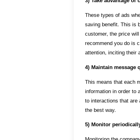
API it 
certain
use mu
Telegr
sales t
7 Ti
API c
There a
describ