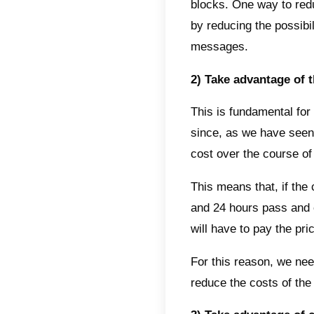
24-hou
one re
new int
It is i
have a
we rec
conver
Inbox 
In add