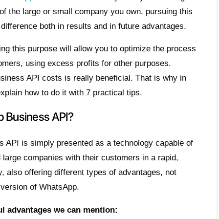
e
t is WhatsApp Business API?
erstanding the costs of the
tsApp Business API
ips and improvements to reduce
tsApp Business API costs
clusion
ng the costs of
WhatsApp Business API
is 
ince, regardless of the large or small comp
ve can make the difference both in results 