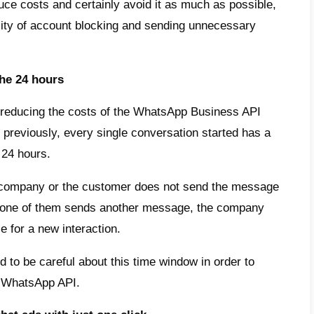
r window and are therefore charged only onc
ceives any messages, the next message will 
eraction.
mportant to remember that the person who ini
n impact on the invoice. Chats initiated by
ommend developing strategies aimed at conv
sations.
pricing
ition to the costs for each conversation, t