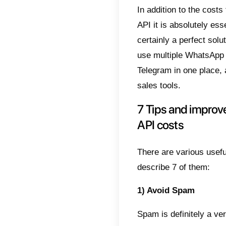
Unders
aim to
the use
Pricin
Compan
Therefo
24 hou
All mes