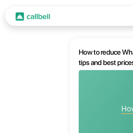
How t