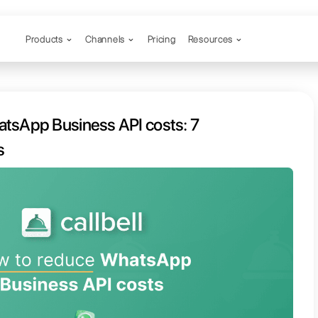
Products
Channels
o reduce WhatsApp Business API 
tips and best prices