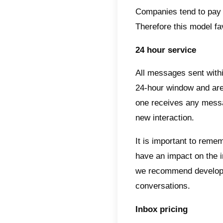
Among 
1) The 
2) The 
3) The
4) The
5) Pos
Under