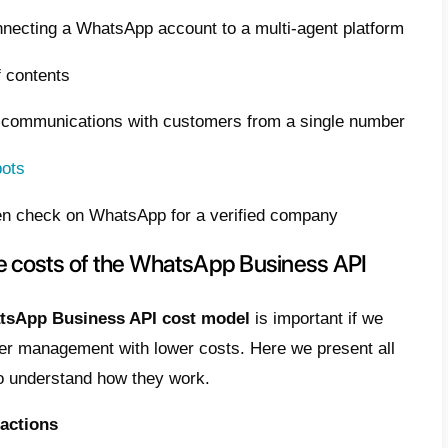
ans that achieving this purpose will allow 
acting your customers, using excess profits
ng WhatsApp Business API costs is really be
ticle we want to explain how to do it with 7 pr
 is WhatsApp Business API?
atsApp Business API is simply presented a
ting medium and large companies with their
and effective way, also offering different ty
t in the standard version of WhatsApp.