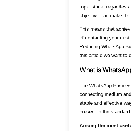
Indic
Wha
Und
Wha
7 T
Wha
Con
Reduci
topic s
objecti