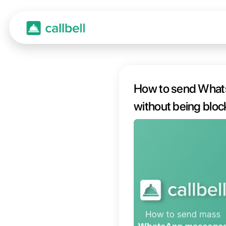
How t