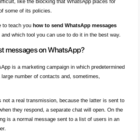
nd prospects will increase thanks to the digi
es will use to attract their audiences.
 the most used communication channels is c
most users have an account that they use to
s they have saved, starting from companies
ocess can give us a clear idea of the enormo
ing app for both sales and digital develop
is reason, companies choose to create mark
rm, especially through broadcast messages
products, services and discounts by sending