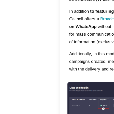
WhatsAp
app’s 
inappro
really 
go beyo
2) Sen
Althou
particu
recomm