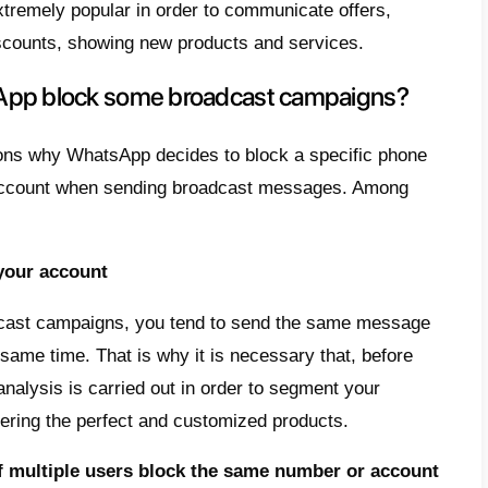
contacts. Although this seems like an idyllic
s that make it difficult, like the blocking 
d the violation of some of its policies.
 article, we desire to teach you
how to sen
t being blocked
and which tool you can use
 are broadcast messages on Wh
ending on WhatsApp is a marketing campai
es are sent to a large number of contacts 
alized.