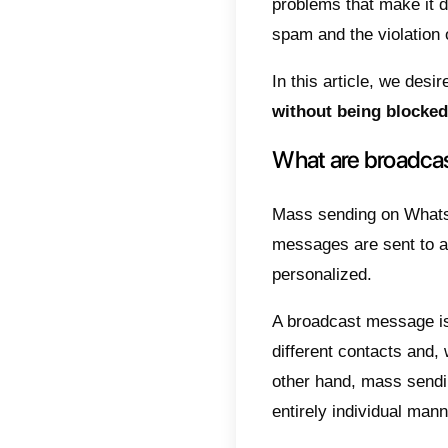
leads a
compani
One of
fact, 
contact
This pr
messag
For th
platfo
their 