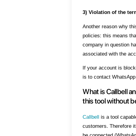
number
these r
1) Mul
When o
to mult
creatin
potenti
This o
on Wha