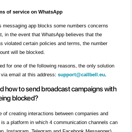
 or WhatsApp account when sending broa
easons, we find:
tiple blocks on your account
rganizing broadcast campaigns, you tend 
iple users at the same time. That is why it 
g a strategy, an analysis is carried out in 
al customers, offering the perfect and cust
ccurs because if multiple users block t
tsApp in a short time, the platform can bl