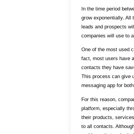
Indic
Wha
Wh
Why
bro
Wha
bro
bei
Con
In the 
grow ex