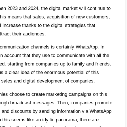
e
t are broadcast messages on
atsApp?
 does WhatsApp block some
adcast campaigns?
t is Callbell and how to send
adcast campaigns with this tool without
ng blocked?
clusion
time period between 2023 and 2024, the digit
ponentially. All this means that sales, acqu