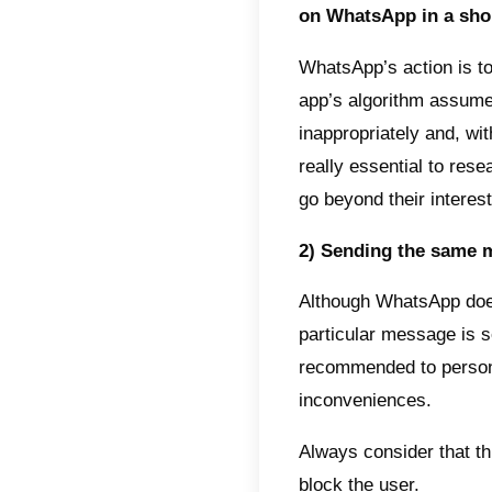
A broad
differe
other h
entirel
These 
detail
Why 
There 