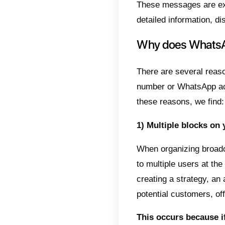
to all 
problem
spam an
In this
withou
What
Mass s
messag
person