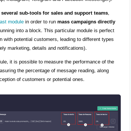
p’s action is to block numbers in a very sh
algorithm assumes that particular number is
priately and, with the aim of protecting users
essential to research your target so as not 
nd their interests so as to block everything
ding the same message to all contacts
gh WhatsApp does not specify the exact nu
lar message is sent and when. Always consid
ended to personalize messages with details