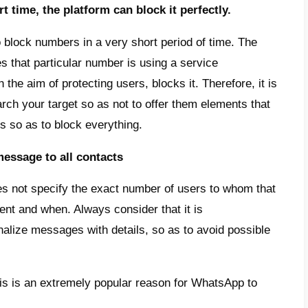
cast message is not a real transmission, be
nt contacts and, when they respond, a separ
and, mass sending is a normal message sent 
y individual manner.
messages are extremely popular in order to
ed information, discounts, showing new prod
does WhatsApp block some broa
are several reasons why WhatsApp decides 