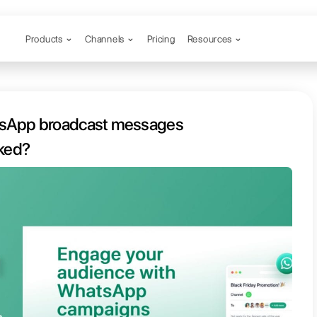
Products
Channels
o send WhatsApp broadcast mes
without being blocked?