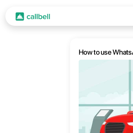
How t