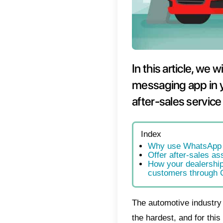
In thi
messag