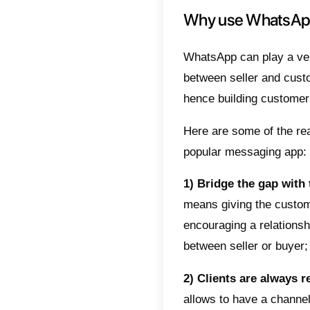
To supp
finding 
industri
In a wor
compani
growing
includi
usage m
W will 
popular 