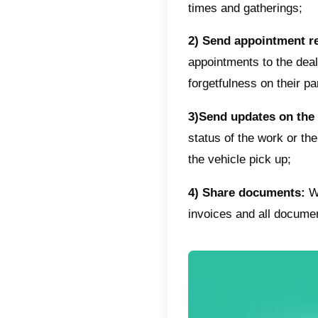
Offer 
In addi
of a new