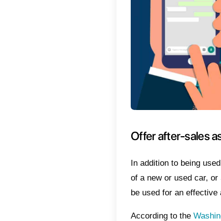
means g
encourag
between 
2) Clie
allows t
custom
3) You 
in real 
has the 
dealersh