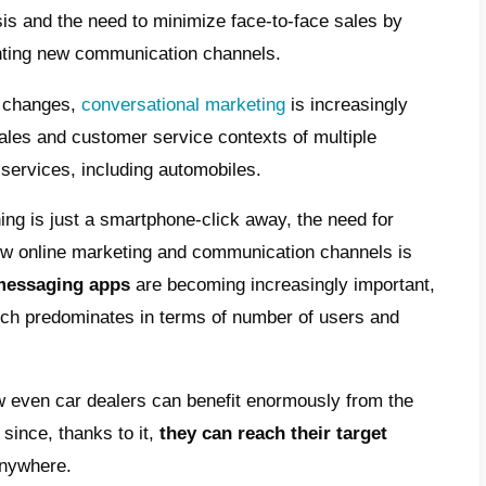
sales service to your customers
 use WhatsApp to sell cars?
er after-sales assistance via WhatsApp
 your dealership can communicate with
tomers through Callbell
omotive industry was one of the sectors tha
est, and for this reason the entire sector h
about by the crisis and the need to minimiz
ing and implementing new communication ch