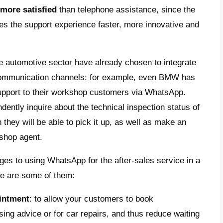
mize sales times:
WhatsApp allows the sale
a significantly greater number of customers
 the time required to close a sale;