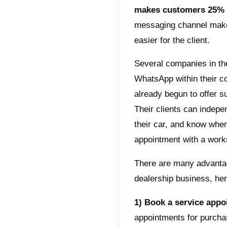
4) Opti
manage 
optimize