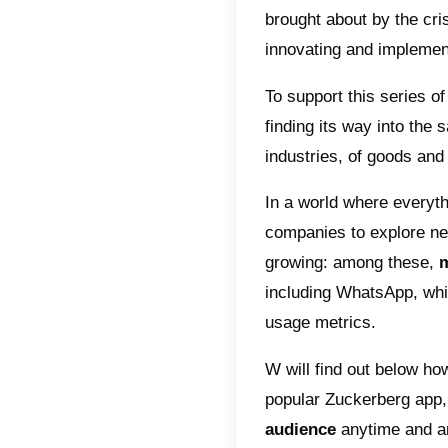
after-
Index
Why
Off
How
cus
The aut
the hard
brought 
innovat