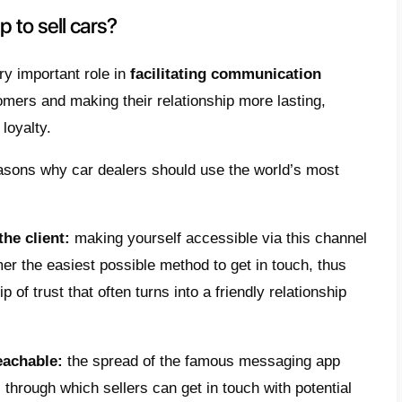
ort this series of changes,
conversational m
its way into the sales and customer service 
es, of goods and services, including automo
ld where everything is just a smartphone-cl
es to explore new online marketing and co
: among these,
messaging apps
are becomi
ng WhatsApp, which predominates in terms o
etrics.
find out below how even car dealers can ben
Zuckerberg app, since, thanks to it,
they ca