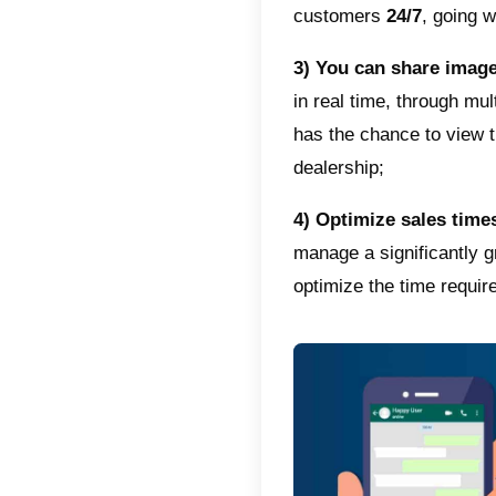
audien
Why u
WhatsAp
between
hence bu
Here ar
popular
1)
Bridg