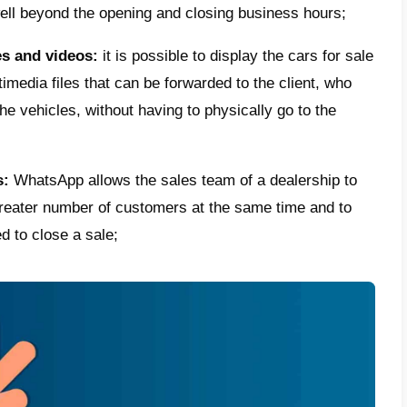
ce
anytime and anywhere.
se WhatsApp to sell cars?
p can play a very important role in
facilit
 seller and customers and making their rela
ilding customer loyalty.
e some of the reasons why car dealers shou
 messaging app:
e the gap with the client:
making yourself