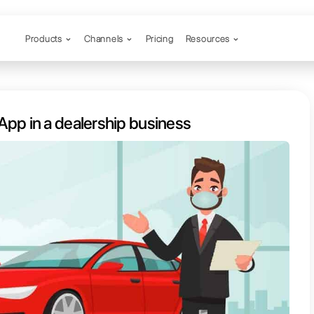
Products
Channels
o use WhatsApp in a dealership b