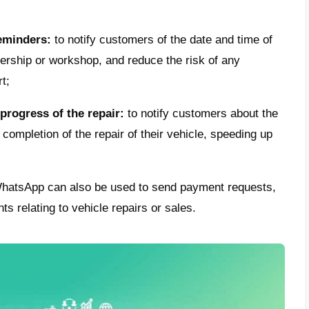
after-sales assistance via Whats
tion to being used during the sales phase (
 or used car, or
spare parts
) the well-kno