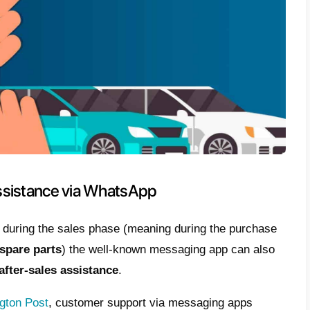
iving the customer the easiest possible met
ing a relationship of trust that often turns i
seller or buyer;
nts are always reachable:
the spread of t
o have a channel through which sellers can g
ers
24/7
, going well beyond the opening and
can share images and videos:
it is possib
time, through multimedia files that can be fo
chance to view the vehicles, without having 
ip;