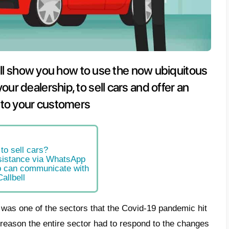
s article, we will show you how to 
ing app in your dealership, to sell