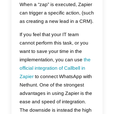
possible.
With this type of integration you
will be able, for example, to
automatically synchronize the
WhatsApp contacts generated in
Callbell with the section
Nethunt
contacts
(and vice versa).