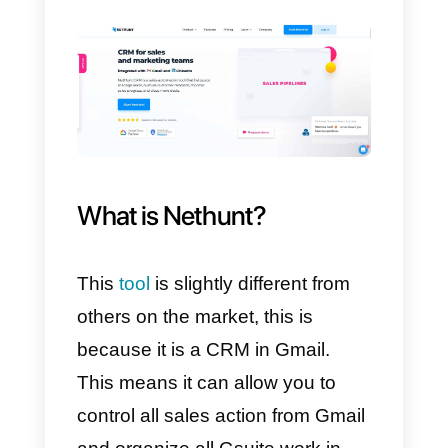
our official API, to do so you need
an account at
Callbell
and
another in Nethunt.
In this way, your company will be
able to link
WhatsApp
with
Nethunt
, using the
Callbell API
.