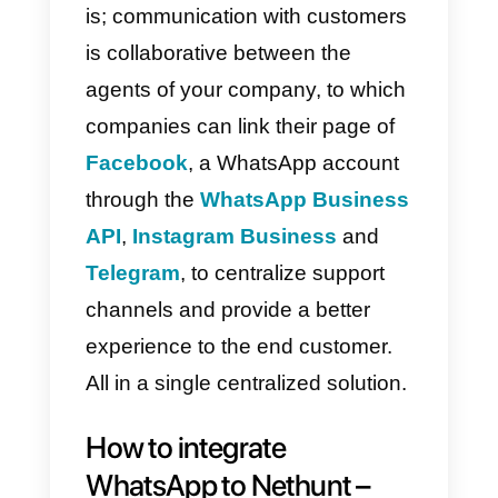
to use and test for both small and
medium businesses.
What is Callbell?