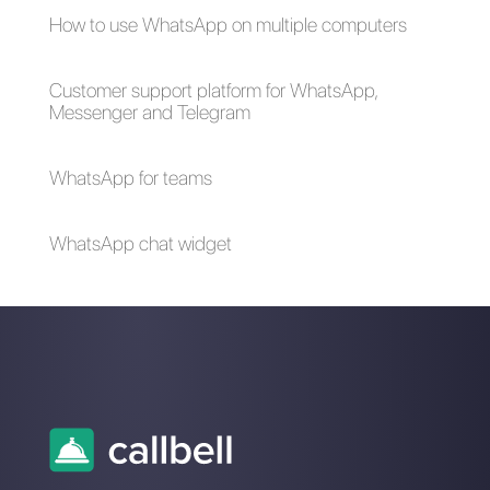
How to connect
ChatGPT with
WhatsApp to
WhatsApp through
SugarCRM | Callbell
Callbell an essential
integration for your
business