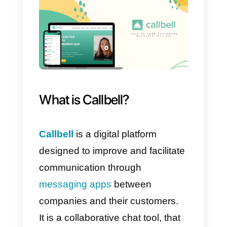
Being based on Gmail, it allows
you to send automated emails in
the form of mass marketing
campaigns. One of the coolest
features integrating email sendin
is that you can segment your
leads and customers by sending
personalized messages based o
real data about your customers
and contacts. This makes
NetHunt
a really interesting CRM