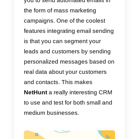
one place. This includes
organizing customer data,
sending emails, notifications,
managing customers in Gsuite,
and so on.
You can use this software for all
kinds of businesses, from
marketing and sales to customer
service and project management.
This is due to its great flexibility
and excellent user interface.