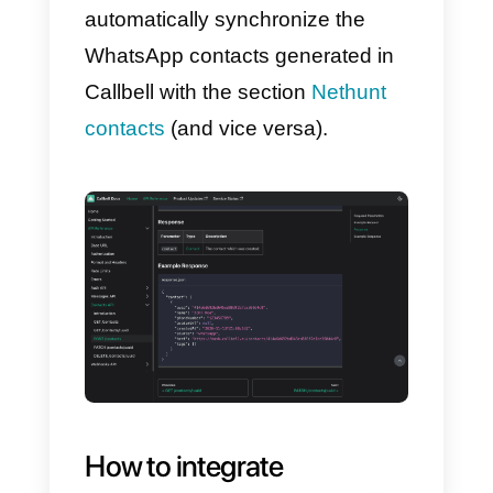
Follow the steps below to do so:
1)
The first thing to do is create a
account on
Callbell
and integrate
it to WhatsApp
2)
Create an account on
Nethunt
.
Once these steps are completed,
you can connect your WhatsApp
Business account with Nethunt
using the practical way
Callbell
API documentation
.
In this way,