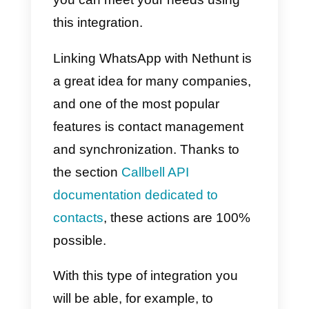
through the
WhatsApp Busines
API
,
Instagram Business
and
Telegram
, to centralize support
channels and provide a better
experience to the end customer.
All in a single centralized solution
How to integrate
WhatsApp to Nethunt –
Main method