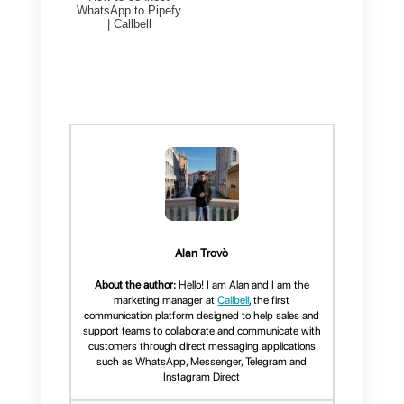
To achieve this, what you will
have to do is:
1)
Create an account on
Callbell
and integrate WhatsApp
2)
Create an account on
Nethunt
3)
Create an account on
Zapier
Once you manage to perform
these steps, you will only have to