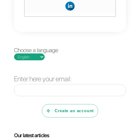
link
Callbell
and Nethunt with
Zapier
and program the
necessary “zaps” for the
operations you want.
Frequent Questions
What is Callbell?