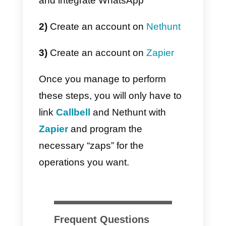
If you feel that your IT team
cannot perform this task, or you
want to save your time in the
implementation, you can use
the
official integration of Callbell in
Zapier
to connect WhatsApp with
Nethunt. One of the strongest
advantages in using Zapier is the
ease and speed of integration.
The downside is instead the high