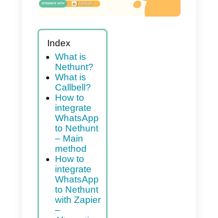
Index
What is
Nethunt?
What is
Callbell?
How to
integrate
WhatsApp
to Nethunt