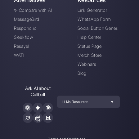
marketing manager at
Callbell
, the first
communication platform designed to help sales and
support teams to collaborate and communicate with
customers through direct messaging applications
such as WhatsApp, Messenger, Telegram and
Instagram Direct
Choose a language