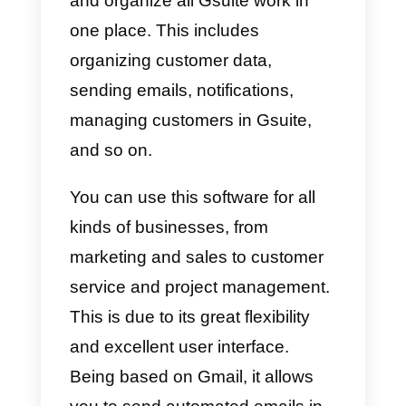
What is Nethunt?
This
tool
is slightly different from
others on the market, this is
because it is a CRM in Gmail.
This means it can allow you to
control all sales action from Gmai
and organize all Gsuite work in