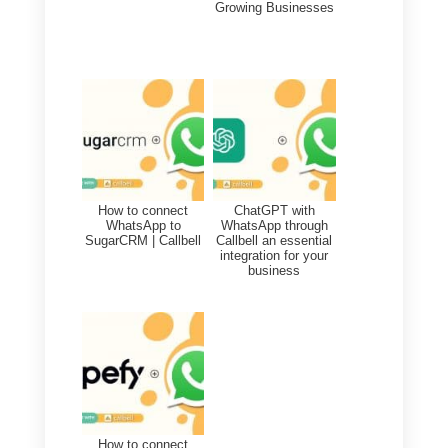
by leveraging Callbell Webhooks
and also update existing contact
information on Nethunt based on
customer interactions through
Callbell.
This allows companies to have a
better, comprehensive and
modernized view of customer
interactions and better
understand their needs and
preferences.