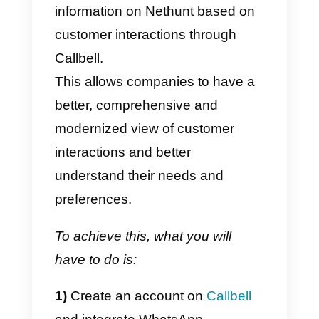
other and this makes it possible t
connect them. It works by creatin
“zaps”, that is, automation rules
that are activated by certain
events (such as, for example, the
notification of a message, the
creation of new items in a list,
receipt of messages, etc.).
When a “zap” is executed, Zapier
can trigger a specific action, (suc
as creating a new lead in a CRM)