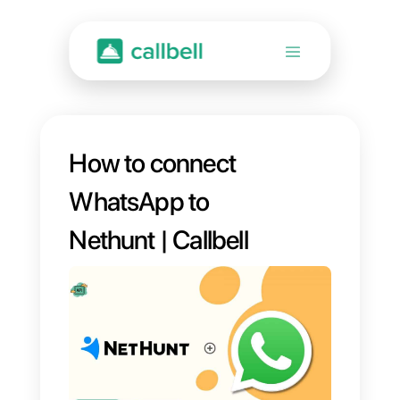
How to connect
WhatsApp to
Nethunt | Callbell