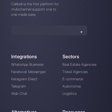
How to connect
WhatsApp to Pipefy
| Callbell
Alan Trovò
About the author:
Hello! I am Alan and I am the