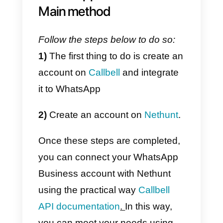
Callbell
is a digital platform
designed to improve and facilitat
communication through
messaging apps
between
companies and their customers.
It is a collaborative chat tool, that
is; communication with customer
is collaborative between the
agents of your company, to whic
companies can link their page of
Facebook
, a WhatsApp account