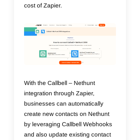
How to integrate
WhatsApp to Nethunt wit
Zapier – Alternative
method
Zapier
is a platform that integrate
multiple applications with each