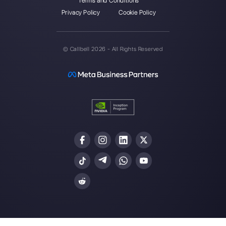
Enter here your email:
Create an account
Our latest articles
How to connect WhatsApp to Typef
Callbell
How does Walichat work