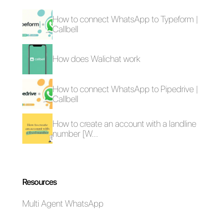
What is Nethunt?
Omnichannel
The 5 Best Help
platform for support
Desk Websites for
Growing Businesses