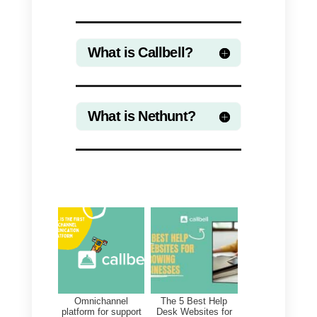
cost of Zapier.
With the Callbell – Nethunt
integration through Zapier,
businesses can automatically
create new contacts on Nethunt