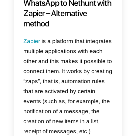
you can meet your needs using
this integration.
Linking WhatsApp with Nethunt i
a great idea for many companies,
and one of the most popular
features is contact management
and synchronization. Thanks to
the section
Callbell API
documentation dedicated to
contacts
, these actions are 100%