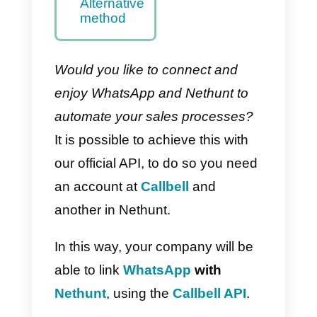
– Main
method
How to
integrate
WhatsApp
to Nethunt
with Zapier
–
Alternative
method
Would you like to connect and
enjoy WhatsApp and Nethunt to
automate your sales processes?
It is possible to achieve this with