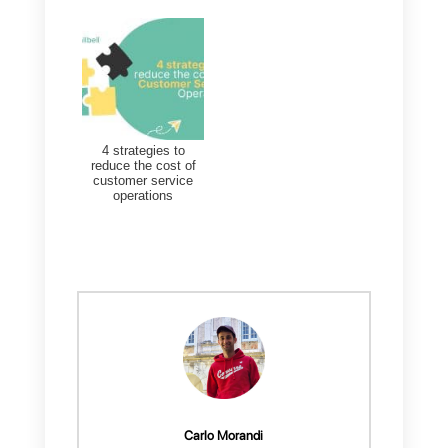
How to use
How to use direct
Whatsapp for
messaging apps for
Customer Support
your customer
service