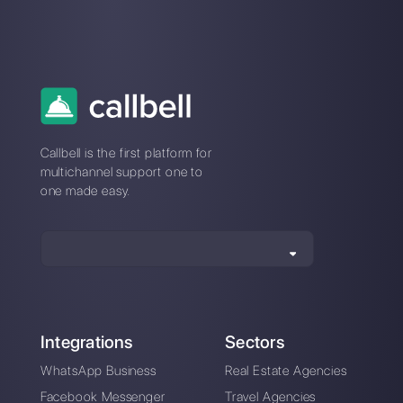
Our latest articles
Migrate your WhatsApp account to
Business API
WhatsApp Promotional/Non-
Transactional Messages: E…
Automate your chats: 5 tips that will
boost your b…
How to connect WhatsApp to Zende
Callbell