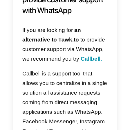
to release the integration and it is
therefore necessary
to use
alternatives
to integrate
WhatsApp within your customer
support channels.
Alternatives to Takk.to to
provide customer support
with WhatsApp
If you are looking for
an