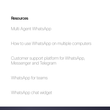
Choose a language
Enter here your email:
Create an account