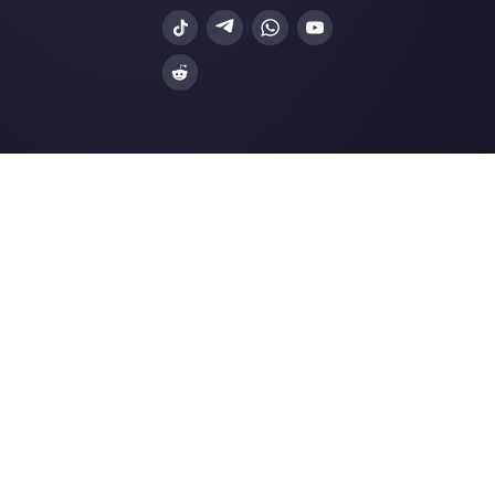
Integrations
Sectors
WhatsApp Business
Real Estate Agen
Facebook Messenger
Travel Agencies
Instagram Direct
E-commerce
Telegram
Automotive
Web Chat
Logistics
Alternatives
Resources