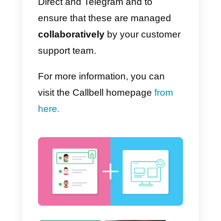
alternative to Tawk.to
to provide
customer support via WhatsApp,
we recommend you try
Callbell.
Callbell is a support tool that
allows you to centralize in a singl
solution all assistance requests
coming from direct messaging
applications such as WhatsApp,
Facebook Messenger, Instagram
Direct and Telegram and to