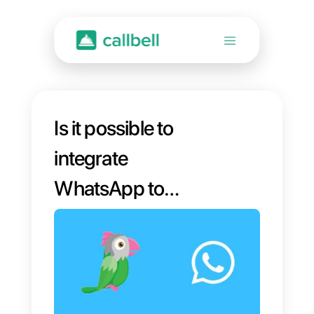
Is it possible to
integrate
WhatsApp to
Tawk.to?