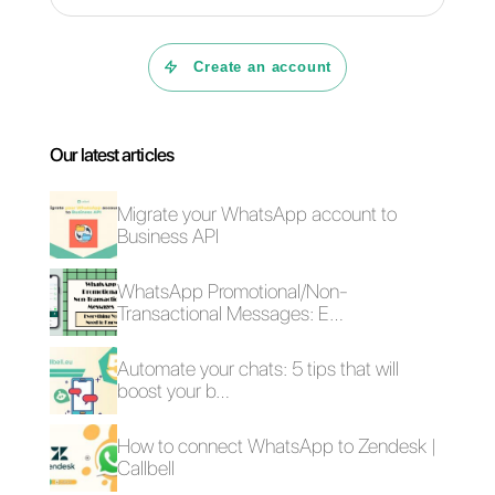
Carlo Morandi
About the author:
Hello! I am Carlo and I am one of
the co-founder at
Callbell
, the first communication
platform designed to help sales and support teams to
collaborate and communicate with customers
through direct messaging applications such as
WhatsApp, Messenger, Telegram and (soon)
Instagram Direct