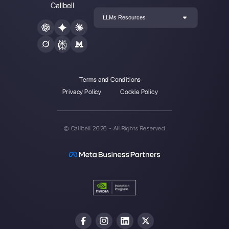
WhatsApp chat widget
Callbell is the first platform for
multichannel support one to
one made easy.