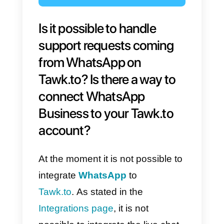
Is it possible to handle
support requests coming
from WhatsApp on
Tawk.to? Is there a way to
connect WhatsApp
Business to your Tawk.to
account?