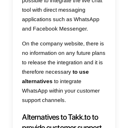
At the moment it is not possible t
integrate
WhatsApp
to
Tawk.to
.
As stated in the
Integrations page
, it is not
possible to integrate the live chat
tool with direct messaging
applications such as WhatsApp
and Facebook Messenger.
On the company website, there is
no information on any future plan