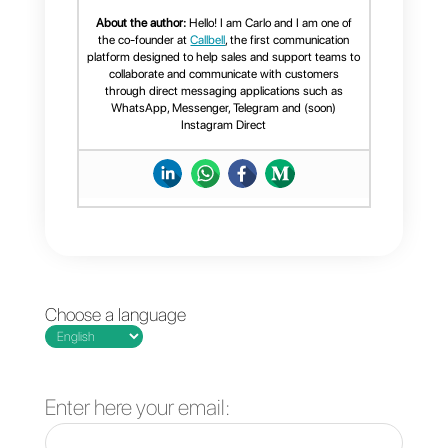
Open WhatsApp
The best
from multiple
communication tools
computers
for remote teams
simultaneously
4 strategies to
reduce the cost of
customer service
operations