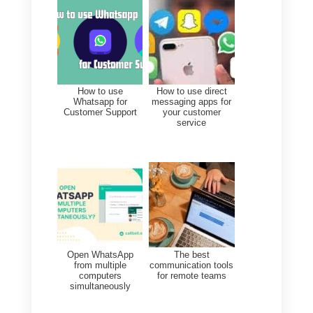
ensure that these are managed
collaboratively
by your custome
support team.
For more information, you can
visit the Callbell homepage
from
here.