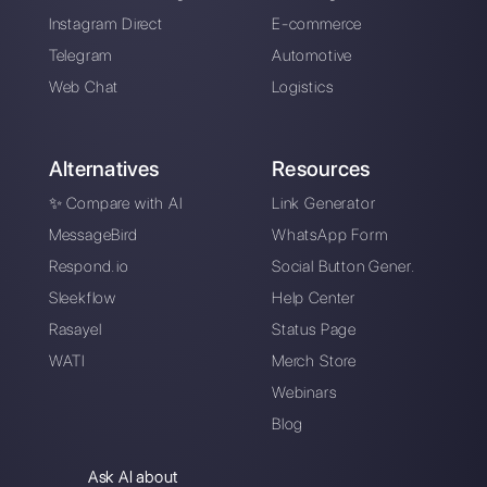
Resources
Multi Agent WhatsApp
How to use WhatsApp on multiple computer
Customer support platform for WhatsApp,
Messenger and Telegram
WhatsApp for teams