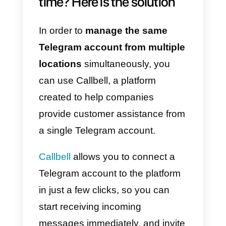
In addition to this important
limitation (which can only be
solved with volatile tricks), there i
also the lack of some features
typical of business management
systems.
Using Telegram on multipl
browsers at the same
time? Here is the solution