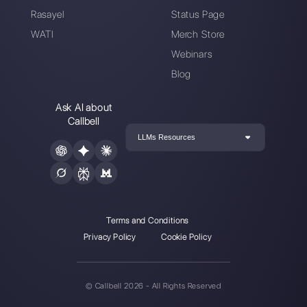
How you can use Facebook Messen
for customer se…
Plan a demo call: the best WhatsA
templates you …
Resources
Multi Agent WhatsApp
How to use WhatsApp on multiple computer