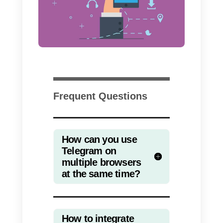
Once you have followed these
simple steps, you will be able to
access the platform from several
computers at the same time and
manage a single Telegram