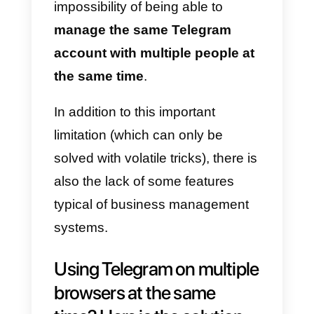
users.
However, if you want to use
Telegram as a business channel
to communicate with customers,
you will quickly come up against
some important limitations. The
most important one is certainly th
impossibility of being able to
manage the same Telegram
account with multiple people at
the same time
.