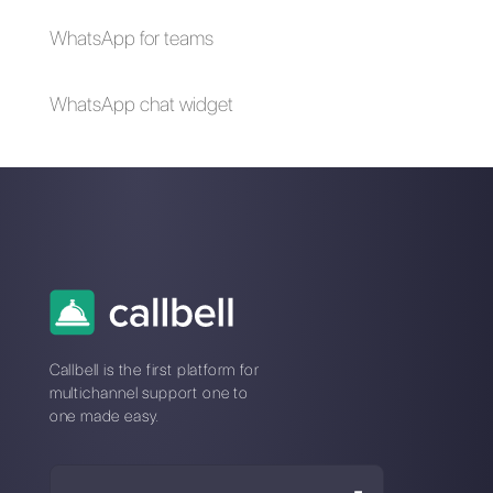
About the author:
Hello! I am Alan and I am the
marketing manager at
Callbell
, the first
communication platform designed to help sales and
support teams to collaborate and communicate with
customers through direct messaging applications
such as WhatsApp, Messenger, Telegram and
Instagram Direct
Choose a language