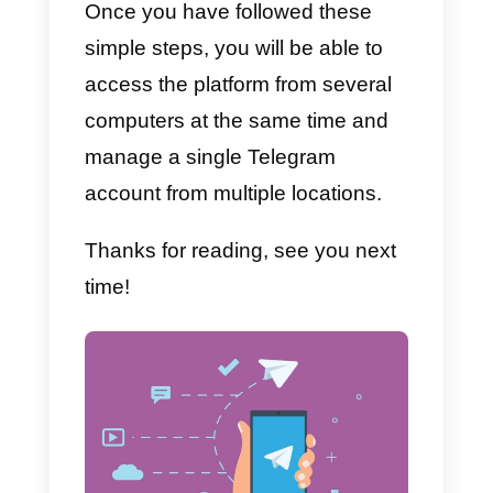
2)
Invite your team
, starting with
the account administrator
3)
Connect Telegram in a few
clicks by
following this guide.
In the guide, you will find this shor
video that will guide you step by
step through the installation.