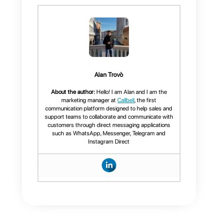
How to integrate
Telegram with
Callbell?
How to integrate
Telegram for
Telegram on your
Business
website