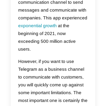
Telegram is certainly one of the
most popular instant messaging
platforms in the world. More and
more users are starting to use thi
communication channel to send
messages and communicate wit
companies. This app experience
exponential growth
at the
beginning of 2021, now
exceeding 500 million active