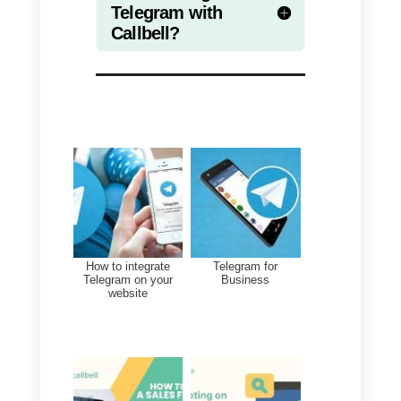
account from multiple locations.
Thanks for reading, see you next
time!