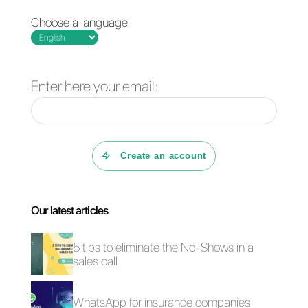
Building a sales
How to do marketing
funnel on Telegram:
on Telegram [2023
here's how
Guide]