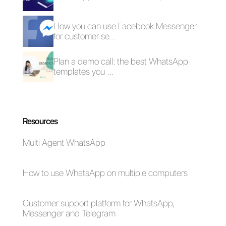
How to integrate
OpenAI on Telegram
to create chatbots
Alan Trovò