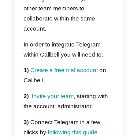
In order to
manage the same
Telegram account from multipl
locations
simultaneously, you
can use Callbell, a platform
created to help companies
provide customer assistance fro
a single Telegram account.
Callbell
allows you to connect a
Telegram account to the platform
in just a few clicks, so you can