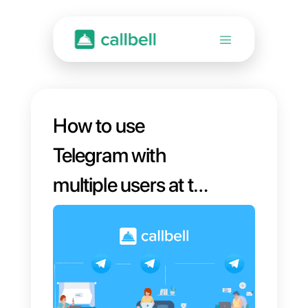
How to use
Telegram with
multiple users at the
same time