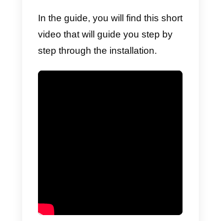
start receiving incoming
messages immediately, and invit
other team members to
collaborate within the same
account.
In order to integrate Telegram
within Callbell you will need to:
1)
Create a free trial account
on
Callbell.