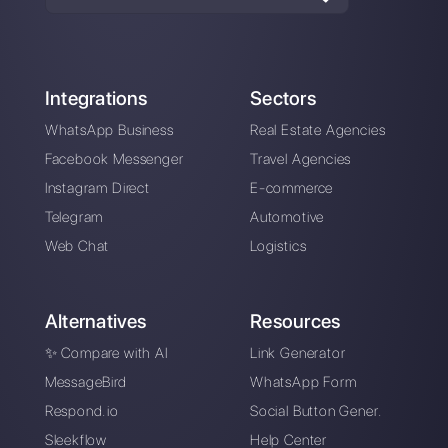
Enter here your email:
Create an account
Our latest articles
5 tips to eliminate the No-Shows in 
sales call
WhatsApp for insurance companies