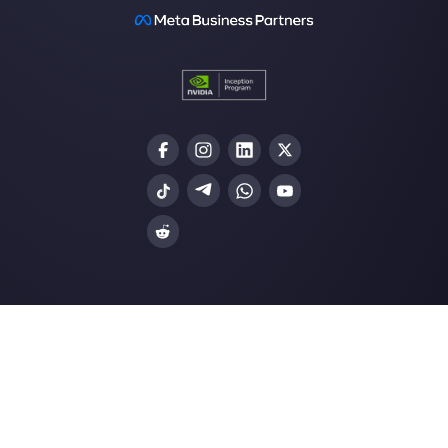
Customer support platform for WhatsApp,
Messenger and Telegram
WhatsApp for teams
WhatsApp chat widget