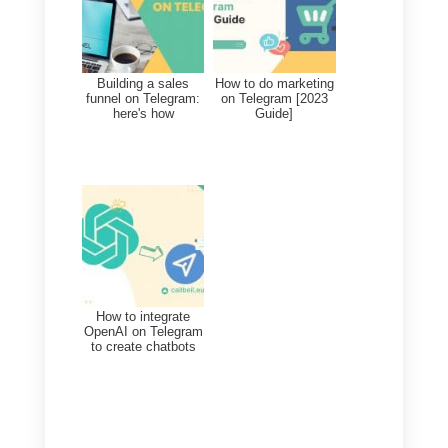
Frequent Questions
How can you use
Telegram on
multiple browsers
at the same time?