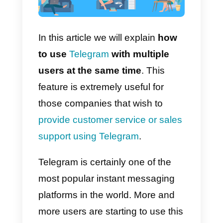
In this article we will explain
how
to use
Telegram
with multiple
users at the same time
. This
feature is extremely useful for
those companies that wish to
provide customer service or sale
support using Telegram
.