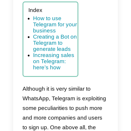
In this article, we’ll show
you how to make the most
of this platform for your
business
Index
How to use
Telegram for your
business
Creating a Bot on
Telegram to
generate leads
Increasing sales