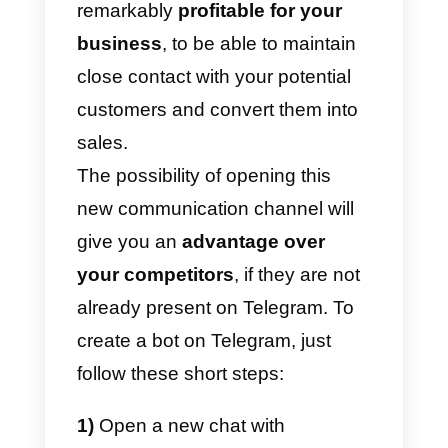
this channel to
increase their
sales
and to offer an additional
channel for customer support.
Being present on Telegram
through bots will allow your
company to obtain all the benefit
of
conversational marketing
and
accompany your target audience
also on this platform full of
potential.