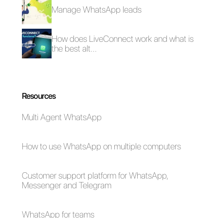
How to manage
requests via
Telegram?