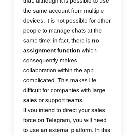
The methods to promote your bot
on Telegram are:
1)
Share your chat link
(t.me/nomedelbot) on your social
channels or via email;
2)
Share your QR Code
, through
the channels already mentioned
above;
3)
Installa a chat widget
on your