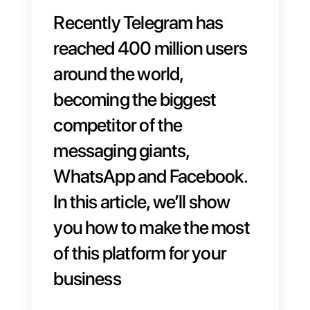
Recently Telegram has
reached
400 million users
around the world,
becoming the biggest
competitor of the
messaging giants,
WhatsApp and Facebook.