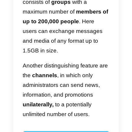
security.
Unlike the famous
messaging
apps
by Zuckerberg, Telegram
offers some features that make it
unique and attractive
for users
who choose to differentiate
themselves from the usual social
media.
A first feature of Telegram
consists of
groups
with a