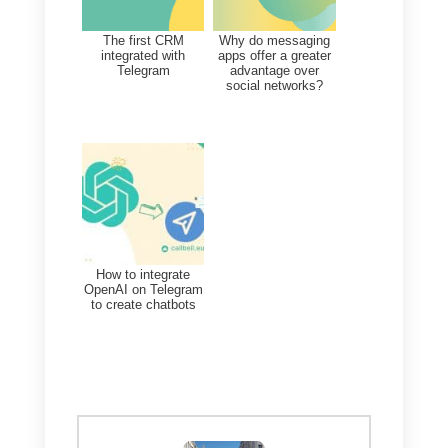
At this point, you can start
organizing your sales network in
the best possible way to increase
sales by responding to chats with
your Telegram users directly from
Callbell.
If you want to
create a direct link
from your website to your bot
,
do not miss the opportunity to
install our free
chat widget
, which