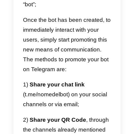
remarkably
profitable for your
business
, to be able to maintain
close contact with your potential
customers and convert them into
sales.
The possibility of opening this
new communication channel will
give you an
advantage over
your competitors
, if they are not
already present on Telegram. To
create a bot on Telegram, just