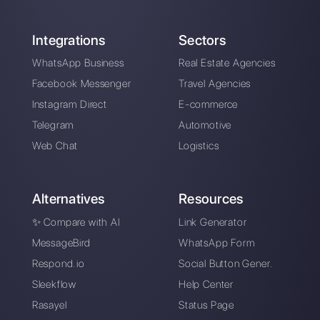
How to integrate
OpenAI on Telegram
to create chatbots