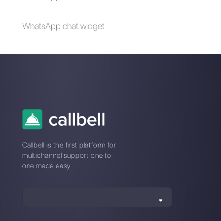
How to use Telegram
Tools for managing
with multiple users
messages on social
at the same time
networks
The first CRM
Why do messaging
integrated with
apps offer a greater
Telegram
advantage over
social networks?