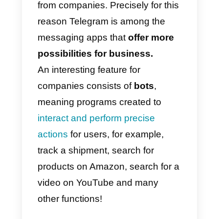
How to use Telegram for
your business
In general, users of this platform