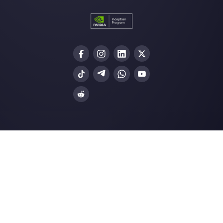
Enter here your email:
Create an account
Our latest articles
How to automate replies to broadca
messages on W…