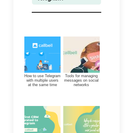
agents in a totally automatic way,
add tags to users, create quick
replies and many other features.
To integrate Telegram within
Callbell
simply copy the API ke
that the BotFather gave you
during the creation of your bot,
directly in the Integrations section
once you have created an
account
on our platform.