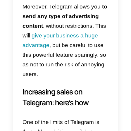
be the name your users will see
on Telegram;
4)
Set the Bot username:
BotFather will also ask you for a
username, which must end with
“bot”;
Once the bot has been created, t
immediately interact with your
users, simply start promoting this
new means of communication.