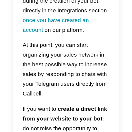
Moreover, Telegram allows you
t
send any type of advertising
content
, without restrictions. This
will
give your business a huge
advantage
, but be careful to use
this powerful feature sparingly, so
as not to run the risk of annoying
users.
Increasing sales on
Telegram: here’s how