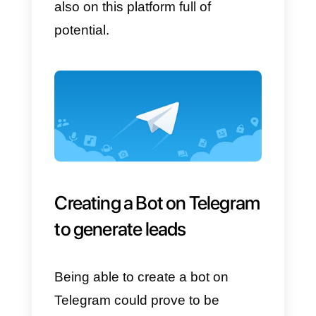
interact and perform precise
actions
for users, for example,
track a shipment, search for
products on Amazon, search for 
video on YouTube and many
other functions!
Bots are
used particularly by
companies
that wish to promote
their products and be in direct
contact with their audience on
Telegram. Many companies use