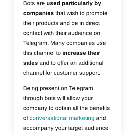
want to keep up to date on
particular interests, such as
gaming or technology, but also to
receive promotional messages
from companies. Precisely for thi
reason Telegram is among the
messaging apps that
offer more
possibilities for business.
An interesting feature for
companies consists of
bots
,
meaning programs created to