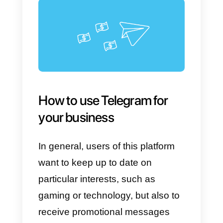
maximum number of
members o
up to 200,000 people
. Here
users can exchange messages
and media of any format up to
1.5GB in size.
Another distinguishing feature ar
the
channels
, in which only
administrators can send news,
information, and promotions
unilaterally,
to a potentially
unlimited number of users.