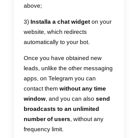
follow these short steps:
1)
Open a new chat with
BotFather: you can do it using thi
link: https://t.me/botfather;
2)
Create a new Bot by typing “/
newbot” directly in the chat with
the BotFather;
3)
Set the Bot name: BotFather
will ask you for a name, this will