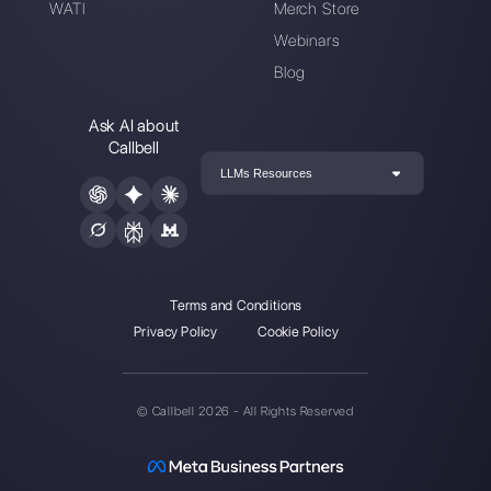
Alan Trovò
About the author:
Hello! I am Alan and I am the
marketing manager at
Callbell
, the first
communication platform designed to help sales and
support teams to collaborate and communicate with
customers through direct messaging applications
such as WhatsApp, Messenger, Telegram and
Instagram Direct
Choose a language