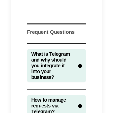
difficult for companies with large
sales or support teams.
If you intend to direct your sales
force on Telegram, you will need
to use an external platform. In thi
regard,
Callbell allows you to
integrate Telegram
and channel
the main messaging apps into a
single platform.
Moreover, with
Callbell
you can
assign chats among your sales