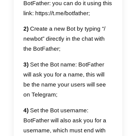
Creating a Bot on Telegra
to generate leads
Being able to create a bot on
Telegram could prove to be