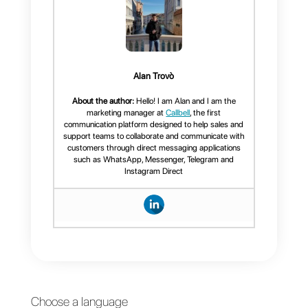
will allow you to channel your
website traffic to the messaging
channels your visitors prefer.
If you found this article useful,
don’t forget to share or leave a
comment, thank you for reading!