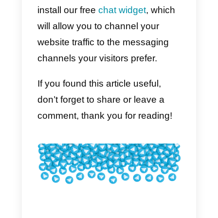
One of the limits of Telegram is
that, although it is possible to use
the same account from multiple
devices, it is not possible for othe
people to manage chats at the
same time: in fact, there is
no
assignment function
which
consequently makes
collaboration within the app
complicated. This makes life