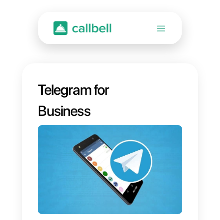
Telegram for
Business