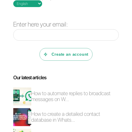
Frequent Questions
What is Telegram
and why should
you integrate it
into your
business?