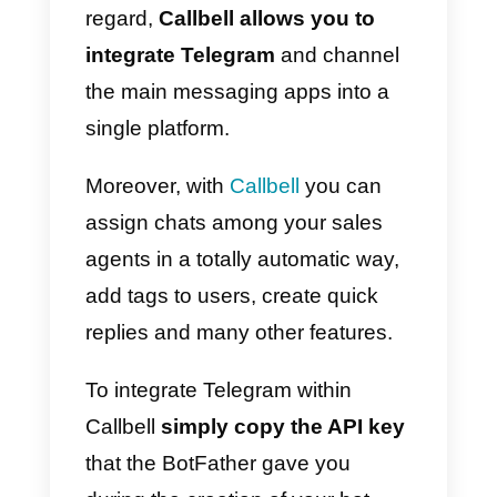
website, which redirects
automatically to your bot.
Once you have obtained new
leads, unlike the other messagin
apps, on Telegram you can
contact them
without any time
window
, and you can also
send
broadcasts to an unlimited
number of users
, without any
frequency limit.