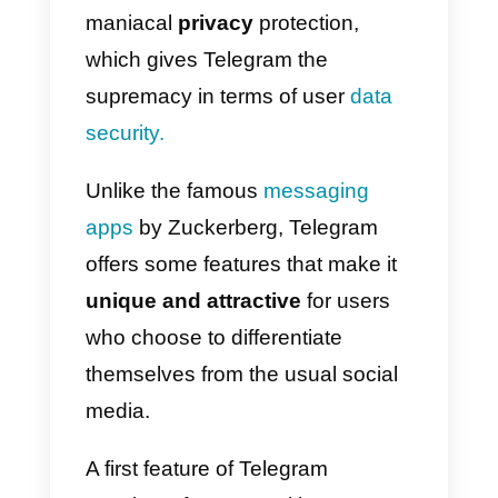
on Telegram:
here’s how
Although it is very similar to
WhatsApp, Telegram is exploiting
some peculiarities to push more
and more companies and users
to sign up. One above all, the
maniacal
privacy
protection,
which gives Telegram the
supremacy in terms of user
data