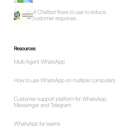
Furthermore, we want you to try
Callbell as a
WhatsApp BSP
so that you can manage
conversations, as specified
above. If you want to test the
app in your public institution,
click here.