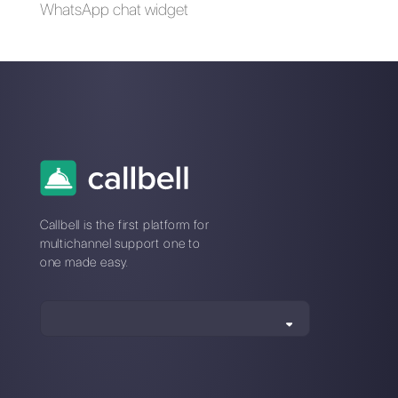
Differences between
How to share your
WhatsApp Business
location via
and WhatsApp
WhatsApp?
Business API
Alternatives to
WhatsApp Business
WhatsApp Business
for travel agencies