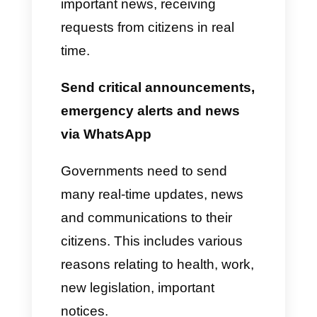
depending on the information
provided by the person, starting
an automatic conversation with
the agent in question.
4)
After creating the teams and
adding the people, we can act
in different ways to improve the
user experience: activate the
CRM to have a database, use
funnels to divide conversations
into types, send useful