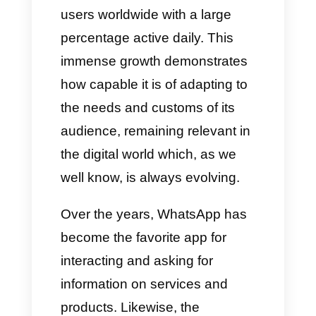
for public institutions
, openly
recommending the best tool on
the market, namely
Callbell
.
Growth of WhatsApp
WhatsApp has gone from a
simple
instant messaging app
to a truly complete platform,
counting more than 3 billion
users worldwide with a large