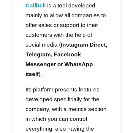
How to use WhatsApp for
public institutions?
In order to use
WhatsApp
within public institutions
,
government bodies need to use
BSP
apps to configure and
control the environment in
different sectors.