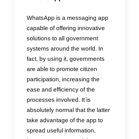
people who will form the teams
of the different departments. For
example, if we are considering
a police institution, we will add
all the officers responsible for
responding to emergencies,
creating departments
depending on the severity.
Callbell will then divide the
chats by type and severity,