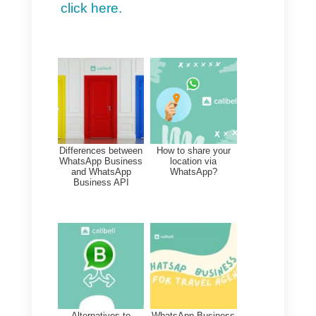
It is not a dream, but reality.
Through
dedicated helplines
,
governments can provide
personalized assistance to all
citizens.
And what does this mean?
1) Answers to all your
questions or concerns:
Not
sure how to move forward on a