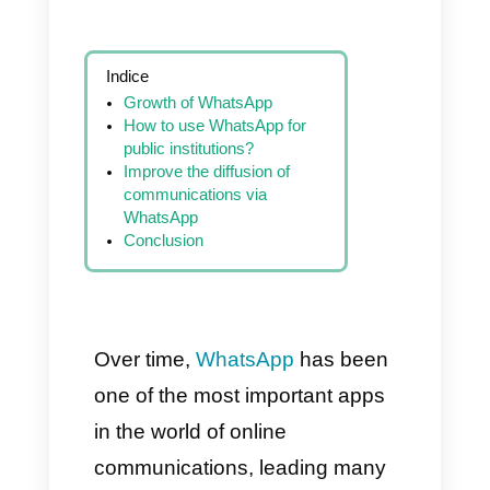
Indice
Growth of WhatsApp
How to use WhatsApp for
public institutions?
Improve the diffusion of
communications via
WhatsApp
Conclusion