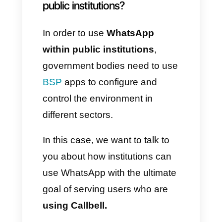
information on services and
products. Likewise, the
institutions themselves have
also decided to adopt this tool,
starting to develop strategies to
implement their
communications.