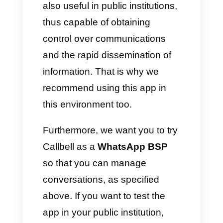
communication. This means
that they
need technology
to be
able to launch communications
that have a real impact on
society, transmitting messages
read and listened to by all
users, always in real time and
without any problems.
Can you imagine a
government speaking to you
directly from WhatsApp?