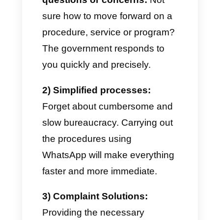
new legislation, important
notices.
One of the best advantages
regarding
WhatsApp for public
institutions
lies in the
possibility that governments
have to create contact lists
segmented by location,
economic and social situation,
etc. also sending broadcast