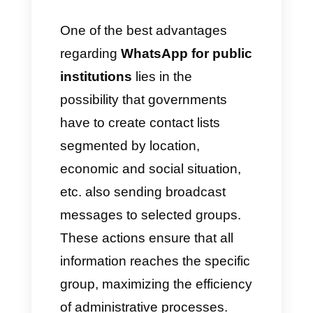
information via broadcast,
generate chatbots capable of
responding automatically and
much more.
Improve the diffusion of
communications via
WhatsApp
WhatsApp is a messaging app
capable of offering innovative