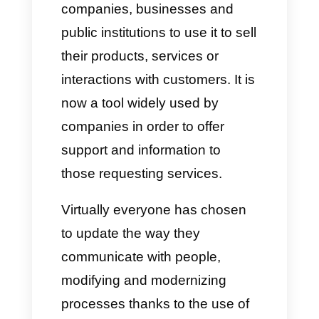
Over time,
WhatsApp
has been
one of the most important apps
in the world of online
communications, leading many
companies, businesses and
public institutions to use it to sell
their products, services or
interactions with customers. It is
now a tool widely used by
companies in order to offer