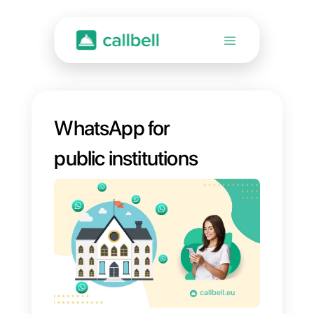
WhatsApp for
public institutions