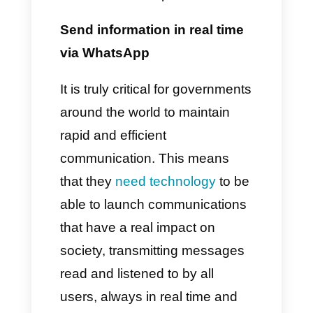
solutions to all government
systems around the world. In
fact, by using it, governments
are able to promote citizen
participation, increasing the
ease and efficiency of the
processes involved. It is
absolutely normal that the latter
take advantage of the app to
spread useful information,
important news, receiving