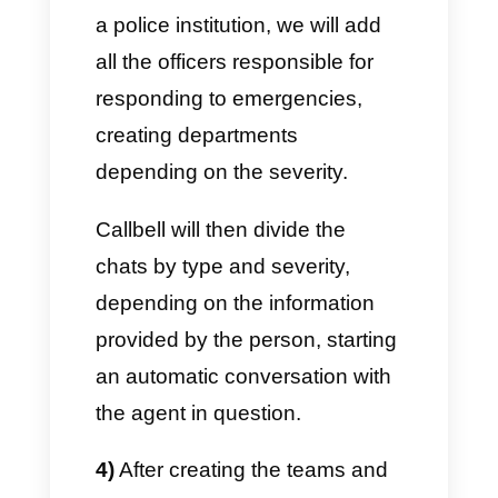
assigning conversations, an
internal chat between agents,
the derivation of conversations,
chatbots to automate, CRM for
databases, broadcast
messages in one place.
Now that we have a more
complete picture, let’s
proceed with the steps to use
WhatsApp in public