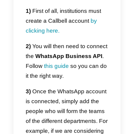
social media (
Instagram Direct,
Telegram, Facebook
Messenger or WhatsApp
itself
).
Its platform presents features
developed specifically for the
company, with a metrics section
in which you can control
everything, also having the
possibility of activating
automatic routing, capable of