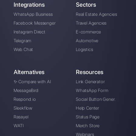
SMS vs. WhatsApp
Marketing: what are
they and which is
the best?