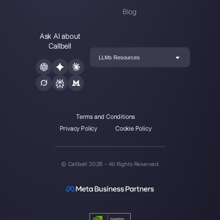
Alan Trovò
About the author:
Hello! I am Alan and I am the
marketing manager at
Callbell
, the first
communication platform designed to help sales and
support teams to collaborate and communicate with
customers through direct messaging applications
such as WhatsApp, Messenger, Telegram and
Instagram Direct