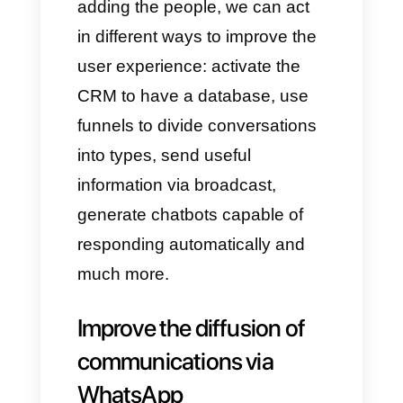
institutions.
1)
First of all, institutions must
create a Callbell account
by
clicking here.
2)
You will then need to connect
the
WhatsApp Business API
.
Follow
this guide
so you can do
it the right way.
3)
Once the WhatsApp account
is connected, simply add the