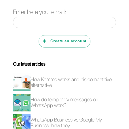
Conclusion
As you can see, WhatsApp is
also useful in public institutions,
thus capable of obtaining
control over communications
and the rapid dissemination of
information. That is why we
recommend using this app in
this environment too.