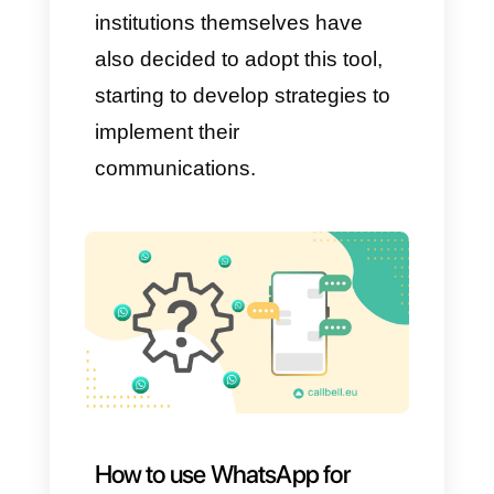
percentage active daily. This
immense growth demonstrates
how capable it is of adapting to
the needs and customs of its
audience, remaining relevant in
the digital world which, as we
well know, is always evolving.
Over the years, WhatsApp has
become the favorite app for
interacting and asking for