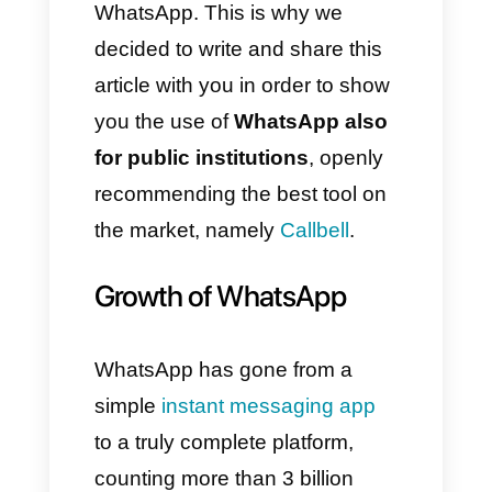
support and information to
those requesting services.
Virtually everyone has chosen
to update the way they
communicate with people,
modifying and modernizing
processes thanks to the use of
WhatsApp. This is why we
decided to write and share this
article with you in order to show
you the use of
WhatsApp also