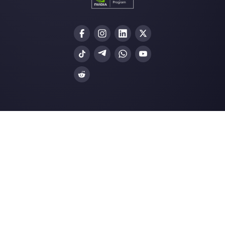
Choose a language
Enter here your email:
Create an account
Our latest articles
How Kommo works and his competit