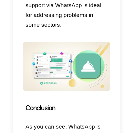
messages to selected groups.
These actions ensure that all
information reaches the specific
group, maximizing the efficiency
of administrative processes.
Send information in real time
via WhatsApp
It is truly critical for governments
around the world to maintain
rapid and efficient