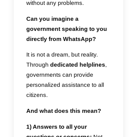
requests from citizens in real
time.
Send critical announcements,
emergency alerts and news
via WhatsApp
Governments need to send
many real-time updates, news
and communications to their
citizens. This includes various
reasons relating to health, work,