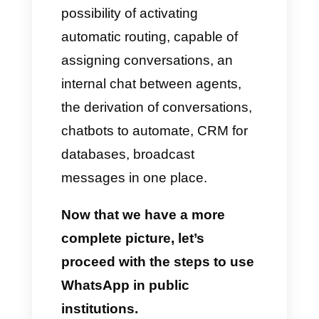
In this case, we want to talk to
you about how institutions can
use WhatsApp with the ultimate
goal of serving users who are
using Callbell.
Callbell
is a tool developed
mainly to allow all companies to
offer sales or support to their
customers with the help of