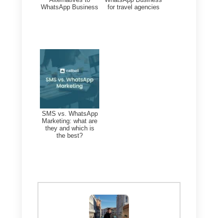
procedure, service or program?
The government responds to
you quickly and precisely.
2) Simplified processes:
Forget about cumbersome and
slow bureaucracy. Carrying out
the procedures using
WhatsApp will make everything
faster and more immediate.
3) Complaint Solutions: