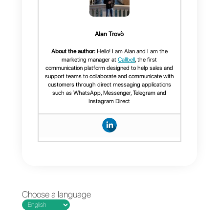
Providing the necessary
support via WhatsApp is ideal
for addressing problems in
some sectors.