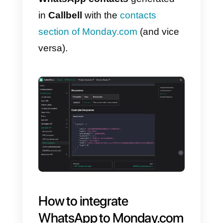
1)
Create a
Callbell account
and
integrate
WhatsApp
2)
Create an account at
Monday.com.
Once you finish creating and
integrating your accounts, you
can start using the
Callbell API
documentation
, this is done to
link your WhatsApp Business
account
to
Monday.com