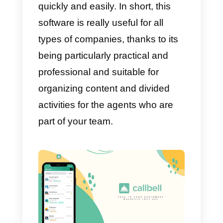
One of the ideal benefits of
Monday is the ability to organize
everything flawlessly. No matter
how big your team is, what stage
of the project they are in, Monday
will always be ready to find a way
to organize the work and evenly
divide the tasks to be performed.
Another plus point for this tool is
its integrations: you can connect
with multiple tools through a