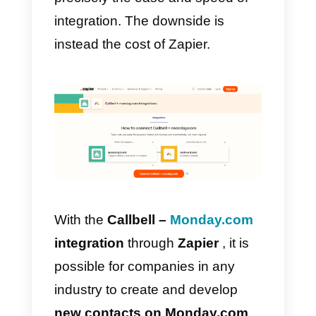
How to integrate
WhatsApp to Monday.co
with Zapier – Alternative
method
Zapier
is a service that in a
nutshell allows you to automate