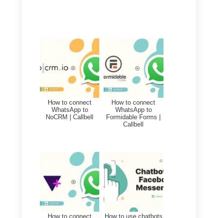
industry to create and develop
new contacts on Monday.com
always taking advantage
of
Callbell Webhooks
, it is also
fully possible to update existing
information on
Monday
based on
the customer interactions through
Callbell.
This allows companies from all
sectors to know and understand
the situation with their customers