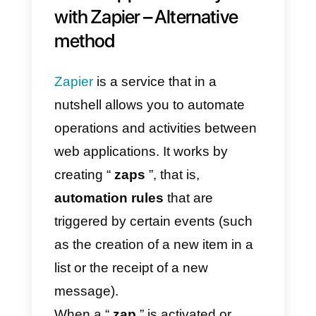
according to your needs.
One of the most interesting and
used cases when integrating
WhatsApp
to
Monday.com
is th
management and synchronizatio
of contacts. This is certainly
possible due to the section of the
Callbell API documentation
dedicated to contacts.
This is very interesting, since it wil