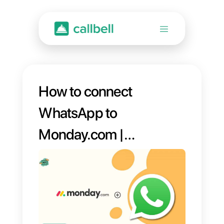
How to connect
WhatsApp to
Monday.com |
Callbell