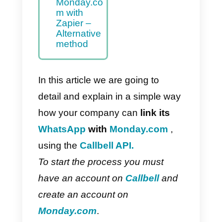
to
Monday.co
m – Main
method
How to
integrate
WhatsApp
to
Monday.co
m with
Zapier –
Alternative
method
In this article we are going to
detail and explain in a simple wa