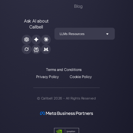
Choose a language
Enter here your email:
Create an account