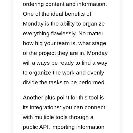
What is Monday.com?
Monday
is a perfect tool for all
marketing, sales and support
service agents. This tool is
essential for organizing remote
work, managing possible projects
ordering content and information.