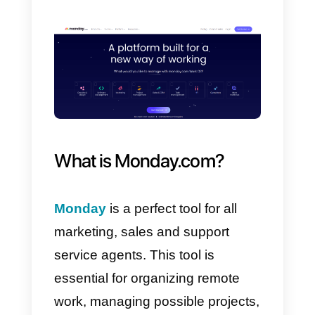
how your company can
link its
WhatsApp
with
Monday.com
,
using the
Callbell API.
To start the process you must
have an account on
Callbell
and
create an account on
Monday.com
.