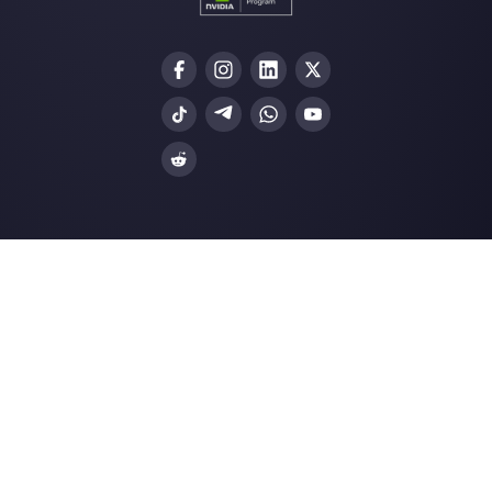
Our latest articles
How to use Whatsapp for Customer
Support
Is it possible to send bulk messages
WhatsApp?
How to add your social profiles to G
My Busin…
How can I build a dashboard for
WhatsApp Business?