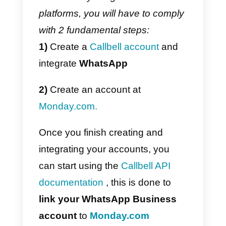
customers through
messaging
apps
. One of its main
advantages is the collaborative
chat where companies can link
their
Facebook page
, a
WhatsApp account
through the
WhatsApp Business API
,
Instagram business
and
Telegram
, in order to centralize
their communications in one plac
and provide a better end-