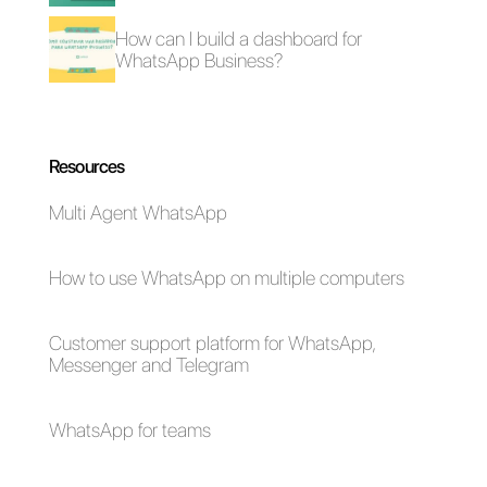
How to connect
How to connect
WhatsApp to
WhatsApp to
NoCRM | Callbell
Formidable Forms |
Callbell