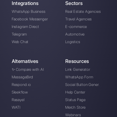
Messenger,
Instagram Direct and
Telegram acc...
Alan Trovò
About the author:
Hello! I am Alan and I am the
marketing manager at
Callbell
, the first
communication platform designed to help sales and
support teams to collaborate and communicate with
customers through direct messaging applications
such as WhatsApp, Messenger, Telegram and
Instagram Direct