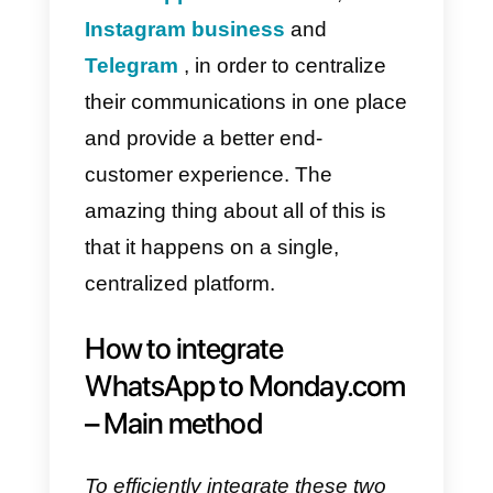
What is Callbell?
Callbell
is a SaaS platform that is
mainly based on communication
between companies and their