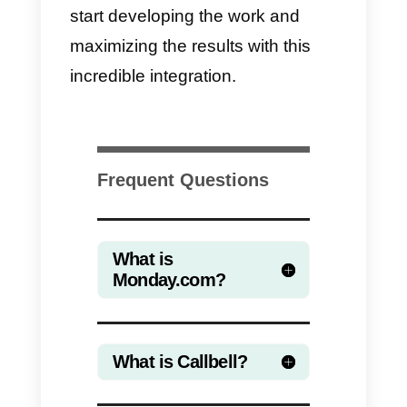
integration. The downside is
instead the cost of Zapier.
With the
Callbell –
Monday.com
integration
through
Zapier
, it is
possible for companies in any