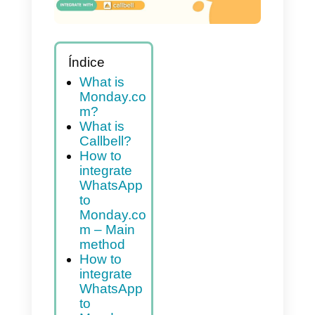
Índice
What is
Monday.co
m?
What is
Callbell?
How to
integrate
WhatsApp