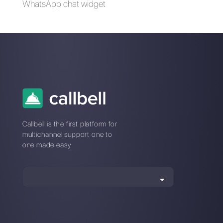
How to connect
How to use chatbots
WhatsApp to Tally |
in Facebook
Callbell
Messenger to boost
your business [Step
by Step Guide 2023]
How can a brand
that operates in
multiple markets
centralize
messaging across
multiple WhatsApp,
Facebook