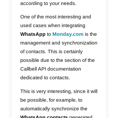
customer experience. The
amazing thing about all of this is
that it happens on a single,
centralized platform.
How to integrate
WhatsApp to Monday.co
– Main method
To efficiently integrate these two
platforms, you will have to compl
with 2 fundamental steps: