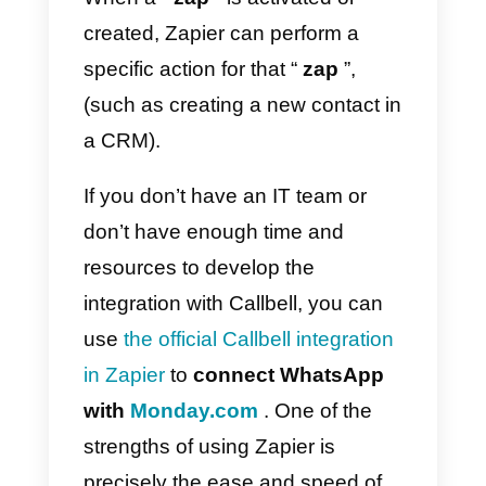
be possible, for example, to
automatically synchronize the
WhatsApp contacts
generated
in
Callbell
with the
contacts
section of Monday.com
(and vice
versa).