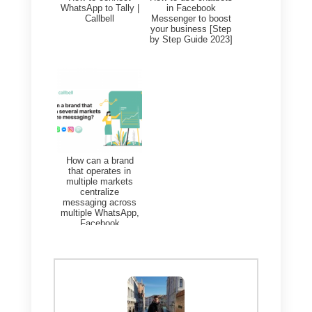
based on the interactions and
activities carried out.
If you do not yet integrate these
two platforms, what you will need
to do is the following:
1)
Create a
Callbell account
and
integrate
WhatsApp
2)
Create an account on
Monday.com