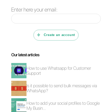
Frequent Questions
What is
Monday.com?
What is Callbell?