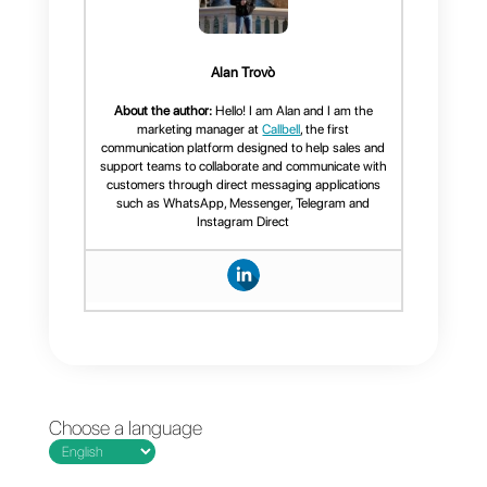
3)
Create a
Zapier account
Once this is done, all you have to
do is link
Callbell
and
Monday.com
with
Zapier
,
program the necessary “
zaps
”
for the operations you want and
start developing the work and
maximizing the results with this
incredible integration.