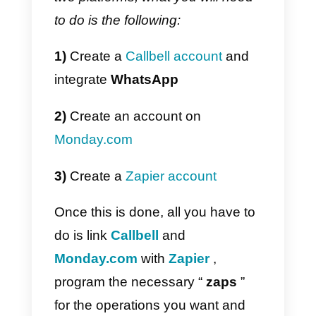
a CRM).
If you don’t have an IT team or
don’t have enough time and
resources to develop the
integration with Callbell, you can
use
the official Callbell integration
in Zapier
to
connect WhatsApp
with
Monday.com
. One of the
strengths of using Zapier is
precisely the ease and speed of