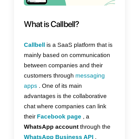
public API, importing information
quickly and easily. In short, this
software is really useful for all
types of companies, thanks to its
being particularly practical and
professional and suitable for
organizing content and divided
activities for the agents who are
part of your team.