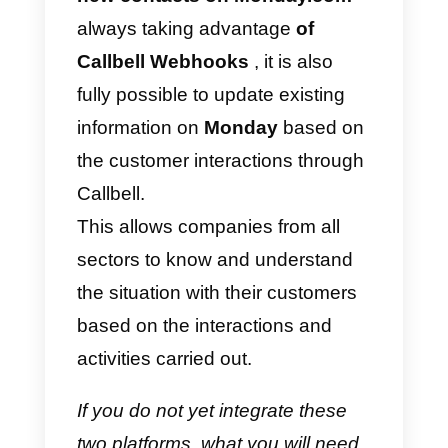
operations and activities between
web applications. It works by
creating “
zaps
”, that is,
automation rules
that are
triggered by certain events (such
as the creation of a new item in a
list or the receipt of a new
message).
When a “
zap
” is activated or
created, Zapier can perform a
specific action for that “
zap
”,
(such as creating a new contact i