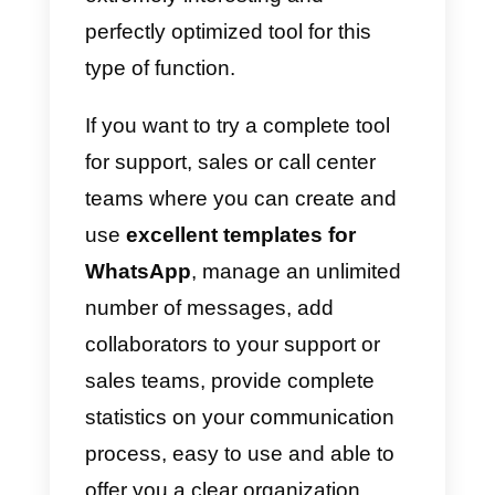
Models with quick responses
a)
Hello! My name is {{1}}. How
can I help you today?
b)
Our opening hours are from
{{1}}. We hope to see you soon!
c)
We are currently experiencing
some technical problems with
{{1}}. Our team is working hard to
get everything back to normal as
soon as possible.