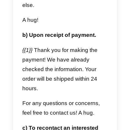
17 Templates for
WhatsApp Business API
Here are 17 templates to use in
the
WhatsApp Bu
siness API
.
These templates are editable, but
please note that not all templates
are accepted and approved by
WhatsApp. So, watch out for the
changes.