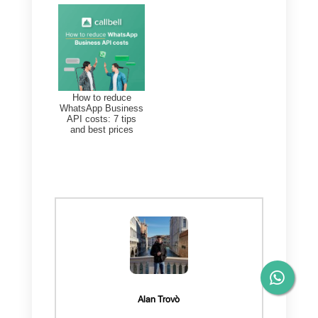
service. You will surely want to
know more, so I invite you to
register by clicking on the
following link and find out
everything we have reserved for
you.
(
www.yourwebsite.com
)