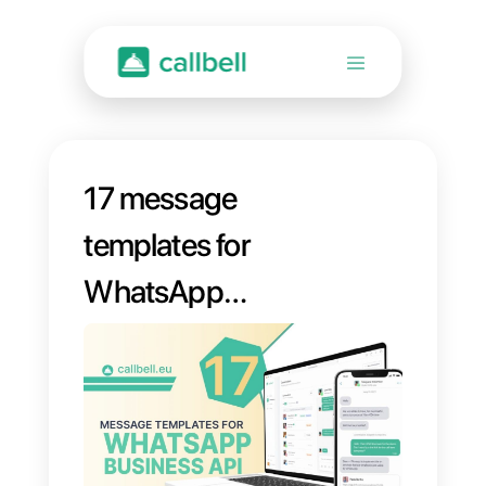
17 message
templates for
WhatsApp
Business API