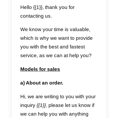
In this second case, the custome
writes first. When this happens,
the company can always write
freely but, in the event that 24
hours have passed since the last
message from the customer, if th
company wants to write to you
again, it must send a message
template to reopen the
conversation.