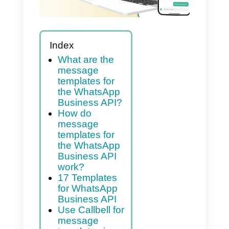
Index
What are the
message
templates for
the WhatsApp
Business API?
How do
message
templates for