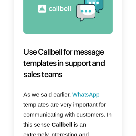
help you with anything you need.
d) We haven’t heard from you for
a long time!
I see that you were interested in
{{1}} and we would like to know if
we can help you with some more
information or perhaps by calling
you to answer your questions. Le
me know what you need 🙂