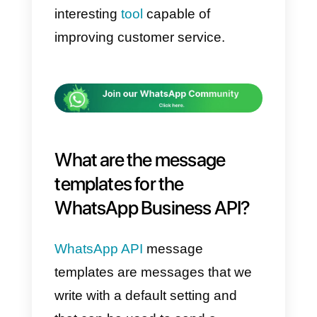
times and their quality.
That is why today we are
introducing you
17 templates
that can help you improve
response times and service
quality in the WhatsApp
Business API.
These templates that we will
share with you can be modified t
your liking. Adapt them to your