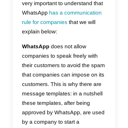
your customers.
Important
: WhatsApp generally
approves of very simple
templates like this:
Hi, {{1}}, thank
you.
This means that, in general,
you can use this template to write
to customers with all the flexibility
you need.