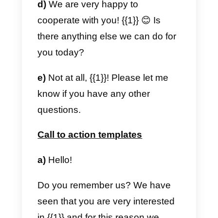
🙂
A warm greeting!
Models for monitoring
a) Hi
{{1}}),
we noticed that you
haven’t contacted us for a long
time. Are you still interested in our
service?
We hope we can talk about how