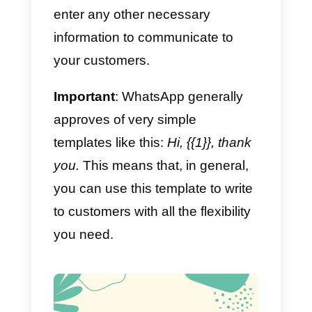
It is important to note that once
the contact writes the first
message to your company, you
can respond as you wish during
the first 24 hours.
After 24 hours from the last
customer message,
a message
template
must be used, which
has to be approved in advance b
WhatsApp.