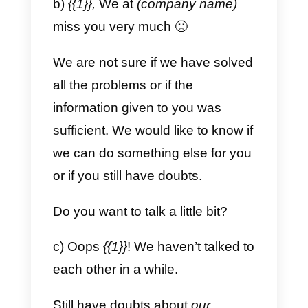
which is why we want to provide
you with the best and fastest
service, as we can at help you?
Models for sales
a) About an order.
Hi, we are writing to you with your
inquiry
{{1}},
please let us know if
we can help you with anything
else.