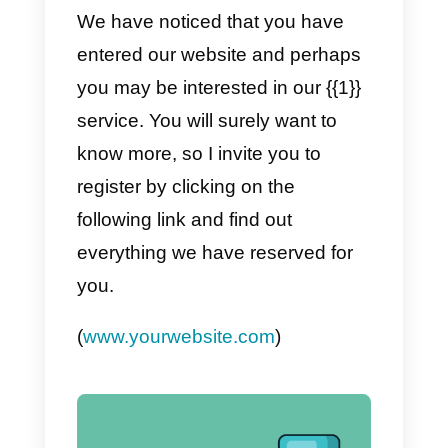
sufficient. We would like to know i
we can do something else for yo
or if you still have doubts.
Do you want to talk a little bit?
c) Oops
{{1}}
! We haven’t talked t
each other in a while.
Still have doubts about
our
product / service, we would like t
know if we can talk a little so as t