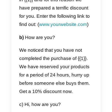
we can help you with your
business. Remember we are
always here to answer your
questions.
Greetings!
b)
{{1}},
We at
(company name)
miss you very much 🙁
We are not sure if we have solve
all the problems or if the
information given to you was