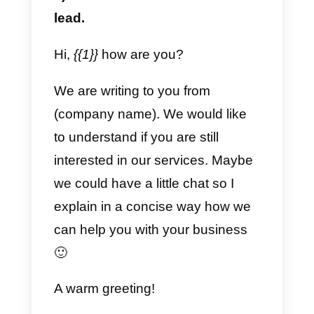
Note that for all these templates
we will always have an editable
variable. This means that within
this variable we can write
whatever we want depending on
the case.
Support Templates
a) Simple and friendly
Hi {{1}}, thank you very much for
contacting us!