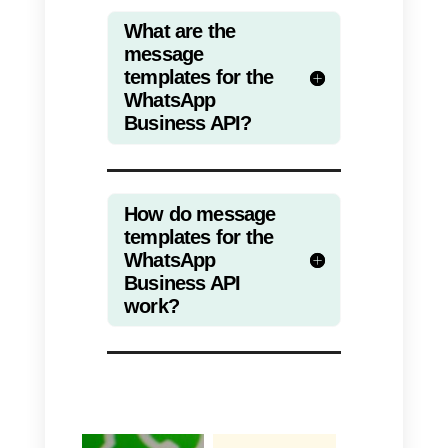
a)
Hello!
Do you remember us? We have
seen that you are very interested
in {{1}} and for this reason we
have prepared a terrific discount
for you. Enter the following link to
find out: (
www.yourwebsite.com
)
b)
How are you?