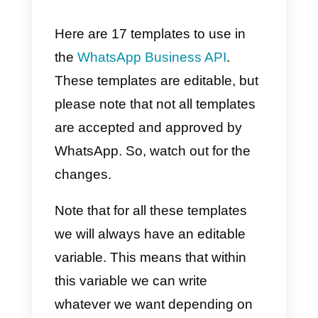
so that you can better understan
how these models work:
1) When the company wants to
communicate with the
customer.
If a company wants to
communicate with a customer
and this wants to write the first
message, you must use a
WhatsApp Business API templat