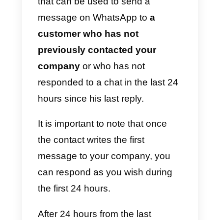
business and use them however
you like. We will also share a ver
interesting
tool
capable of
improving customer service.
What are the message
templates for the
WhatsApp Business API?