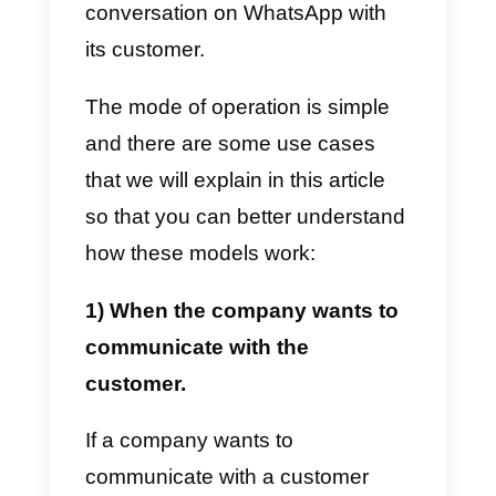
How do message
templates for the
WhatsApp Business API
work?
The way the
WhatsApp