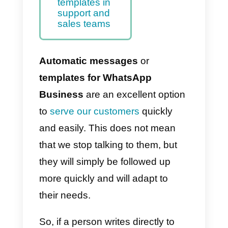
the WhatsApp
Business API
work?
17 Templates
for WhatsApp
Business API
Use Callbell for
message
templates in
support and
sales teams
Automatic messages
or
templates for WhatsApp
Business
are an excellent option