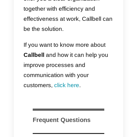
Sorry for the inconvenience!
d)
We are very happy to
cooperate with you! {{1}} 😊 Is
there anything else we can do for
you today?
e)
Not at all, {{1}}! Please let me
know if you have any other
questions.
Call to action templates