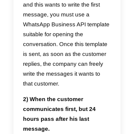
Business API message
templates
work is very simple.
Before explaining everything, it is
very important to understand that
WhatsApp
has a communication
rule for companies
that we will
explain below:
WhatsApp
does not allow
companies to speak freely with
their customers to avoid the spa
that companies can impose on it