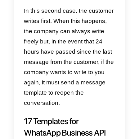
customers. This is why there are
message templates: in a nutshell
these templates, after being
approved by WhatsApp, are use
by a company to start a
conversation on WhatsApp with
its customer.
The mode of operation is simple
and there are some use cases
that we will explain in this article