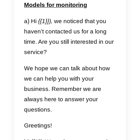
Let me know what your question
or problem is and we will contact
you immediately.
A hug! 🙂
b) Formal and concise
Hello {{1}}, thank you for
contacting us.
We know your time is valuable,