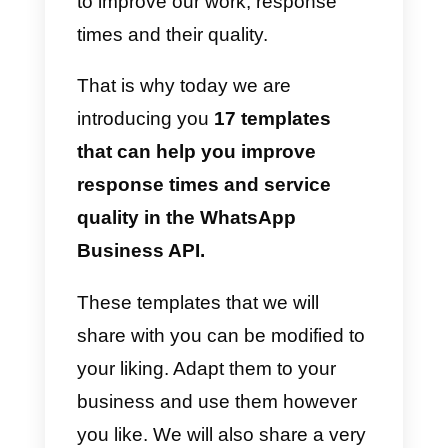
who will intervene can choose
from all these automatic
messages to reply to the
customer in the best possible
way, saving time and effort. In
fact, sometimes it is very difficult
to structure or develop messages
when we talk to a customer and
this is where the predefined
templates come into play in order
to improve our work, response