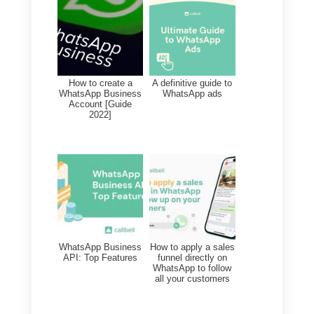
We noticed that you have not
completed the purchase of {{1}}.
We have reserved your products
for a period of 24 hours, hurry up
before someone else buys them.
Get a 10% discount now.
c) Hi, how are you?
We have noticed that you have
entered our website and perhaps
you may be interested in our {{1}}