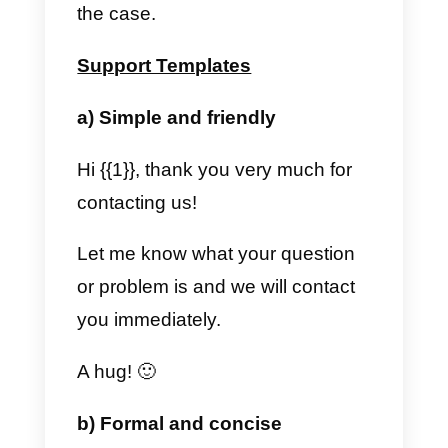
suitable for opening the
conversation. Once this template
is sent, as soon as the customer
replies, the company can freely
write the messages it wants to
that customer.
2) When the customer
communicates first, but 24
hours pass after his last
message.