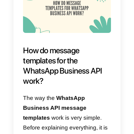
Important
: Templates must
always contain a variable; in our
case we recommend that the
variable is the name of the agent
configurable from “My profile
within the
Callbell
account”. At th
same time, you can choose to
use the variable
(the variable
has no word limit)
in order to
enter any other necessary
information to communicate to