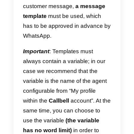
WhatsApp API
message
templates are messages that we
write with a default setting and
that can be used to send a
message on WhatsApp to
a
customer who has not
previously contacted your
company
or who has not
responded to a chat in the last 24
hours since his last reply.