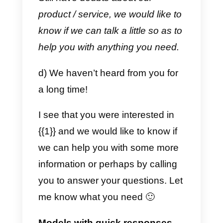
A hug!
b) Upon receipt of payment.
{{1}}
Thank you for making the
payment! We have already
checked the information. Your
order will be shipped within 24
hours.
For any questions or concerns,
feel free to contact us! A hug.