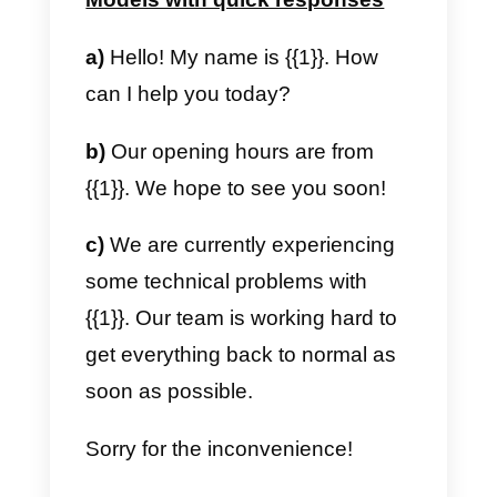
c) To recontact an interested
lead.
Hi,
{{1}}
how are you?
We are writing to you from
(company name). We would like
to understand if you are still
interested in our services. Maybe
we could have a little chat so I
explain in a concise way how we
can help you with your business