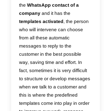
to
serve our customers
quickly
and easily. This does not mean
that we stop talking to them, but
they will simply be followed up
more quickly and will adapt to
their needs.
So, if a person writes directly to
the
WhatsApp contact of a
company
and it has the
templates activated
, the person