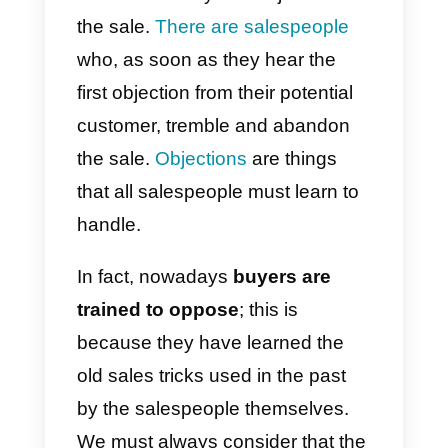
during sales?
What tool can
help you better
manage sales
objections?
There will always be objections t
the sale.
There are salespeople
who, as soon as they hear the
first objection from their potential
customer, tremble and abandon
the sale.
Objections
are things
that all salespeople must learn to