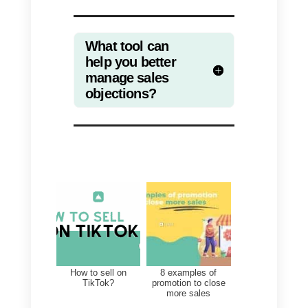
What tool can help you
better manage sales
objections?
Callbell
is a tool that can help you