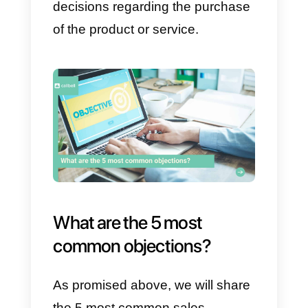
or service. This usually happens
due to customers’
lack of
knowledge
about what they wan
to buy. Typically, customers have
two types of objections.
a) The customer needs more
information to make a decision
b) The customer did not
understand the information
received.