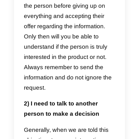
What are the 5 most
common objections?
As promised above, we will share