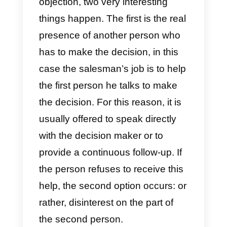
the 5 most common sales
objections with you. Among thes
we have:
1) Can you send me all the
information and then I’ll let you
know?
Typically, when customers object
to you, it is because they are not
very interested in buying.
However, this is something we