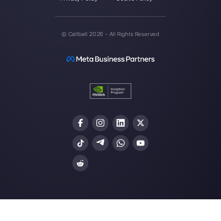
About the author:
Hello! I am Alan and I am the
marketing manager at
Callbell
, the first
communication platform designed to help sales and
support teams to collaborate and communicate with
customers through direct messaging applications
such as WhatsApp, Messenger, Telegram and
Instagram Direct
Choose a language