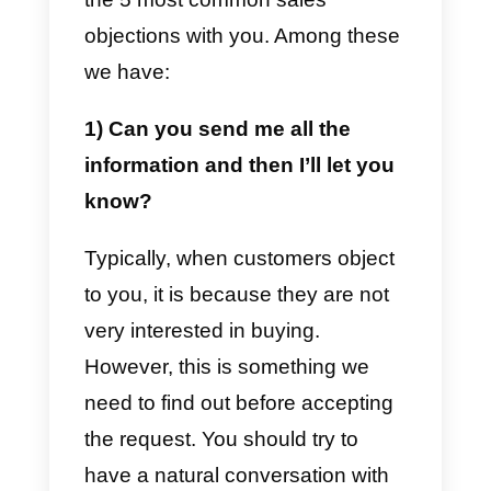
However, there are three other
common sales objections that ar
easily encountered when making
sales to potential customers. This
is how we can interpret the
customer’s objection as his need
to obtain more information on
what he wants in order to make
decisions regarding the purchase
of the product or service.