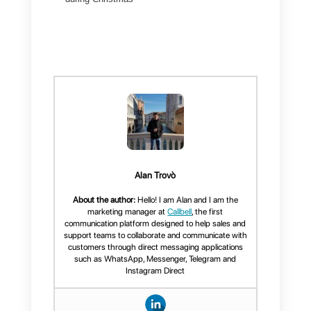
Many times, they respond to
messages in error or send
incorrect information and this
negatively impacts the sale.
Customers feel unimportant or
simply begin to distrust the
company.
With Callbell you can serve all
customers in an organized way,
from one place, regardless of
whether you have customers on