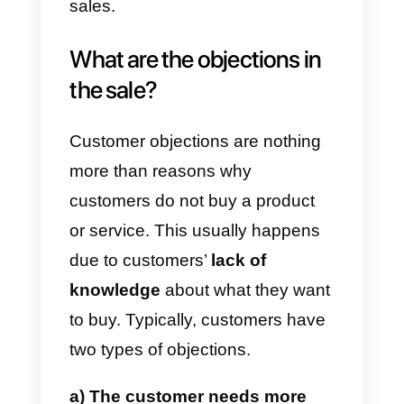
Did you know there are
5
common objections
customers
raise when making a purchase?
Every salesperson should be
ready to respond to them in a
completely natural way. For this
reason, in this article, we will sho
you which are the
5 most
common objections to the sale
and how to handle them
; as wel
as advising you on an excellent