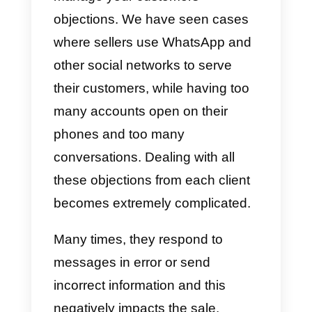
moment. For this reason, it is
recommended to carry out an
adequate follow-up and to send
the information in a gradual
manner and spam-free. This is in
order to keep the potential
customer informed with the bare
minimum.
Why do people object to u
during sales?