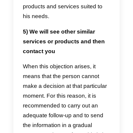
the decision. For this reason, it is
usually offered to speak directly
with the decision maker or to
provide a continuous follow-up. If
the person refuses to receive this
help, the second option occurs: o
rather, disinterest on the part of
the second person.
3) The price is too high or too
expensive