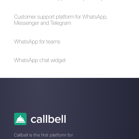
help you better
manage sales
objections?
How to sell on
8 examples of
TikTok?
promotion to close
more sales