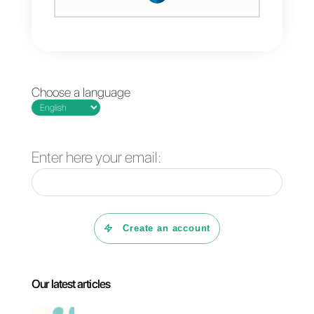
WhatsApp, Telegram, Facebook
or Instagram. Callbell will help yo
manage your sales efficiently,
provide you with specialized
statistics and a whole host of
functions to sell and support the
customer. Start dealing with
common sales objections
efficiently with Callbell.
If you want more information,
clic