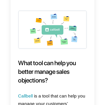
important to investigate what our
client needs in order to offer him
products and services suited to
his needs.
5) We will see other similar
services or products and then
contact you
When this objection arises, it
means that the person cannot
make a decision at that particular