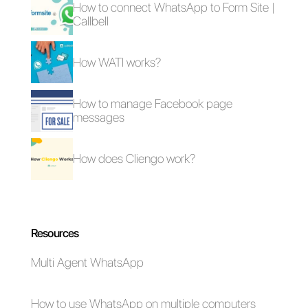
here
.
Frequent Questions
Why do people
object to us
during sales?
What tool can