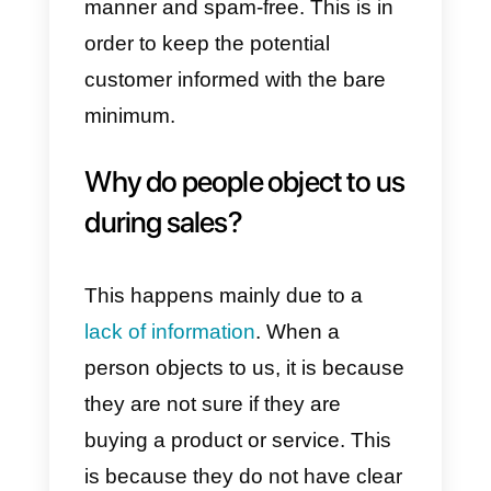
This is perhaps the most commo
objection in sales. Generally,
when this is presented to us, we
need to investigate. Is it really a
lack of budget or, on the contrary,
does the person not understand
the value of what we are offering
them? When this happens, the
first thing to do is to investigate in
order to understand the situation.
So, based on what we