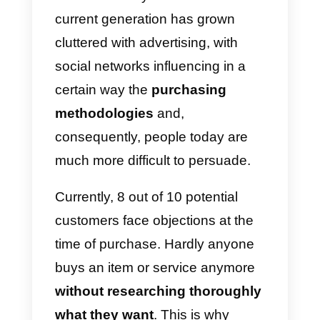
handle.
In fact, nowadays
buyers are
trained to oppose
; this is
because they have learned the
old sales tricks used in the past
by the salespeople themselves.
We must always consider that th
current generation has grown
cluttered with advertising, with
social networks influencing in a