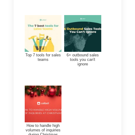
manage your customers’
objections. We have seen cases
where sellers use WhatsApp and
other social networks to serve
their customers, while having too
many accounts open on their
phones and too many
conversations. Dealing with all
these objections from each client
becomes extremely complicated.