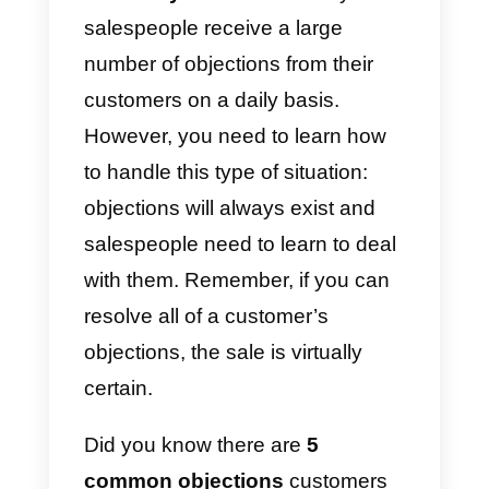
certain way the
purchasing
methodologies
and,
consequently, people today are
much more difficult to persuade.
Currently, 8 out of 10 potential
customers face objections at the
time of purchase. Hardly anyone
buys an item or service anymore
without researching thoroughl
what they want
. This is why
salespeople receive a large