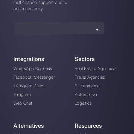
Top 7 tools for sales
6+ outbound sales
teams
tools you can't
ignore