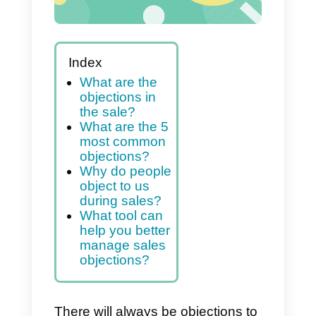
Index
What are the
objections in
the sale?
What are the 5
most common
objections?
Why do people
object to us