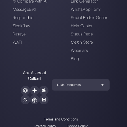
How to handle high
volumes of inquiries
during Christmas
Alan Trovò