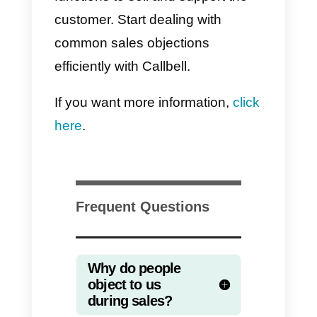
particular moment.
In order to avoid objections, we
must first
understand the
customer and know exactly what
they need
. Once we have done
this, we will be able to sell in a
better way, by offering what they
need and explaining how we will
solve their problem.