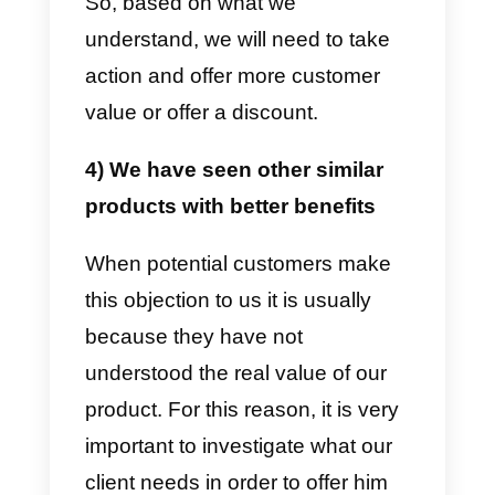
request.
2) I need to talk to another
person to make a decision
Generally, when we are told this
objection, two very interesting
things happen. The first is the rea
presence of another person who
has to make the decision, in this
case the salesman’s job is to hel
the first person he talks to make