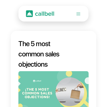
The 5 most
common sales
objections