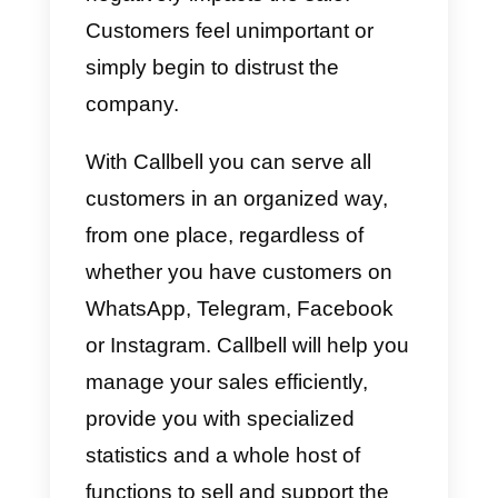
This happens mainly due to a
lack of information
. When a
person objects to us, it is becaus
they are not sure if they are
buying a product or service. This
is because they do not have clea
information, they are not
convinced by what is offered or
we simply
do not completely solv
the problem
they have at that