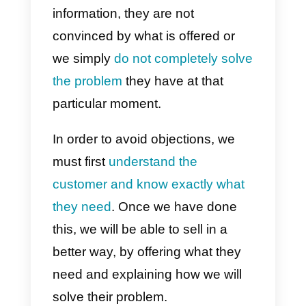
understand, we will need to take
action and offer more customer
value or offer a discount.
4) We have seen other similar
products with better benefits
When potential customers make
this objection to us it is usually
because they have not
understood the real value of our
product. For this reason, it is very