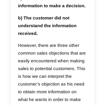
tool
that will allow you to answer
and overcome these objections i
a simpler and more fun way,
paving the way for guaranteed
sales.
What are the objections in
the sale?
Customer objections are nothing
more than reasons why
customers do not buy a product