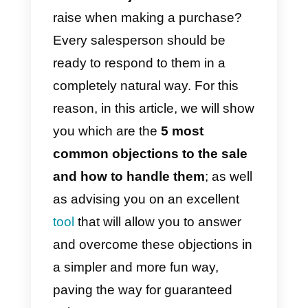
number of objections from their
customers on a daily basis.
However, you need to learn how
to handle this type of situation:
objections will always exist and
salespeople need to learn to deal
with them. Remember, if you can
resolve all of a customer’s
objections, the sale is virtually
certain.