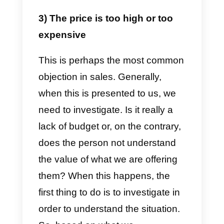
need to find out before accepting
the request. You should try to
have a natural conversation with
the person before giving up on
everything and accepting their
offer regarding the information.
Only then will you be able to
understand if the person is truly
interested in the product or not.
Always remember to send the
information and do not ignore the