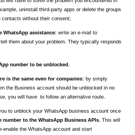
ffect communication with your users and po
company unblock their WhatsApp account t
 Yes, let’s see how you can do this in the 
o unblock a blocked WhatsApp n
re different ways of unlocking the WhatsApp