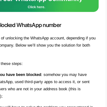
 you violate of one or more of these terms,
k an account, which
cannot therefore be us
es
for the duration of the suspension.
ount can be suspended for
a limited time
,
to violations of the terms of use, or in mo
ently
. You should therefore be careful and 
saging giant.
ocking procedure includes all WhatsApp use
pp Business users
. In the latter case it c