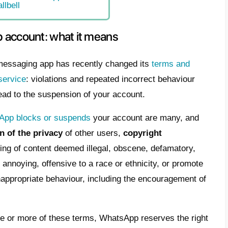
has been banned from WhatsApp a
ge “your phone number is suspe
App” when you open the app
cked WhatsApp account: what it means
 to unblock a blocked WhatsApp number
t are the WhatsApp Business APIs
 to recover a blocked WhatsApp Business
ber thanks to Callbell
ed WhatsApp account: what it me