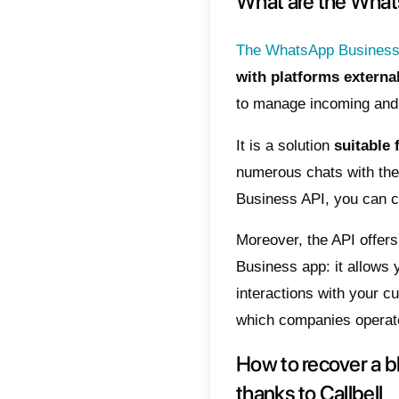
in whic
3) Send
support
within a
4) Wait
Up to h
followi
time. If