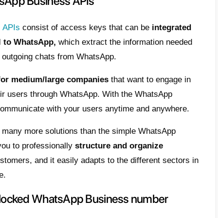
h you have added contacts without their con
 an e-mail to the WhatsApp assistance:
w
@callbell.eu
and tell them about your probl
 few hours.
 for your WhatsApp number to be unbloc
ere the procedure is the same even for 
ng these steps even the Business account sh
 this is not the case, you will have to follow 