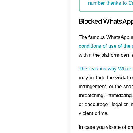
that 
messa
Whats
Index
Blo
How
Wha
How
num
Block