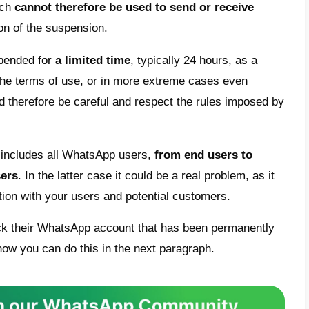
ous WhatsApp messaging app has recently
ns of use of the service
: violations and rep
he platform can lead to the suspension of y
sons why WhatsApp blocks or suspends
you
lude the
violation of the privacy
of other 
ment, or the sharing of content deemed ille
ing, intimidating, annoying, offensive to a r
rage illegal or inappropriate behaviour, in
crime.