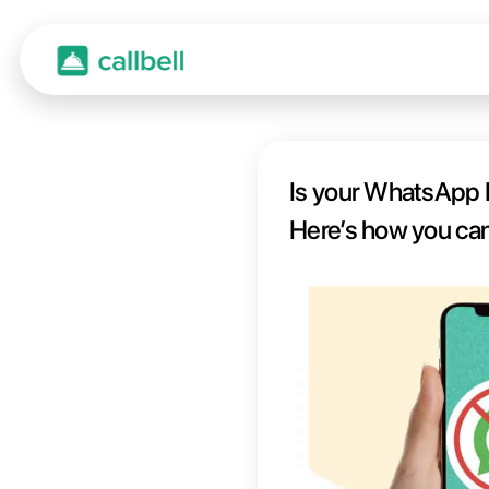
Is yo