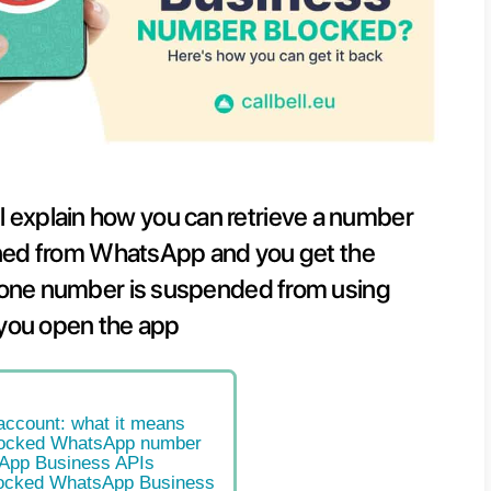
s article we will explain how you ca