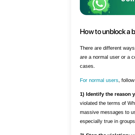
In case
to bloc
messag
The acc
warning 
perman
the mes
This bl
WhatsA