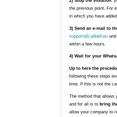
would a
Can my 
blocked?
How t
There a