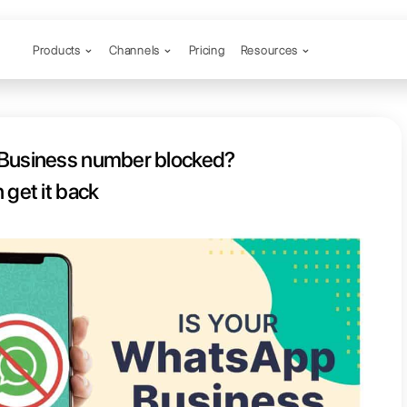
Products
Channels
ur WhatsApp Business number bl
Here’s how you can get it back