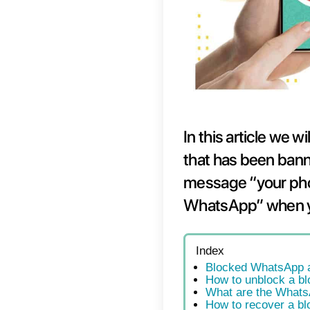
In thi