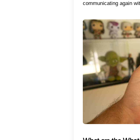
are a n
cases.
For nor
1) Iden
violated
massive
especial
2) Stop
the prev