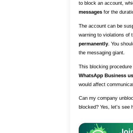
The fam
conditio
within t
The rea
may inc
infringe
threaten
or encou
violent 