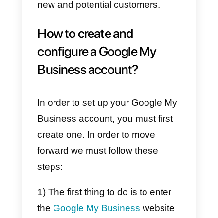
exposes us to
a channel that is
widely
used by users. It gives us
the ability to appear on
Google
maps
, in Google searches and
get user reviews. This is
extremely important as it allows
us to gain more trust and
credibility on the internet.
Furthermore, Google My
Business is a channel that we ca