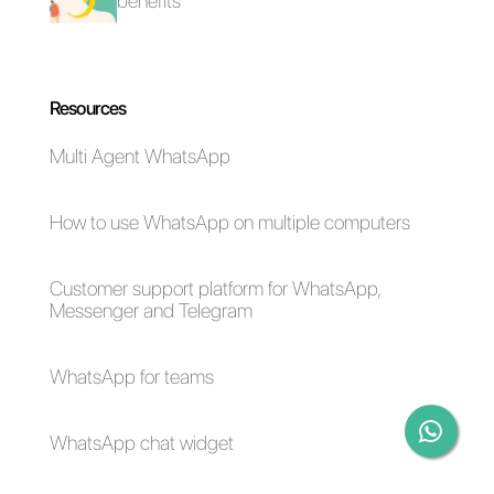
business. At the same time, we
can connect multiple agents
where everyone is the owner of
their own conversation. Another
important point is the specific
functionality for sales and support
which makes it an interesting
solution for companies. If you
want to try
Callbell
,
click here
.