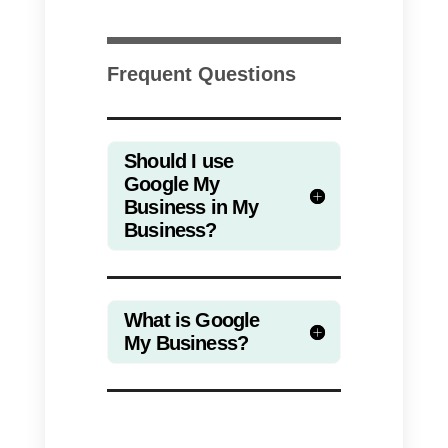
companies will be able to manag
their profile directly from Google
maps or in searches.
The biggest difference between
these two systems is that
although they are virtually
identical, users will be able to
solve their verification problems o
other additional problems such a
address, publications, opening