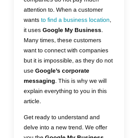
methods
that customers use
today with companies change
quickly and that perhaps what is 
trend today will no longer be so
tomorrow.
Google My Business
is
one of those channels that
customers use, but that
companies do not pay much
attention to. When a customer
wants
to find a business location
,
it uses
Google My Business
.