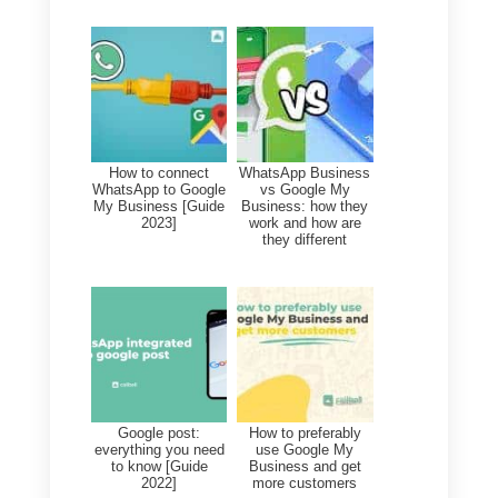
hours or reviews and answers
from search or even maps.
If you would like to create an
account in your company profile,