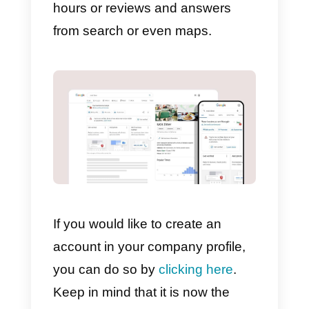
In order to configure messages,
the app must be installed on your
device, as it is no longer
configurable from the web. You
should keep in mind that you
should always verify your
company so that the message
option is displayed.
Once you have verified our
company and installed the