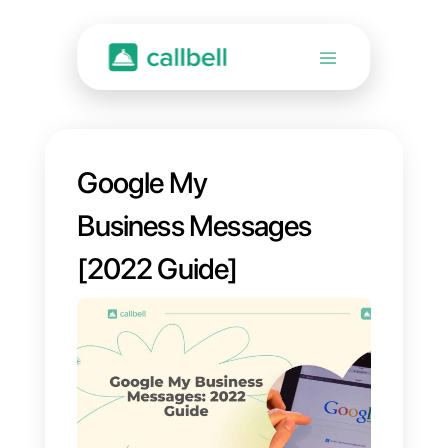
Google My
Business Messages
[2022 Guide]