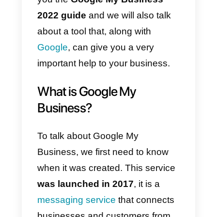
Many times, these customers
want to connect with companies
but it is impossible, as they do no
use
Google’s corporate
messaging
. This is why we will
explain everything to you in this
article.
Get ready to understand and
delve into a new trend. We offer
you the
Google My Business
2022 guide
and we will also talk