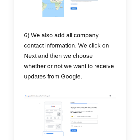
3) Once you have written the
name, you have to choose the
category of the company.