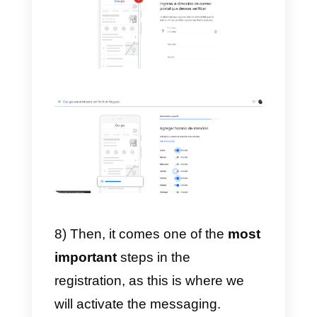
5) Then, we choose in which
countries we offer our services.