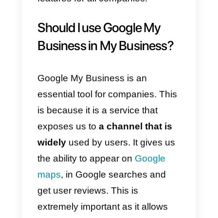
messaging service
that connects
businesses and customers from
the Google search page. It is
really simple: users enter your
business name on Google and
the information will immediately
appear on the page. In order to
take advantage of this feature,
you must have a
Google My
Business account.
Currently, Google My Business