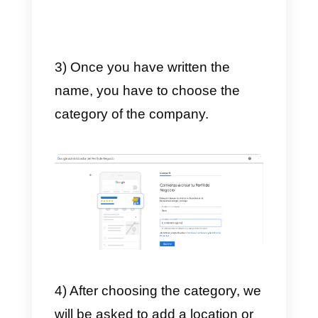
How to create and
configure a Google My
Business account?
In order to set up your Google My
Business account, you must first
create one. In order to move
forward we must follow these
steps:
1) The first thing to do is to enter
the
Google My Business
website