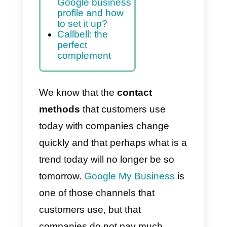
Google My
Business
account?
Set up
messaging in
Google My
Business
What is the
Google business
profile and how
to set it up?
Callbell: the
perfect
complement
We know that the
contact