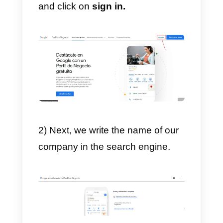
add to our
marketing strategy
,
which will allow us to grow,
improve and gain more credibility
from users. We strongly
recommend that you use this tool
to make yourself known on the
Internet, allowing users to review
your business and allowing
Google to show your location
t
new and potential customers.