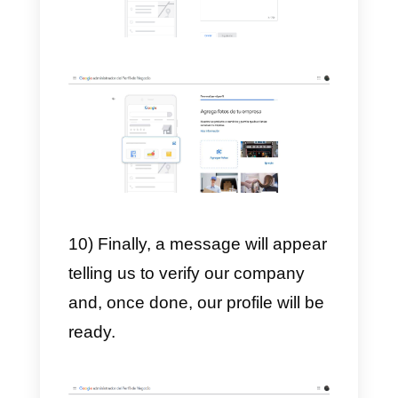
7) Then, we place our mailing
address. This is usually required
to verify our account, furthermore
after clicking Next, we choose ou
service hours.