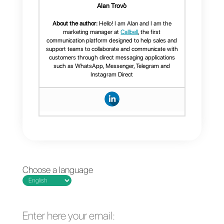
Callbell: the perfect
complement
Callbell is a multi-agent tool for
communicating with customers
using social networks such as
Facebook
,
Instagram
,
Telegram
and
WhatsApp
. As mentioned