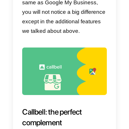
Google My Business app on your
phone, you will only need to follo
these steps to set up your
messages.
To do this, go to
Settings
>
Messages
. Next, you need to
activate the Messages option an
edit the welcome message. With
this you will have the messages
activated and configured in your