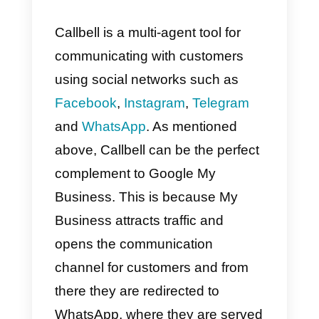
Google My Business account.
Once all this is done, when a
person writes to your Google My
Business account, they will
receive the automatic reply you
set up. Then, you will be able to
interact with the customer and
send them your
WhatsApp link
s
as to continue the conversation
perhaps using the
Callbell
tool.