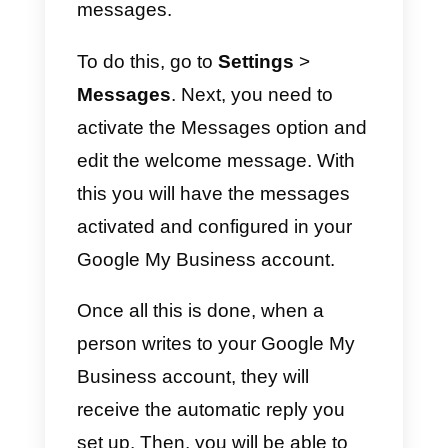
9) En este paso vamos a agregar
la descripción de nuestra
empresa y las fotos de la misma.