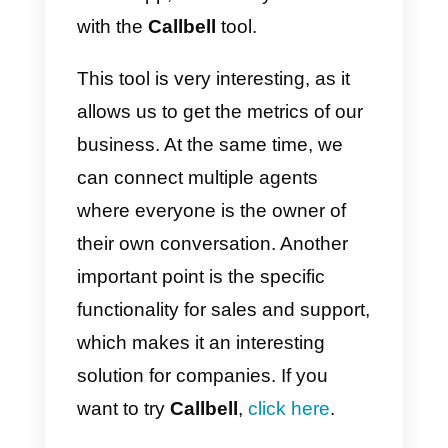
What is the Google
business profile and how t
set it up?
Although we talked about Google
My Business, Google is currently
undergoing a major update and
will be renamed Google Busines
Profile in 2022. The great
advantage of this service is that,
once this update is done,