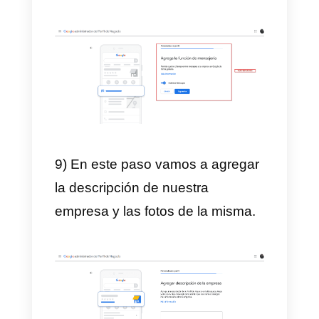
6) We also add all company
contact information. We click on
Next and then we choose
whether or not we want to receiv
updates from Google.