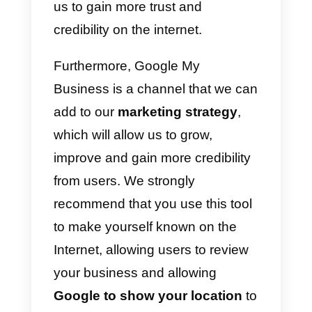
continues to update and evolve.
So, in the future we will certainly
have very interesting new
features for all companies.
Should I use Google My
Business in My Business?
Google My Business is an
essential tool for companies. This
is because it is a service that