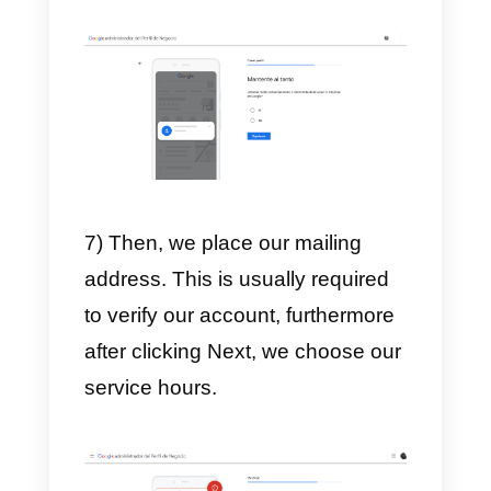
4) After choosing the category, w
will be asked to add a location or
not.