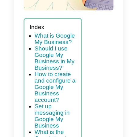
Index
What is Google
My Business?
Should I use
Google My
Business in My
Business?
How to create
and configure a