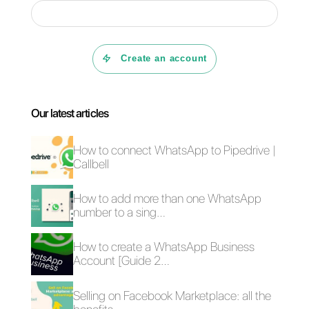
above, Callbell can be the perfect
complement to Google My
Business. This is because My
Business attracts traffic and
opens the communication
channel for customers and from
there they are redirected to
WhatsApp, where they are serve
with the
Callbell
tool.
This tool is very interesting, as it
allows us to get the metrics of our