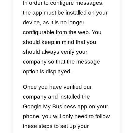
8) Then, it comes one of the
mos
important
steps in the
registration, as this is where we
will activate the messaging.