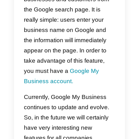
about a tool that, along with
Google
, can give you a very
important help to your business.
What is Google My
Business?
To talk about Google My
Business, we first need to know
when it was created. This service
was launched in 2017
, it is a