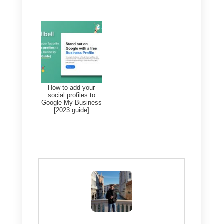
you can do so by
clicking here
.
Keep in mind that it is now the
same as Google My Business,
you will not notice a big differenc
except in the additional features
we talked about above.