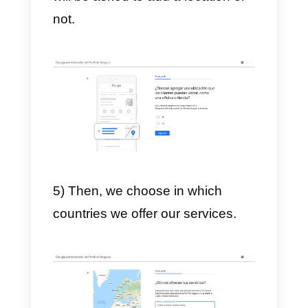
and click on
sign in.
2) Next, we write the name of our
company in the search engine.