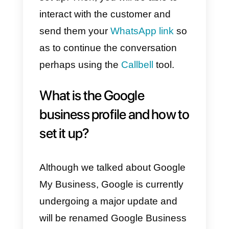
10) Finally, a message will appea
telling us to verify our company
and, once done, our profile will b
ready.