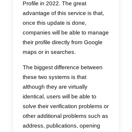
Set up messaging in
Google My Business